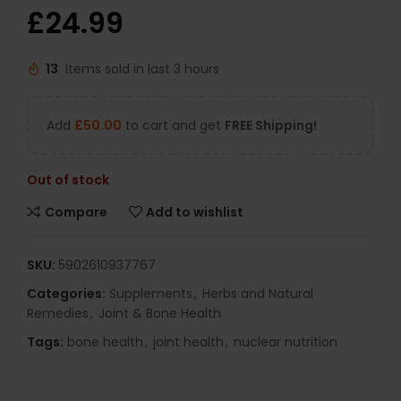
£
24.99
13
Items sold in last 3 hours
Add
£
50.00
to cart and get
FREE Shipping!
Out of stock
Compare
Add to wishlist
SKU:
5902610937767
Categories:
Supplements
,
Herbs and Natural
Remedies
,
Joint & Bone Health
Tags:
bone health
,
joint health
,
nuclear nutrition