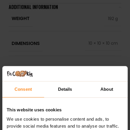
ADDITIONAL INFORMATION
WEIGHT
192 g
DIMENSIONS
10 × 10 × 10 cm
LABELS
Past BB Date
DELIVERY
Consent
Details
About
NUTRITIONAL INFORMATION
REVIEWS
This website uses cookies
We use cookies to personalise content and ads, to
RELATED PRODUCTS
provide social media features and to analyse our traffic.