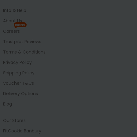
Info & Help
About Us
HIRING
Careers
Trustpilot Reviews
Terms & Conditions
Privacy Policy
Shipping Policy
Voucher T&Cs
Delivery Options
Blog
Our Stores
FitCookie Banbury