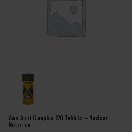
Axis Joint Complex 120 Tablets – Nuclear
Nutrition