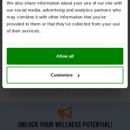
We also share information about your use of our site with
our social media, advertising and analytics partners who
may combine it with other information that you’ve
provided to them or that they’ve collected from your use
of their services.
Allow all
Rhodiola Rosea 90 Caps –
ALA 250 60 Caps – Trec
Que
Trec Nutrition
Nutrition
Lab
Customize
£
9.99
£
7.99
£
2
ADD TO BASKET
ADD TO BASKET
A
UNLOCK YOUR WELLNESS POTENTIAL!