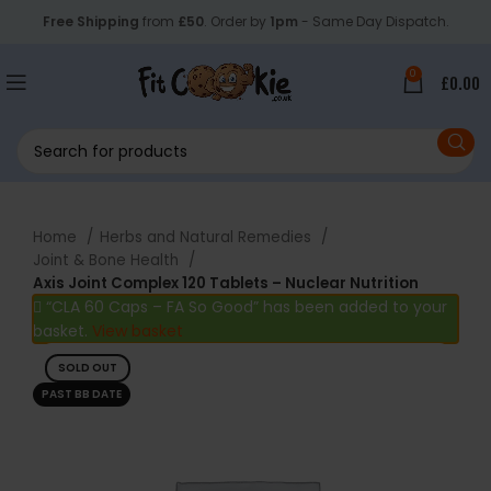
Free Shipping
from
£50
. Order by
1pm
- Same Day Dispatch.
0
£
0.00
Home
Herbs and Natural Remedies
Joint & Bone Health
Axis Joint Complex 120 Tablets – Nuclear Nutrition
“CLA 60 Caps – FA So Good” has been added to your
basket.
View basket
SOLD OUT
PAST BB DATE