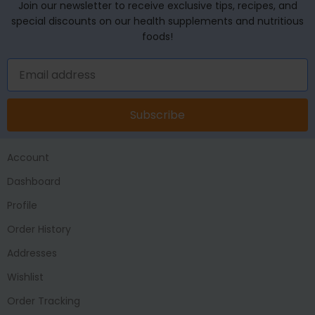
Join our newsletter to receive exclusive tips, recipes, and
special discounts on our health supplements and nutritious
foods!
Subscribe
Account
Dashboard
Profile
Order History
Addresses
Wishlist
Order Tracking