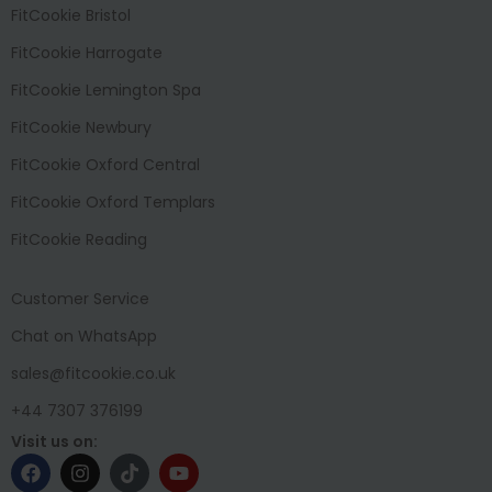
FitCookie Bristol
FitCookie Harrogate
FitCookie Lemington Spa
FitCookie Newbury
FitCookie Oxford Central
FitCookie Oxford Templars
FitCookie Reading
Customer Service
Chat on WhatsApp
sales@fitcookie.co.uk
+44 7307 376199
Visit us on: