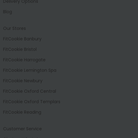
Delivery Options
Blog
Our Stores
FitCookie Banbury
FitCookie Bristol
FitCookie Harrogate
FitCookie Lemington Spa
FitCookie Newbury
FitCookie Oxford Central
FitCookie Oxford Templars
FitCookie Reading
Customer Service