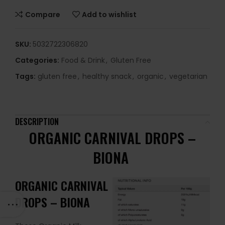
Compare
Add to wishlist
SKU:
5032722306820
Categories:
Food & Drink
,
Gluten Free
Tags:
gluten free
,
healthy snack
,
organic
,
vegetarian
DESCRIPTION
ORGANIC CARNIVAL DROPS –
BIONA
ORGANIC CARNIVAL
DROPS – BIONA