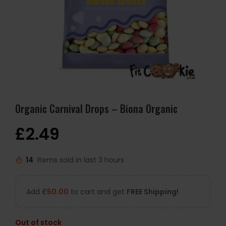
Organic Carnival Drops – Biona Organic
£
2.49
14
Items sold in last 3 hours
Add
£
50.00
to cart and get
FREE Shipping!
Out of stock