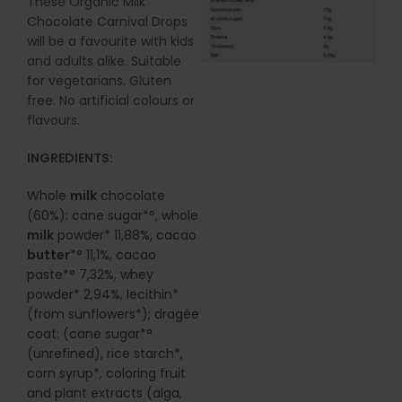
These Organic Milk
Chocolate Carnival Drops
will be a favourite with kids
and adults alike. Suitable
for vegetarians. Gluten
free. No artificial colours or
flavours.
INGREDIENTS:
Whole
milk
chocolate
(60%): cane sugar*°, whole
milk
powder* 11,88%, cacao
butter
*° 11,1%, cacao
paste*° 7,32%, whey
powder* 2,94%, lecithin*
(from sunflowers*); dragée
coat: (cane sugar*°
(unrefined), rice starch*,
corn syrup*, coloring fruit
and plant extracts (alga,