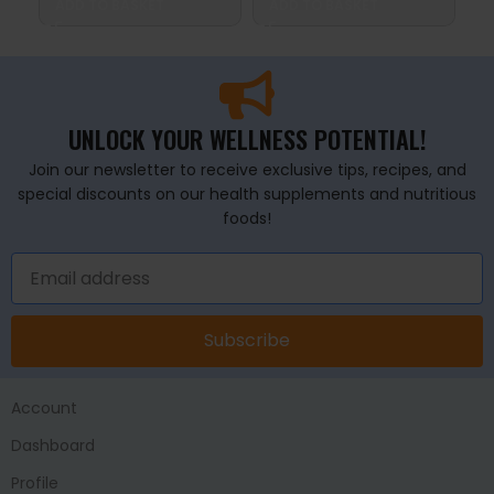
ADD TO BASKET
ADD TO BASKET
A
UNLOCK YOUR WELLNESS POTENTIAL!
Join our newsletter to receive exclusive tips, recipes, and
special discounts on our health supplements and nutritious
foods!
Subscribe
Account
Dashboard
Profile