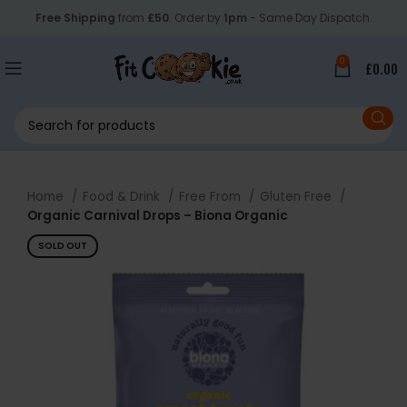
Free Shipping
from
£50
. Order by
1pm
- Same Day Dispatch.
0
£
0.00
Home
Food & Drink
Free From
Gluten Free
Organic Carnival Drops – Biona Organic
SOLD OUT