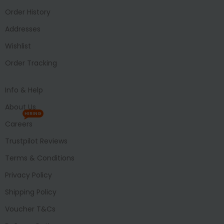
Order History
Addresses
Wishlist
Order Tracking
Info & Help
About Us
HIRING
Careers
Trustpilot Reviews
Terms & Conditions
Privacy Policy
Shipping Policy
Voucher T&Cs