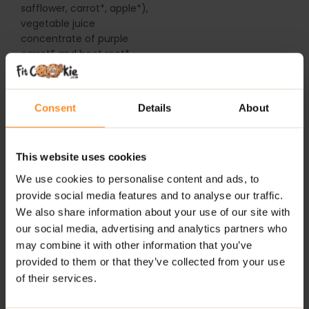
safflower, carrot*, apple*),
vegetable juice
concentrate of purple
carrot* and beet root*,
thickener (gum arabic),
c
oat
ing substance
(carnauba wax, bees wax)
Consent
Details
About
* = Certified Organic
Ingredients
This website uses cookies
For allergens see
We use cookies to personalise content and ads, to
ingredients in bold. Not
provide social media features and to analyse our traffic.
suitable for soya, gluten,
We also share information about your use of our site with
peanut and other nut
our social media, advertising and analytics partners who
allergy sufferers due to
may combine it with other information that you’ve
manufacturing methods.
provided to them or that they’ve collected from your use
of their services.