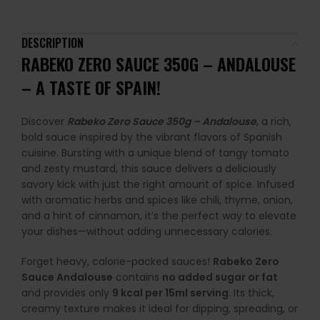
DESCRIPTION
RABEKO ZERO SAUCE 350G – ANDALOUSE
– A TASTE OF SPAIN!
Discover
Rabeko Zero Sauce 350g – Andalouse
, a rich,
bold sauce inspired by the vibrant flavors of Spanish
cuisine. Bursting with a unique blend of tangy tomato
and zesty mustard, this sauce delivers a deliciously
savory kick with just the right amount of spice. Infused
with aromatic herbs and spices like chili, thyme, onion,
and a hint of cinnamon, it’s the perfect way to elevate
your dishes—without adding unnecessary calories.
Forget heavy, calorie-packed sauces!
Rabeko Zero
Sauce Andalouse
contains
no added sugar or fat
and provides only
9 kcal per 15ml serving
. Its thick,
creamy texture makes it ideal for dipping, spreading, or