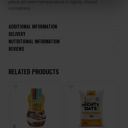
place at room temperature in tightly closed
containers.
ADDITIONAL INFORMATION
DELIVERY
NUTRITIONAL INFORMATION
REVIEWS
RELATED PRODUCTS
-1
24