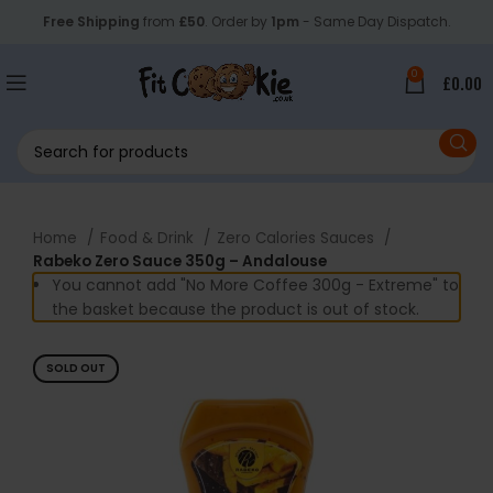
Free Shipping
from
£50
. Order by
1pm
- Same Day Dispatch.
0
£
0.00
Home
Food & Drink
Zero Calories Sauces
Rabeko Zero Sauce 350g – Andalouse
You cannot add "No More Coffee 300g - Extreme" to
the basket because the product is out of stock.
SOLD OUT