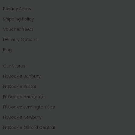
Privacy Policy
Shipping Policy
Voucher T&Cs
Delivery Options
Blog
Our Stores
FitCookie Banbury
FitCookie Bristol
FitCookie Harrogate
FitCookie Lemington Spa
FitCookie Newbury
FitCookie Oxford Central