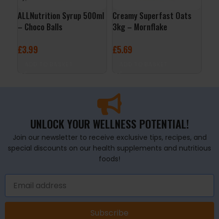
ALLNutrition Syrup 500ml
Creamy Superfast Oats
ALL
– Choco Balls
3kg – Mornflake
24x
Ras
£
3.99
£
5.69
£
29
ADD TO BASKET
ADD TO BASKET
A
UNLOCK YOUR WELLNESS POTENTIAL!
Join our newsletter to receive exclusive tips, recipes, and
special discounts on our health supplements and nutritious
foods!
Subscribe