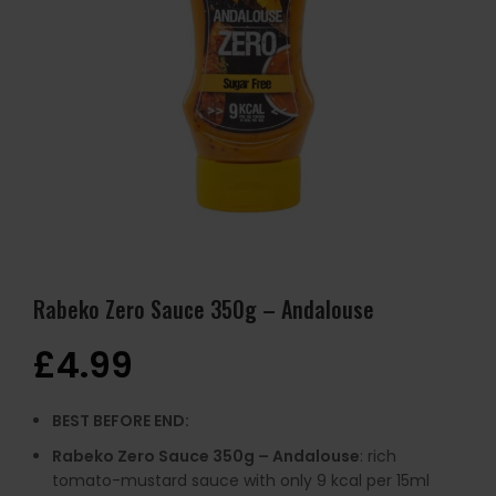
Rabeko Zero Sauce 350g – Andalouse
£
4.99
BEST BEFORE END:
Rabeko Zero Sauce 350g – Andalouse
: rich
tomato-mustard sauce with only 9 kcal per 15ml