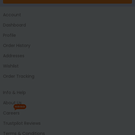
Account
Dashboard
Profile
Order History
Addresses
Wishlist
Order Tracking
Info & Help
About Us
HIRING
Careers
Trustpilot Reviews
Terms & Conditions