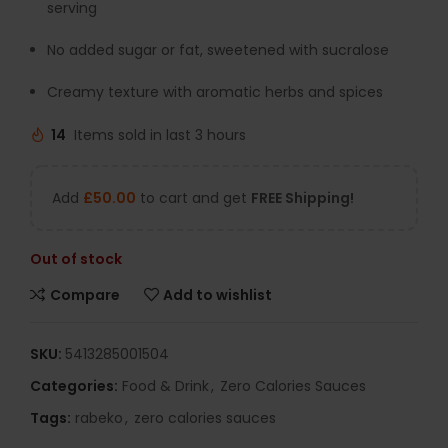
serving
No added sugar or fat, sweetened with sucralose
Creamy texture with aromatic herbs and spices
14
Items sold in last 3 hours
Add
£
50.00
to cart and get
FREE Shipping!
Out of stock
Compare
Add to wishlist
SKU:
5413285001504
Categories:
Food & Drink
,
Zero Calories Sauces
Tags:
rabeko
,
zero calories sauces