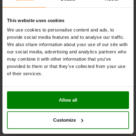
Infused with chili, thyme, onion, and cinnamon
Thick, creamy texture that’s easy to spread or drizzle
This website uses cookies
Perfect with meat dishes, rice, sandwiches, and
We use cookies to personalise content and ads, to
more
provide social media features and to analyse our traffic.
We also share information about your use of our site with
RECOMMENDED USE:
our social media, advertising and analytics partners who
Try it as a dip for sweet potato fries, spread it on your
may combine it with other information that you’ve
favorite burger, or drizzle over grilled veggies for a
provided to them or that they’ve collected from your use
Spanish-inspired twist!
of their services.
WARNINGS:
Please read the product label carefully. Do not exceed
Allow all
the recommended daily intake. This product should
not be consumed by individuals allergic to any of its
ingredients. A balanced diet and a healthy lifestyle are
Customize
recommended.
Keep out of reach of small children. Store in a dry