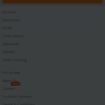
Account
Dashboard
Profile
Order History
Addresses
Wishlist
Order Tracking
Info & Help
About Us
HIRING
Careers
Trustpilot Reviews
Terms & Conditions