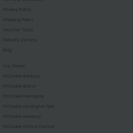
Privacy Policy
Shipping Policy
Voucher T&Cs
Delivery Options
Blog
Our Stores
FitCookie Banbury
FitCookie Bristol
FitCookie Harrogate
FitCookie Lemington Spa
FitCookie Newbury
FitCookie Oxford Central