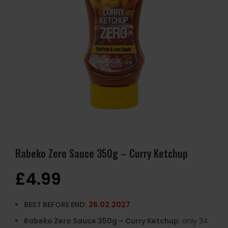
Rabeko Zero Sauce 350g – Curry Ketchup
£
4.99
BEST BEFORE END:
26.02.2027
Rabeko Zero Sauce 350g – Curry Ketchup
: only 34