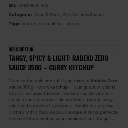
SKU:
5413285001436
Categories:
Food & Drink
,
Zero Calories Sauces
Tags:
rabeko
,
zero calories sauces
DESCRIPTION
TANGY, SPICY & LIGHT: RABEKO ZERO
SAUCE 350G – CURRY KETCHUP
Discover the bold and satisfying taste of
Rabeko Zero
Sauce 350g – Curry Ketchup
— a unique, low-calorie
twist on a classic favorite! This ketchup delivers rich,
tangy tomato goodness blended with a subtle curry
spice and a touch of sweetness, thanks to sucralose.
Crafted with a thick, luscious texture, it sticks perfectly
to every bite, elevating your meals without the guilt.