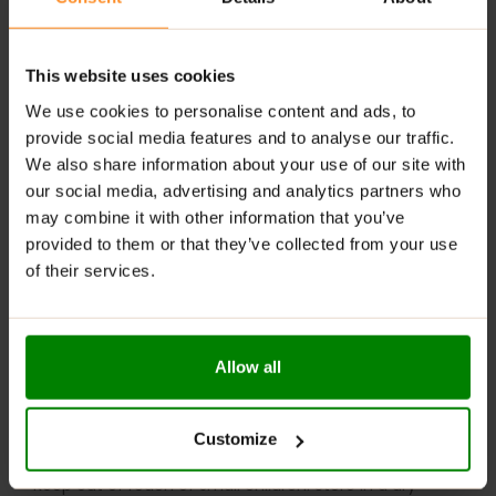
Rich tomato flavor with a curry kick
Perfect thick consistency for dipping & spreading
This website uses cookies
Sweetened with sucralose, no added sugars
We use cookies to personalise content and ads, to
provide social media features and to analyse our traffic.
Ideal for grilled meats, sandwiches, fries & more
We also share information about your use of our site with
our social media, advertising and analytics partners who
RECOMMENDED USE:
may combine it with other information that you’ve
provided to them or that they’ve collected from your use
Add a zesty kick to sandwiches or wraps—because
every bite deserves boldness!
of their services.
WARNINGS:
Please read the product label carefully. Do not exceed
Allow all
the recommended daily intake. This product should
not be consumed by individuals allergic to any of its
ingredients. A balanced diet and a healthy lifestyle are
Customize
recommended.
Keep out of reach of small children. Store in a dry