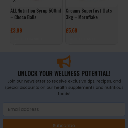
ALLNutrition Syrup 500ml
Creamy Superfast Oats
3D 
– Choco Balls
3kg – Mornflake
Cit
£
3.99
£
5.69
£
2
ADD TO BASKET
ADD TO BASKET
A
UNLOCK YOUR WELLNESS POTENTIAL!
Join our newsletter to receive exclusive tips, recipes, and
special discounts on our health supplements and nutritious
foods!
Subscribe