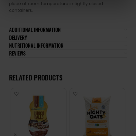
place at room temperature in tightly closed
containers.
ADDITIONAL INFORMATION
DELIVERY
NUTRITIONAL INFORMATION
REVIEWS
RELATED PRODUCTS