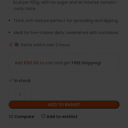
kcal per 100g, with no sugar and an intense tomato-
curry taste.
Thick, rich texture perfect for spreading and dipping.
Ideal for low-calorie diets, sweetened with sucralose.
15
Items sold in last 3 hours
Add
£
50.00
to cart and get
FREE Shipping!
In stock
ADD TO BASKET
Compare
Add to wishlist