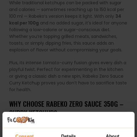
While traditional ketchups can be packed with sugar
and calories — sometimes reaching up to 150 kcal per
100 ml — Rabeko’s version keeps it light. With only
34
kcal per 100g
and no added sugar, it’s ideal for anyone
following a low-calorie or sugar-conscious diet.
Whether you’re topping grilled meats, sandwiches,
toasts, or simply dipping fries, this sauce adds an
explosion of flavor without compromising your goals.
Plus, its intense tomato-curry fusion gives every dish a
playful twist. Perfect for experimenting in the kitchen
or giving a classic dish a new spin, Rabeko Zero Sauce
Curry Ketchup proves you don’t have to sacrifice taste
for health.
WHY CHOOSE RABEKO ZERO SAUCE 350G –
CURRY KETCHUP?
Zero sugar & only
34 kcal per 100g
Consent
Details
About