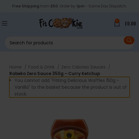
Free Shipping
from
£50
. Order by
1pm
- Same Day Dispatch.
0
£
0.00
Home
Food & Drink
Zero Calories Sauces
Rabeko Zero Sauce 350g – Curry Ketchup
You cannot add "FitKing Delicious Waffles 150g -
Vanilla" to the basket because the product is out of
stock.