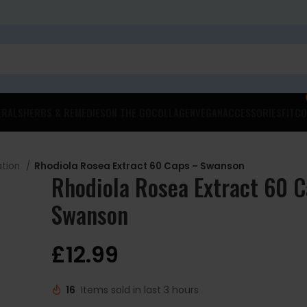
ERALS
HERBS & REMEDIES
ON THE GO
COLLAGEN
VEGAN
ACCESSORIES
FITCO
ation
Rhodiola Rosea Extract 60 Caps – Swanson
Rhodiola Rosea Extract 60 
Swanson
£
12.99
16
Items sold in last 3 hours