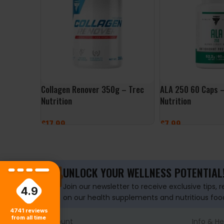
Collagen Renover 350g – Trec
ALA 250 60 Caps –
Nutrition
Nutrition
£
17.99
£
7.99
SELECT OPTIONS
ADD TO BASKET
UNLOCK YOUR WELLNESS POTENTIAL
Join our newsletter to receive exclusive tips, 
4.9
on our health supplements and nutritious foo
4741
reviews
from all time
Account
Info & He