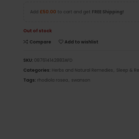
Add
£
50.00
to cart and get
FREE Shipping!
Out of stock
Compare
Add to wishlist
SKU:
087614142883AFD
Categories:
Herbs and Natural Remedies
,
Sleep & Re
Tags:
rhodiola rosea
,
swanson