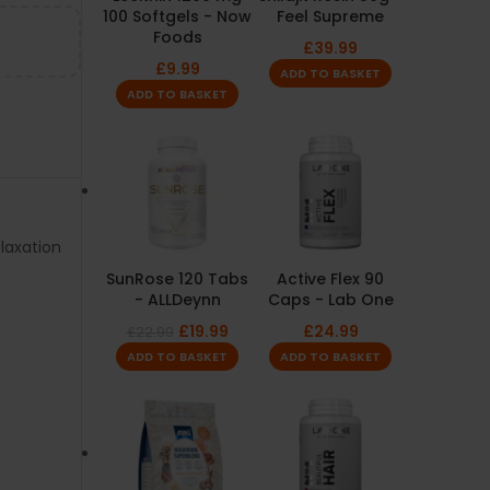
100 Softgels - Now
Feel Supreme
Foods
£
39.99
£
9.99
ADD TO BASKET
ADD TO BASKET
laxation
SunRose 120 Tabs
Active Flex 90
- ALLDeynn
Caps - Lab One
£
19.99
£
24.99
£
22.99
ADD TO BASKET
ADD TO BASKET