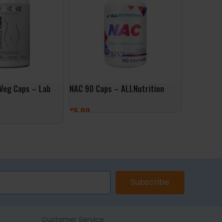
 Veg Caps – Lab
NAC 90 Caps – ALLNutrition
NAC Detox
Caps – Do
£
5.99
£
14.99
ADD TO BASKET
ET
ADD TO 
Subscribe
Customer Service