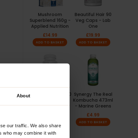
Mushroom
Beautiful Hair 90
Superblend 160g -
Veg Caps - Lab
Applied Nutrition
One
£
14.99
£
19.99
ADD TO BASKET
ADD TO BASKET
Joint Defender 200
Synergy The Real
About
Caps - 5%
Kombucha 473ml
Nutrition
- Marine Greens
£
27.99
£
4.99
ADD TO BASKET
ADD TO BASKET
se our traffic. We also share
ers who may combine it with