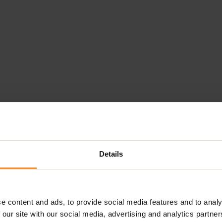
Details
e content and ads, to provide social media features and to analy
 our site with our social media, advertising and analytics partn