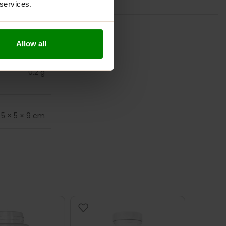
 services.
Allow all
0.2 g
5 × 5 × 9 cm