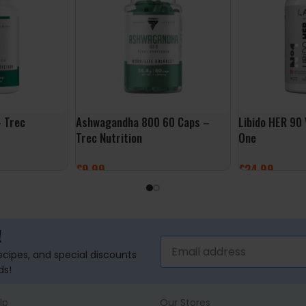
 Trec
Ashwagandha 800 60 Caps –
Libido HER 90
Trec Nutrition
One
£
9.99
£
24.99
ADD TO BASKET
ADD TO BASK
!
recipes, and special discounts
ds!
lp
Our Stores