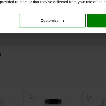
 provided to them or that they’ve collected from your use of their
ADDITIONAL INFORMATION
DELIVERY
REVIEWS
Customize
S