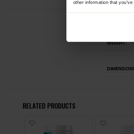
other information that you’ve
WEIGHT
DIMENSION
RELATED PRODUCTS