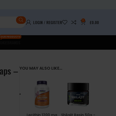
0
LOGIN / REGISTER
£
0.00
OUR PRODUCTS
OKIE
BRANDS
Caps –
YOU MAY ALSO LIKE…
Lecithin 1200 mg
Shilajit Resin 50g -