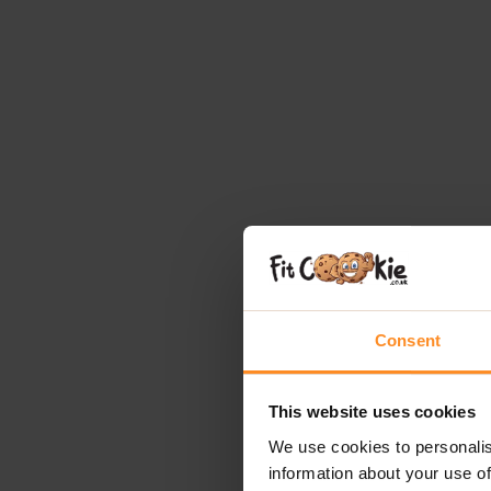
Consent
This website uses cookies
We use cookies to personalis
information about your use of