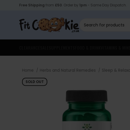
Free Shipping
from
£50
. Order by
1pm
- Same Day Dispatch.
CLEARANCE
SALE
SUPPLEMENTS
FOOD & DRINK
VITAMINS & MIN
Home
Herbs and Natural Remedies
Sleep & Relax
SOLD OUT