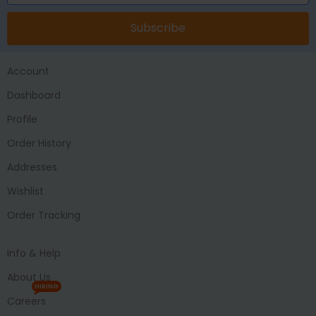
Subscribe
Account
Dashboard
Profile
Order History
Addresses
Wishlist
Order Tracking
Info & Help
About Us
HIRING
Careers