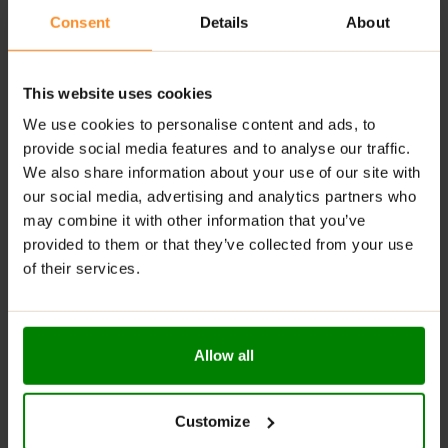
HOW TO TAKE POTASSIUM CITRATE?
Consent
Details
About
Suggested Use:
As a dietary supplement, take one
capsule per day with food and water.
This website uses cookies
We use cookies to personalise content and ads, to
ADDITIONAL INFORMATION
provide social media features and to analyse our traffic.
DELIVERY
We also share information about your use of our site with
SUPPLEMENT FACTS
our social media, advertising and analytics partners who
REVIEWS
may combine it with other information that you’ve
provided to them or that they’ve collected from your use
of their services.
RELATED PRODUCTS
Allow all
Customize