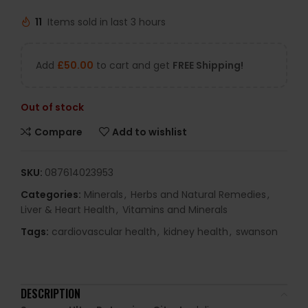
11
Items sold in last 3 hours
Add
£
50.00
to cart and get
FREE Shipping!
Out of stock
Compare
Add to wishlist
SKU:
087614023953
Categories:
Minerals
,
Herbs and Natural Remedies
,
Liver & Heart Health
,
Vitamins and Minerals
Tags:
cardiovascular health
,
kidney health
,
swanson
DESCRIPTION