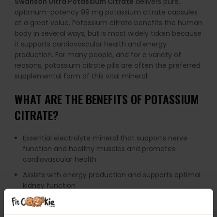
Swanson Ultra Potassium Citrate
delivers pure,
optimum-potency 99 mg potassium citrate capsules
at a great value. Potassium citrate benefits the human
body in several ways, but is most widely taken because
it supports cardiovascular health and energy
production. For many people, and for a variety of
reasons, potassium citrate pills are often the preferred
supplemental form of this vital mineral.
WHAT ARE THE BENEFITS OF POTASSIUM
CITRATE?
Essential electrolyte mineral that supports nerve
function and healthy muscles and promotes
cardiovascular health
Assists with energy production and supports optimal
kidney function
Optimum potency formula