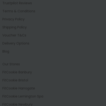
Trustpilot Reviews
Terms & Conditions
Privacy Policy
Shipping Policy
Voucher T&Cs
Delivery Options
Blog
Our Stores
FitCookie Banbury
FitCookie Bristol
FitCookie Harrogate
FitCookie Lemington Spa
FitCookie Newbury