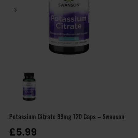
Potassium Citrate 99mg 120 Caps – Swanson
£
5.99