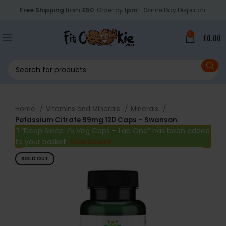
Free Shipping
from
£50
. Order by
1pm
- Same Day Dispatch.
0
£
0.00
Home
Vitamins and Minerals
Minerals
Potassium Citrate 99mg 120 Caps – Swanson
“Deep Sleep 75 Veg Caps – Lab One” has been added
to your basket.
View basket
SOLD OUT