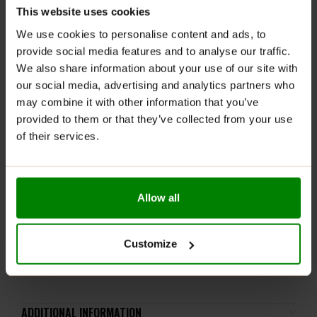
diuresis, supports cardiovascular health, and helps
This website uses cookies
fat loss
We use cookies to personalise content and ads, to
RECOMMENDED USE:
provide social media features and to analyse our traffic.
We also share information about your use of our site with
It is recommended to take 1 serving daily (1 tablet)
our social media, advertising and analytics partners who
before bedtime.
may combine it with other information that you’ve
provided to them or that they’ve collected from your use
WARNINGS:
of their services.
Please read the product label carefully. Do not exceed
the recommended daily intake. This product should
not be consumed by individuals allergic to any of its
Allow all
ingredients. A balanced diet and a healthy lifestyle are
recommended.
Keep out of reach of small children. Store in a dry
Customize
place at room temperature in tightly closed
containers.
ADDITIONAL INFORMATION