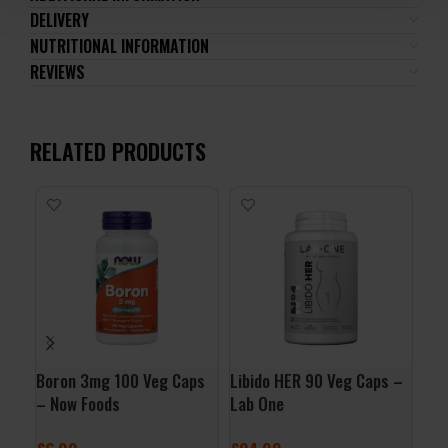
DELIVERY
NUTRITIONAL INFORMATION
REVIEWS
RELATED PRODUCTS
-
PA
Boron 3mg 100 Veg Caps
Libido HER 90 Veg Caps –
D.A
– Now Foods
Lab One
£
9.