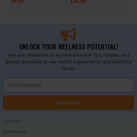
£
6.99
£
24.99
A
ADD TO BASKET
ADD TO BASKET
UNLOCK YOUR WELLNESS POTENTIAL!
Join our newsletter to receive exclusive tips, recipes, and
special discounts on our health supplements and nutritious
foods!
Subscribe
Account
Dashboard