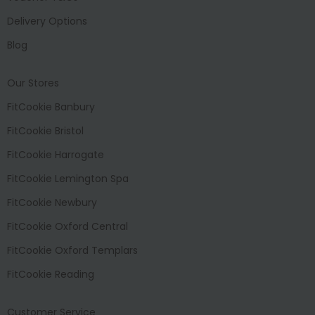
Delivery Options
Blog
Our Stores
FitCookie Banbury
FitCookie Bristol
FitCookie Harrogate
FitCookie Lemington Spa
FitCookie Newbury
FitCookie Oxford Central
FitCookie Oxford Templars
FitCookie Reading
Customer Service