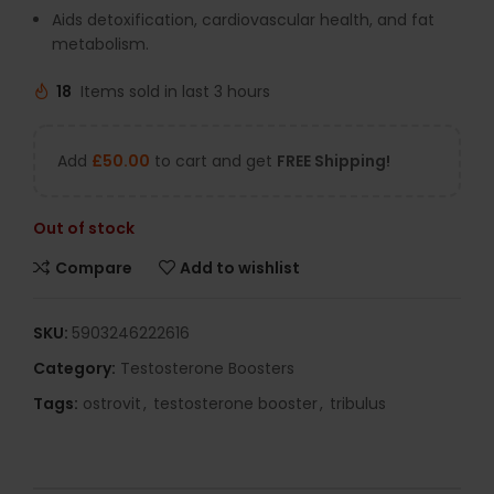
Aids detoxification, cardiovascular health, and fat
metabolism.
18
Items sold in last 3 hours
Add
£
50.00
to cart and get
FREE Shipping!
Out of stock
Compare
Add to wishlist
SKU:
5903246222616
Category:
Testosterone Boosters
Tags:
ostrovit
,
testosterone booster
,
tribulus