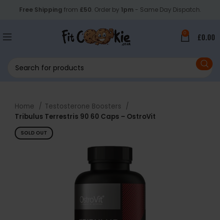
Free Shipping
from
£50
. Order by
1pm
- Same Day Dispatch.
0
£
0.00
Home
Testosterone Boosters
Tribulus Terrestris 90 60 Caps – OstroVit
SOLD OUT