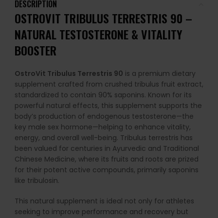
DESCRIPTION
OSTROVIT TRIBULUS TERRESTRIS 90 –
NATURAL TESTOSTERONE & VITALITY
BOOSTER
OstroVit Tribulus Terrestris 90
is a premium dietary
supplement crafted from crushed tribulus fruit extract,
standardized to contain 90% saponins. Known for its
powerful natural effects, this supplement supports the
body’s production of endogenous testosterone—the
key male sex hormone—helping to enhance vitality,
energy, and overall well-being. Tribulus terrestris has
been valued for centuries in Ayurvedic and Traditional
Chinese Medicine, where its fruits and roots are prized
for their potent active compounds, primarily saponins
like tribulosin.
This natural supplement is ideal not only for athletes
seeking to improve performance and recovery but