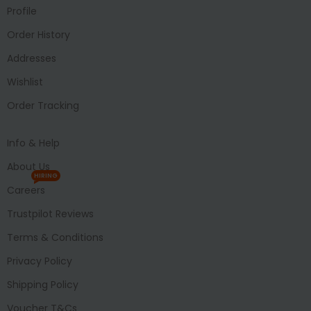
Profile
Order History
Addresses
Wishlist
Order Tracking
Info & Help
About Us
HIRING
Careers
Trustpilot Reviews
Terms & Conditions
Privacy Policy
Shipping Policy
Voucher T&Cs