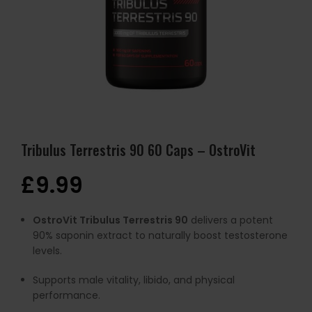
Tribulus Terrestris 90 60 Caps – OstroVit
£
9.99
OstroVit Tribulus Terrestris 90
delivers a potent
90% saponin extract to naturally boost testosterone
levels.
Supports male vitality, libido, and physical
performance.