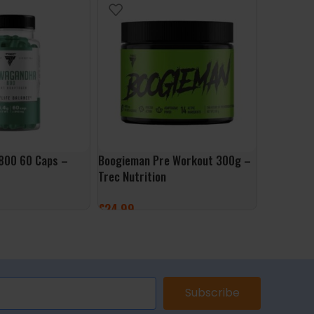
800 60 Caps –
Boogieman Pre Workout 300g –
Zinc 90 Ca
Trec Nutrition
£
7.99
£
24.99
ADD TO 
ET
SELECT OPTIONS
Subscribe