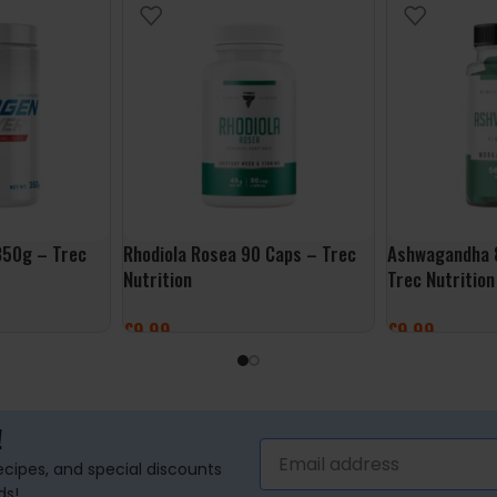
350g – Trec
Rhodiola Rosea 90 Caps – Trec
Ashwagandha 
Nutrition
Trec Nutrition
£
9.99
£
9.99
ADD TO BASKET
ADD TO BASK
!
recipes, and special discounts
ds!