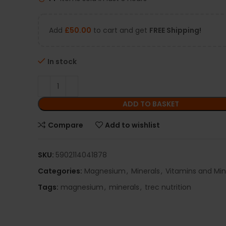
Add
£
50.00
to cart and get
FREE Shipping!
In stock
ADD TO BASKET
Compare
Add to wishlist
SKU:
5902114041878
Categories:
Magnesium
,
Minerals
,
Vitamins and Min
Tags:
magnesium
,
minerals
,
trec nutrition