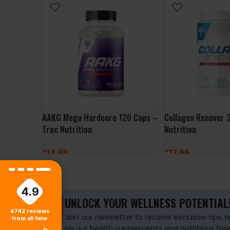
AAKG Mega Hardcore 120 Caps –
Collagen Renover 
Trec Nutrition
Nutrition
£
14.99
£
17.99
ADD TO BASKET
SELECT OPTIONS
4.9
UNLOCK YOUR WELLNESS POTENTIAL
4742
reviews
Join our newsletter to receive exclusive tips, 
from all time
on our health supplements and nutritious foo