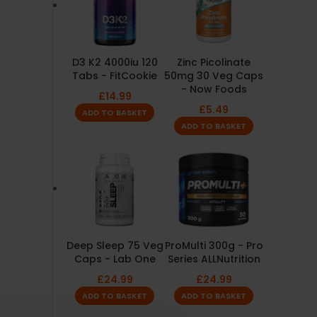
D3 K2 4000iu 120
Zinc Picolinate
Tabs - FitCookie
50mg 30 Veg Caps
- Now Foods
£
14.99
£
5.49
ADD TO BASKET
ADD TO BASKET
Deep Sleep 75 Veg
ProMulti 300g - Pro
Caps - Lab One
Series ALLNutrition
£
24.99
£
24.99
ADD TO BASKET
ADD TO BASKET