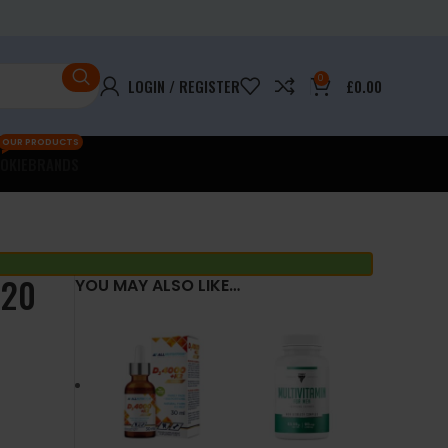
0
LOGIN / REGISTER
£
0.00
OUR PRODUCTS
OKIE
BRANDS
120
YOU MAY ALSO LIKE…