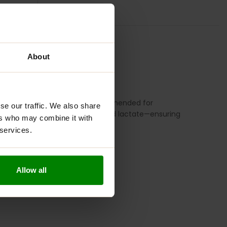
TION
REVIEWS
About
and bioavailability. It is recommended for
se our traffic. We also share
 magnesium—chloride, citrate, and lactate—ensuring
ers who may combine it with
 capsule form.
 services.
Allow all