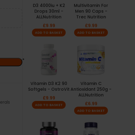
D3 4000iu + K2
Multivitamin For
Drops 30ml -
Men 90 Caps -
ALLNutrition
Trec Nutrition
£
9.99
£
9.99
ADD TO BASKET
ADD TO BASKET
Vitamin D3 K2 90
Vitamin C
Softgels - OstroVit
Antioxidant 250g -
ALLNutrition
£
9.99
erals
£
6.99
ADD TO BASKET
ADD TO BASKET