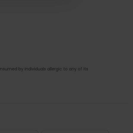
sumed by individuals allergic to any of its