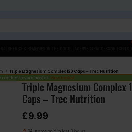
ERALS
HERBS & REMEDIES
ON THE GO
COLLAGEN
VEGAN
ACCESSORIES
FITCO
um
Triple Magnesium Complex 120 Caps – Trec Nutrition
en added to your basket.
View basket
Triple Magnesium Complex 
Caps – Trec Nutrition
£
9.99
14
Items sold in last 3 hours