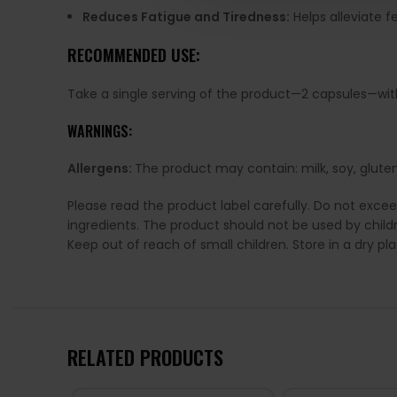
Reduces Fatigue and Tiredness:
Helps alleviate f
RECOMMENDED USE:
Take a single serving of the product—2 capsules—with 
WARNINGS:
Allergens:
The product may contain: milk, soy, gluten
Please read the product label carefully. Do not exce
ingredients. The product should not be used by chil
Keep out of reach of small children. Store in a dry p
RELATED PRODUCTS