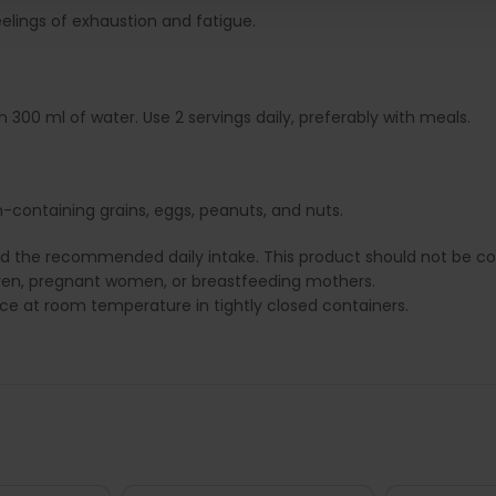
eelings of exhaustion and fatigue.
300 ml of water. Use 2 servings daily, preferably with meals.
-containing grains, eggs, peanuts, and nuts.
ed the recommended daily intake. This product should not be con
dren, pregnant women, or breastfeeding mothers.
lace at room temperature in tightly closed containers.