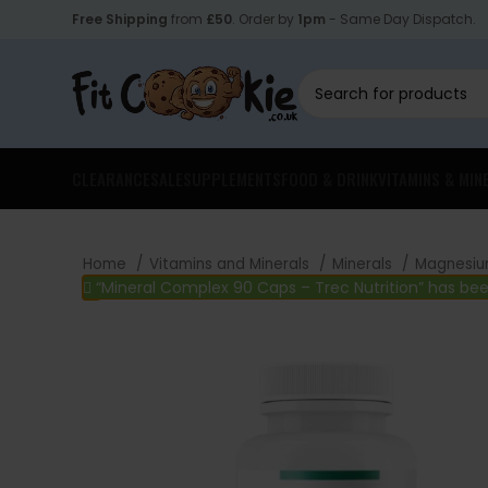
Free Shipping
from
£50
. Order by
1pm
- Same Day Dispatch.
CLEARANCE
SALE
SUPPLEMENTS
FOOD & DRINK
VITAMINS & MIN
Home
Vitamins and Minerals
Minerals
Magnesi
“Mineral Complex 90 Caps – Trec Nutrition” has be