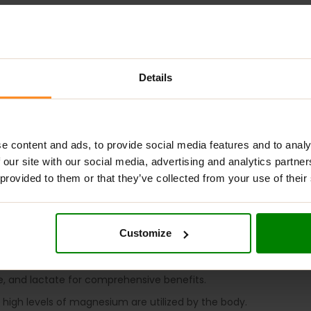
ADDITIONAL INFORMATION
DELIVERY
NUTRITIONAL INFORMA
Details
NESIUM COMPLEX
?
-quality magnesium supplement designed for optimal absorption 
e content and ads, to provide social media features and to analy
 magnesium deficiency. This supplement features three forms of
 our site with our social media, advertising and analytics partn
evels, reduces fatigue and tiredness, and comes in a convenient
 provided to them or that they’ve collected from your use of their
 COMPLEX
?
Customize
addresses magnesium shortages in the diet.
o take.
te, and lactate for comprehensive benefits.
high levels of magnesium are utilized by the body.