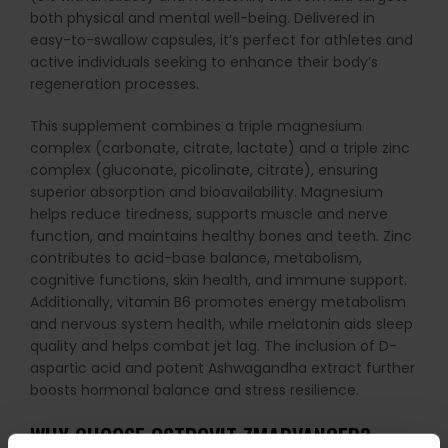
both physical and mental well-being. Delivered in
easy-to-swallow capsules, it’s perfect for athletes and
active individuals seeking to enhance their body’s
regeneration processes.
This supplement combines a triple magnesium
complex (carbonate, citrate, lactate) and a triple zinc
complex (gluconate, picolinate, citrate), ensuring
superior absorption and bioavailability. Magnesium
helps reduce tiredness, supports muscle and nerve
function, and maintains healthy bones and teeth. Zinc
contributes to acid-base balance, metabolism,
cognitive functions, skin health, and immune support.
Additionally, vitamin B6 promotes energy metabolism
and nervous system health, while melatonin aids sleep
quality and helps combat jet lag. The inclusion of D-
aspartic acid and potent Ashwagandha extract further
boosts hormonal balance and stress resilience.
WHY CHOOSE OSTROVIT ZMADVANCED?