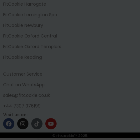
FitCookie Harrogate
FitCookie Lemington Spa
FitCookie Newbury
FitCookie Oxford Central
FitCookie Oxford Templars
FitCookie Reading
Customer Service
Chat on WhatsApp
sales@fitcookie.co.uk
+44 7307 376199
Visit us on:
© FitCookie™ 2025.