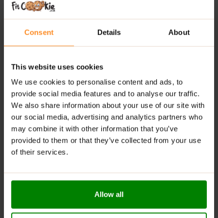
Comprehensive formula:
Combines six key
ingredients for muscle recovery, immune support,
Consent
Details
About
and hormonal balance.
High bioavailability:
Uses triple mineral complexes
This website uses cookies
for enhanced absorption.
We use cookies to personalise content and ads, to
Supports rest and recovery:
Melatonin promotes
provide social media features and to analyse our traffic.
better sleep and helps reduce fatigue.
We also share information about your use of our site with
our social media, advertising and analytics partners who
RECOMMENDED USE:
may combine it with other information that you’ve
provided to them or that they’ve collected from your use
Take 1 serving (2 capsules) daily.
of their services.
WARNINGS:
Allergens:
This product may contain milk (including
lactose), soy, peanuts, other nuts, sesame seeds,
Allow all
gluten-containing grains, eggs, shellfish, and fish.