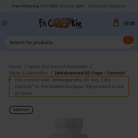
Free Shipping
from
£50
. Order by
1pm
- Same Day Dispatch.
0
£
0.00
Home
Herbs and Natural Remedies
Sleep & Relaxation
ZMAdvanced 60 Caps – OstroVit
You cannot add "Ashwagandha 90 Veg Tabs -
OstroVit" to the basket because the product is out
of stock.
SOLD OUT