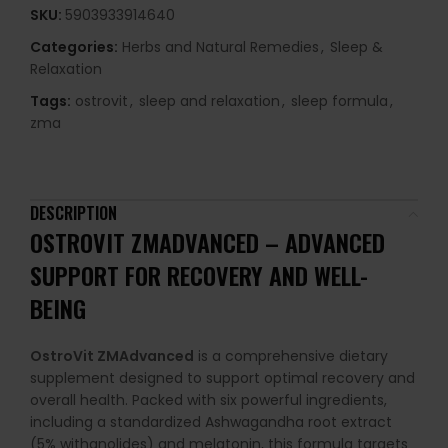
SKU:
5903933914640
Categories:
Herbs and Natural Remedies
,
Sleep &
Relaxation
Tags:
ostrovit
,
sleep and relaxation
,
sleep formula
,
zma
DESCRIPTION
OSTROVIT ZMADVANCED – ADVANCED
SUPPORT FOR RECOVERY AND WELL-
BEING
OstroVit ZMAdvanced
is a comprehensive dietary
supplement designed to support optimal recovery and
overall health. Packed with six powerful ingredients,
including a standardized Ashwagandha root extract
(5% withanolides) and melatonin, this formula targets