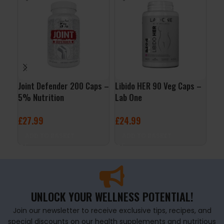
Joint Defender 200 Caps –
Libido HER 90 Veg Caps –
NAC
5% Nutrition
Lab One
Veg
Bes
£
27.99
£
24.99
£
1
ADD TO BASKET
ADD TO BASKET
A
UNLOCK YOUR WELLNESS POTENTIAL!
Join our newsletter to receive exclusive tips, recipes, and
special discounts on our health supplements and nutritious