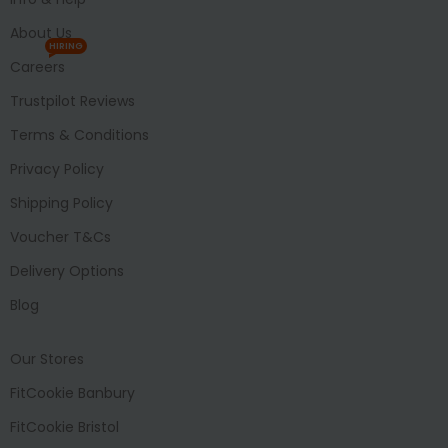
About Us
HIRING
Careers
Trustpilot Reviews
Terms & Conditions
Privacy Policy
Shipping Policy
Voucher T&Cs
Delivery Options
Blog
Our Stores
FitCookie Banbury
FitCookie Bristol