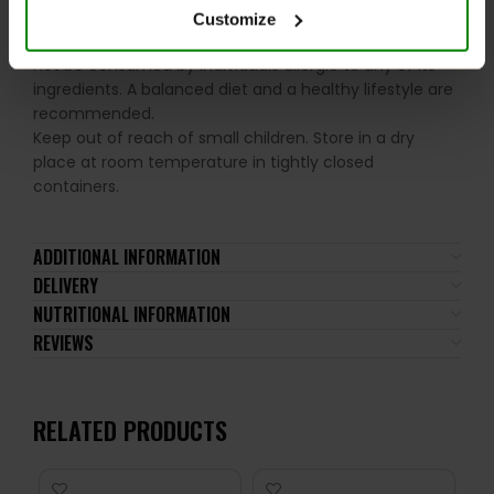
Please read the product label carefully. Do not exceed
Customize
the recommended daily intake. This product should
not be consumed by individuals allergic to any of its
ingredients. A balanced diet and a healthy lifestyle are
recommended.
Keep out of reach of small children. Store in a dry
place at room temperature in tightly closed
containers.
ADDITIONAL INFORMATION
DELIVERY
NUTRITIONAL INFORMATION
REVIEWS
RELATED PRODUCTS