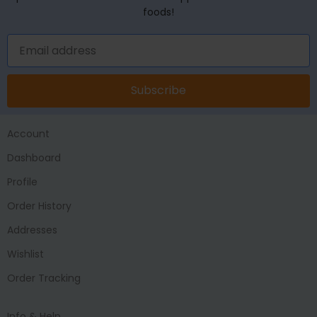
foods!
Subscribe
Account
Dashboard
Profile
Order History
Addresses
Wishlist
Order Tracking
Info & Help