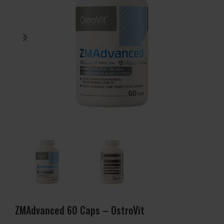
ZMAdvanced 60 Caps – OstroVit