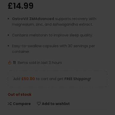
£
14.99
OstroVit ZMAdvanced
supports recovery with
magnesium, zinc, and Ashwagandha extract.
Contains melatonin to improve sleep quality.
Easy-to-swallow capsules with 30 servings per
container.
11
Items sold in last 3 hours
Add
£
50.00
to cart and get
FREE Shipping!
Out of stock
Compare
Add to wishlist