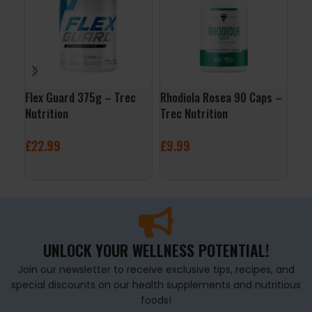
Flex Guard 375g – Trec
Rhodiola Rosea 90 Caps –
ALA
Nutrition
Trec Nutrition
Nut
£
22.99
£
9.99
£
7
SELECT OPTIONS
ADD TO BASKET
A
UNLOCK YOUR WELLNESS POTENTIAL!
Join our newsletter to receive exclusive tips, recipes, and
special discounts on our health supplements and nutritious
foods!