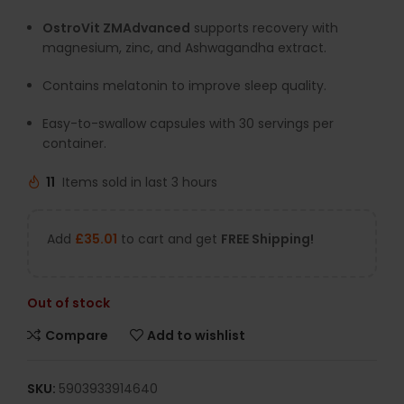
OstroVit ZMAdvanced
supports recovery with
magnesium, zinc, and Ashwagandha extract.
Contains melatonin to improve sleep quality.
Easy-to-swallow capsules with 30 servings per
container.
11
Items sold in last 3 hours
Add
£
35.01
to cart and get
FREE Shipping!
Out of stock
Compare
Add to wishlist
SKU:
5903933914640