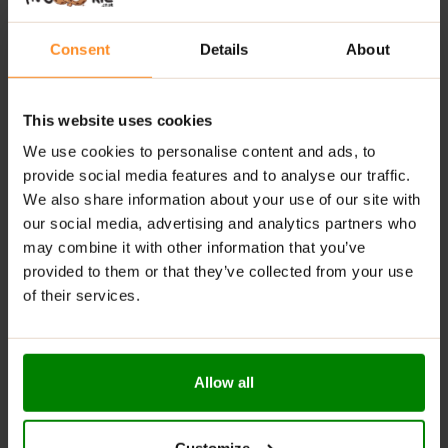
Comprehensive formula:
Combines six key
ingredients for muscle recovery, immune support,
and hormonal balance.
Consent
Details
About
High bioavailability:
Uses triple mineral complexes
for enhanced absorption.
This website uses cookies
Supports rest and recovery:
Melatonin promotes
We use cookies to personalise content and ads, to
better sleep and helps reduce fatigue.
provide social media features and to analyse our traffic.
We also share information about your use of our site with
RECOMMENDED USE:
our social media, advertising and analytics partners who
may combine it with other information that you’ve
Take 1 serving (2 capsules) daily.
provided to them or that they’ve collected from your use
of their services.
WARNINGS:
Allergens:
This product may contain milk (including
lactose), soy, peanuts, other nuts, sesame seeds,
Allow all
gluten-containing grains, eggs, shellfish, and fish.
Please read the product label carefully. Do not exceed
Customize