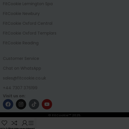
FitCookie Lemington Spa
FitCookie Newbury
FitCookie Oxford Central
FitCookie Oxford Templars
FitCookie Reading
Customer Service
Chat on WhatsApp
sales@fitcookie.co.uk
+44 7307 376199
Visit us on:
© FitCookie™ 2025.
Wishlist
Compare
My account
Menu