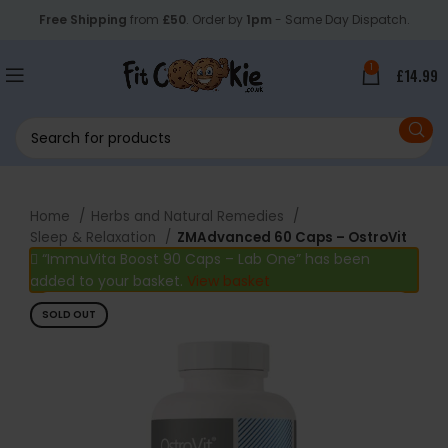
Free Shipping
from
£50
. Order by
1pm
- Same Day Dispatch.
1
£
14.99
Home
Herbs and Natural Remedies
Sleep & Relaxation
ZMAdvanced 60 Caps – OstroVit
“ImmuVita Boost 90 Caps – Lab One” has been
added to your basket.
View basket
SOLD OUT