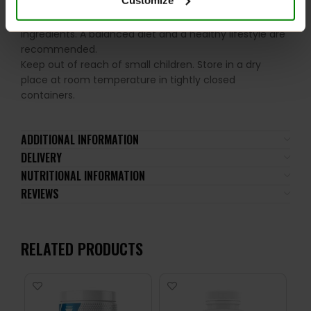
the recommended daily intake. This product should
not be consumed by individuals allergic to any of its
ingredients. A balanced diet and a healthy lifestyle are
recommended.
Keep out of reach of small children. Store in a dry
place at room temperature in tightly closed
containers.
ADDITIONAL INFORMATION
DELIVERY
NUTRITIONAL INFORMATION
REVIEWS
RELATED PRODUCTS