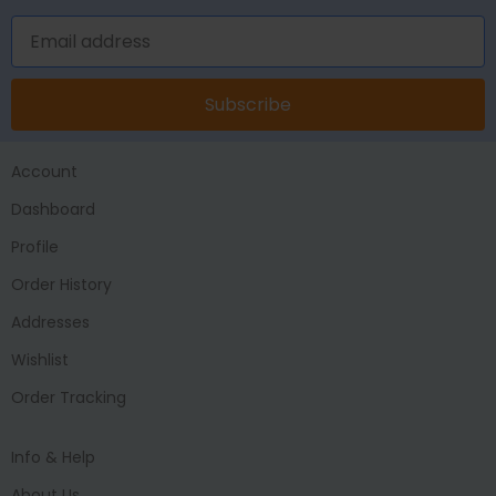
Subscribe
Account
Dashboard
Profile
Order History
Addresses
Wishlist
Order Tracking
Info & Help
About Us