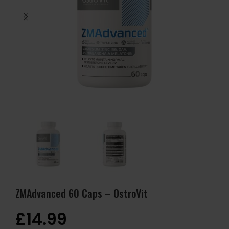
ZMAdvanced 60 Caps – OstroVit
£
14.99