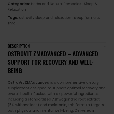
Categories:
Herbs and Natural Remedies
,
Sleep &
Relaxation
Tags:
ostrovit
,
sleep and relaxation
,
sleep formula
,
zma
DESCRIPTION
OSTROVIT ZMADVANCED – ADVANCED
SUPPORT FOR RECOVERY AND WELL-
BEING
OstroVit ZMAdvanced
is a comprehensive dietary
supplement designed to support optimal recovery and
overall health. Packed with six powerful ingredients,
including a standardized Ashwagandha root extract
(5% withanolides) and melatonin, this formula targets
both physical and mental well-being. Delivered in