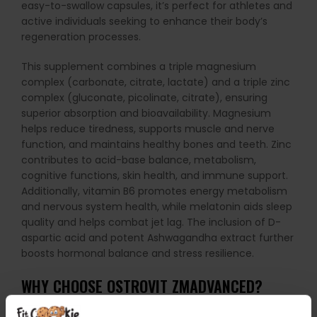
easy-to-swallow capsules, it’s perfect for athletes and
active individuals seeking to enhance their body’s
regeneration processes.
This supplement combines a triple magnesium
complex (carbonate, citrate, lactate) and a triple zinc
complex (gluconate, picolinate, citrate), ensuring
superior absorption and bioavailability. Magnesium
helps reduce tiredness, supports muscle and nerve
function, and maintains healthy bones and teeth. Zinc
contributes to acid-base balance, metabolism,
cognitive functions, skin health, and immune support.
Additionally, vitamin B6 promotes energy metabolism
and nervous system health, while melatonin aids sleep
quality and helps combat jet lag. The inclusion of D-
aspartic acid and potent Ashwagandha extract further
boosts hormonal balance and stress resilience.
WHY CHOOSE OSTROVIT ZMADVANCED?