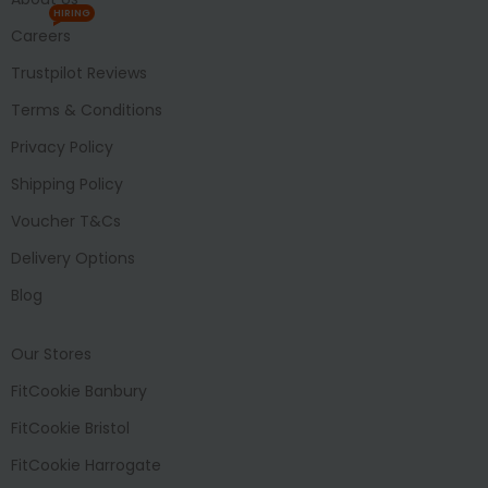
HIRING
Careers
Trustpilot Reviews
Terms & Conditions
Privacy Policy
Shipping Policy
Voucher T&Cs
Delivery Options
Blog
Our Stores
FitCookie Banbury
FitCookie Bristol
FitCookie Harrogate