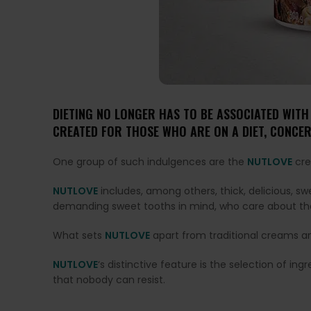
DIETING NO LONGER HAS TO BE ASSOCIATED WITH
CREATED FOR THOSE WHO ARE ON A DIET, CONCER
One group of such indulgences are the
NUTLOVE
cre
NUTLOVE
includes, among others, thick, delicious, 
demanding sweet tooths in mind, who care about thei
What sets
NUTLOVE
apart from traditional creams a
NUTLOVE
‘s distinctive feature is the selection of i
that nobody can resist.