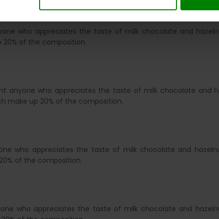
nyone who appreciates the taste of milk chocolate and hazelnu
 20% of the composition.
ght anyone who appreciates the taste of milk chocolate and ha
ich make up 20% of the composition.
yone who appreciates the taste of milk chocolate and hazelnu
20% of the composition.
yone who appreciates the taste of milk chocolate and hazelnu