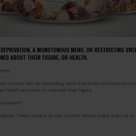
 DEPRIVATION, A MONOTONOUS MENU, OR RESTRICTING SWEET
NED ABOUT THEIR FIGURE, OR HEALTH.
ams.
sweet creams with an unceasing taste that rivals commercial co
r health and want to maintain their figure.
nd sweets?
ngredients. These creams do not contain refined sugar, palm oil, o