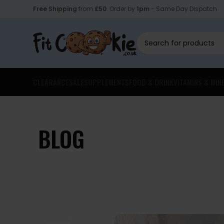
Free Shipping
from
£50
. Order by
1pm
- Same Day Dispatch.
CLEARANCE
SALE
SUPPLEMENTS
FOOD & DRINK
VITAMINS & MIN
BLOG