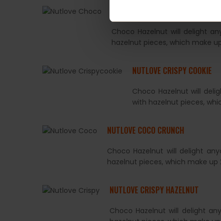
NUTLOVE CHOCO HAZELNUT
Choco Hazelnut will delight a
hazelnut pieces, which make up
NUTLOVE CRISPY COOKIE
Choco Hazelnut will deli
with hazelnut pieces, wh
NUTLOVE COCO CRUNCH
Choco Hazelnut will delight an
hazelnut pieces, which make up 
NUTLOVE CRISPY HAZELNUT
Choco Hazelnut will delight an