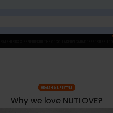
ERALS
HERBS & REMEDIES
ON THE GO
COLLAGEN
VEGAN
ACCESSORIES
FITCO
HEALTH & LIFESTYLE
Why we love NUTLOVE?