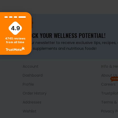
4.9
UNLOCK YOUR WELLNESS POTENTIAL!
4745
reviews
Join our newsletter to receive exclusive tips, recipes
from all time
health supplements and nutritious foods!
Account
Info & He
Dashboard
About Us
HIRI
Profile
Careers
Order History
Trustpilo
Addresses
Terms & 
Wishlist
Privacy P