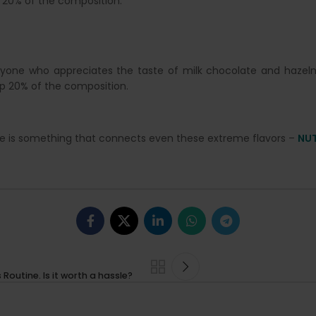
 20% of the composition.
nyone who appreciates the taste of milk chocolate and hazelnu
p 20% of the composition.
ere is something that connects even these extreme flavors –
NU
outine. Is it worth a hassle?