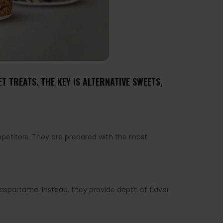
 TREATS. THE KEY IS ALTERNATIVE SWEETS,
mpetitors. They are prepared with the most
r aspartame. Instead, they provide depth of flavor