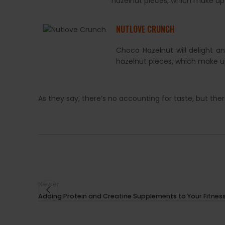
hazelnut pieces, which make up
NUTLOVE CRUNCH
Choco Hazelnut will delight a
hazelnut pieces, which make u
As they say, there’s no accounting for taste, but th
Newer
Adding Protein and Creatine Supplements to Your Fitness R