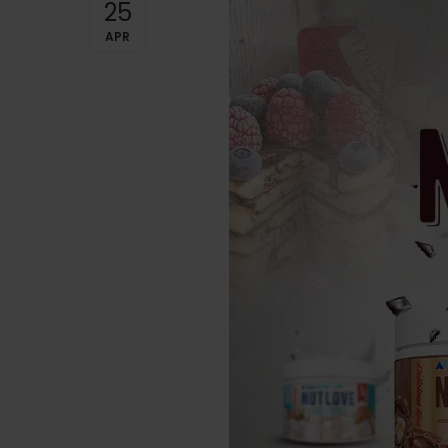
25
APR