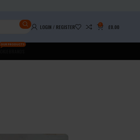
0
LOGIN / REGISTER
£
0.00
OUR PRODUCTS
OKIE
BRANDS