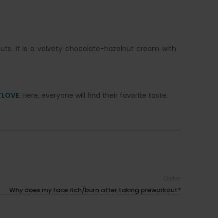
ts. It is a velvety chocolate-hazelnut cream with
TLOVE
. Here, everyone will find their favorite taste.
Older
Why does my face itch/burn after taking preworkout?