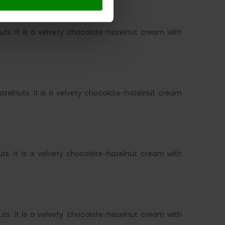
ts. It is a velvety chocolate-hazelnut cream with
zelnuts. It is a velvety chocolate-hazelnut cream
ts. It is a velvety chocolate-hazelnut cream with
ts. It is a velvety chocolate-hazelnut cream with