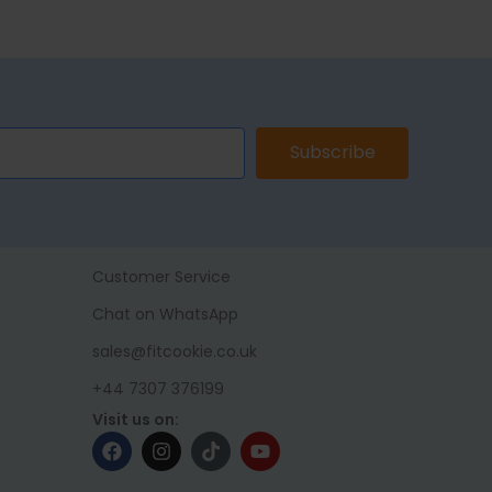
Subscribe
Customer Service
Chat on WhatsApp
sales@fitcookie.co.uk
+44 7307 376199
Visit us on: