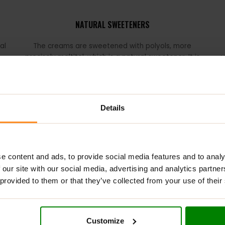
NATURAL SWEETENERS
al
The creams are sweetened with polyols, more
precisely maltitol, which is a natural sweetener. It is
v
ns
obtained from maltose, which is found, among others,
in cereal grains.
o
es
v
Details
to traditional sweets, but can also be an interesting addition to 
e content and ads, to provide social media features and to analy
not only oatmeal or pancakes, but also make a great combination
 our site with our social media, advertising and analytics partn
their own favorite in the
NUTLOVE
series!
 provided to them or that they’ve collected from your use of their
Customize