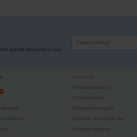
, and special discounts on our
lp
Our Stores
FitCookie Banbury
NG
FitCookie Bristol
t Reviews
FitCookie Harrogate
Conditions
FitCookie Lemington Spa
olicy
FitCookie Newbury