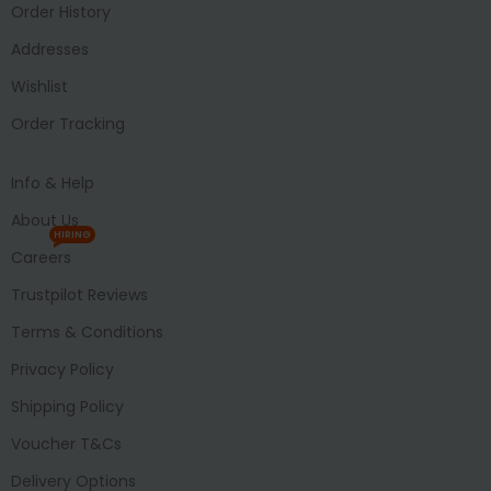
Order History
Addresses
Wishlist
Order Tracking
Info & Help
About Us
HIRING
Careers
Trustpilot Reviews
Terms & Conditions
Privacy Policy
Shipping Policy
Voucher T&Cs
Delivery Options