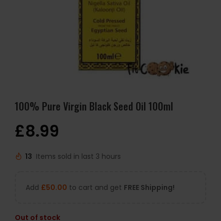
100% Pure Virgin Black Seed Oil 100ml
£
8.99
13
Items sold in last 3 hours
Add
£
50.00
to cart and get
FREE Shipping!
Out of stock