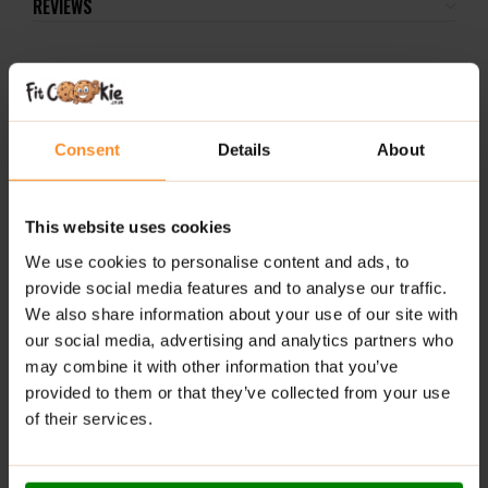
REVIEWS
RELATED PRODUCTS
Consent
Details
About
-1
24
This website uses cookies
We use cookies to personalise content and ads, to
provide social media features and to analyse our traffic.
We also share information about your use of our site with
3D Energy Drink 473ml –
Organic Jumbo Oats 1kg –
ALL
our social media, advertising and analytics partners who
Citrus Frost
Just Natural
24x
may combine it with other information that you’ve
Ras
provided to them or that they’ve collected from your use
£
2.49
£
3.49
of their services.
£
29
ADD TO BASKET
ADD TO BASKET
A