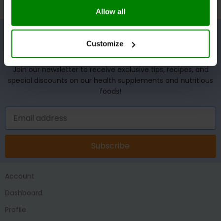
Allow all
Customize
UNLOCK YOUR WELLNESS POTENTIAL!
Join our newsletter to receive exclusive tips, recipes, and
special discounts on our health supplements and nutritious
foods!
Subscribe
Account
Dashboard
Profile