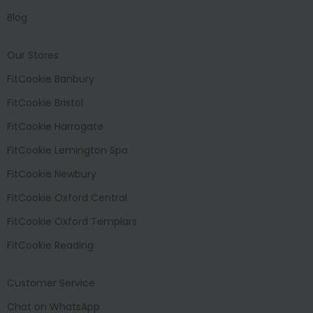
Blog
Our Stores
FitCookie Banbury
FitCookie Bristol
FitCookie Harrogate
FitCookie Lemington Spa
FitCookie Newbury
FitCookie Oxford Central
FitCookie Oxford Templars
FitCookie Reading
Customer Service
Chat on WhatsApp