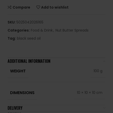
Compare
Add to wishlist
SKU:
5025042026165
Categories:
Food & Drink
,
Nut Butter Spreads
Tag:
black seed oil
ADDITIONAL INFORMATION
WEIGHT
100 g
DIMENSIONS
10 × 10 × 10 cm
DELIVERY