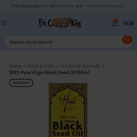
Free Shipping
from
£50
. Order by
1pm
- Same Day Dispatch.
0
£
0.00
Home
Food & Drink
Nut Butter Spreads
100% Pure Virgin Black Seed Oil 100ml
SOLD OUT