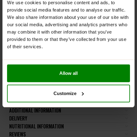
We use cookies to personalise content and ads, to
Mix approximately 2 scoops (15 g) of powder with 300-
provide social media features and to analyse our traffic.
350 ml of water. Consume 1 serving daily, 30 minutes
We also share information about your use of our site with
before training or directly after training.
our social media, advertising and analytics partners who
WARNINGS:
may combine it with other information that you’ve
provided to them or that they’ve collected from your use
Please read the product label carefully. Do not exceed
of their services.
the recommended daily intake. This product should
not be consumed by individuals allergic to any of its
ingredients. The product should not be used by
children, pregnant women, or breastfeeding mothers.
Allow all
Keep out of reach of small children. Store in a dry
place at room temperature in tightly closed
containers.
Customize
ADDITIONAL INFORMATION
DELIVERY
NUTRITIONAL INFORMATION
REVIEWS