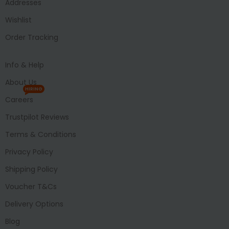
Addresses
Wishlist
Order Tracking
Info & Help
About Us
HIRING
Careers
Trustpilot Reviews
Terms & Conditions
Privacy Policy
Shipping Policy
Voucher T&Cs
Delivery Options
Blog