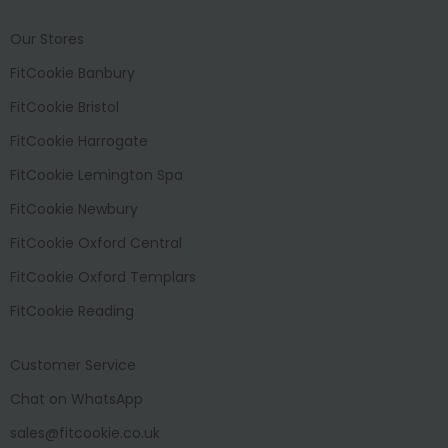
Our Stores
FitCookie Banbury
FitCookie Bristol
FitCookie Harrogate
FitCookie Lemington Spa
FitCookie Newbury
FitCookie Oxford Central
FitCookie Oxford Templars
FitCookie Reading
Customer Service
Chat on WhatsApp
sales@fitcookie.co.uk