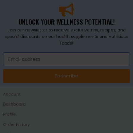
UNLOCK YOUR WELLNESS POTENTIAL!
Join our newsletter to receive exclusive tips, recipes, and
special discounts on our health supplements and nutritious
foods!
Subscribe
Account
Dashboard
Profile
Order History