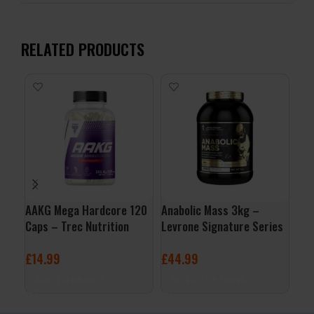
RELATED PRODUCTS
AAKG Mega Hardcore 120
Anabolic Mass 3kg –
L-G
Caps – Trec Nutrition
Levrone Signature Series
Mic
Nut
£
14.99
£
44.99
£
1
ADD TO BASKET
SELECT OPTIONS
A