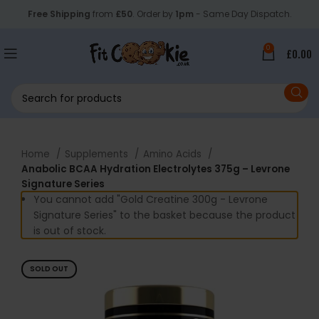
Free Shipping
from
£50
. Order by
1pm
- Same Day Dispatch.
0
£
0.00
Home
Supplements
Amino Acids
Anabolic BCAA Hydration Electrolytes 375g – Levrone
Signature Series
You cannot add "Gold Creatine 300g - Levrone
Signature Series" to the basket because the product
is out of stock.
SOLD OUT