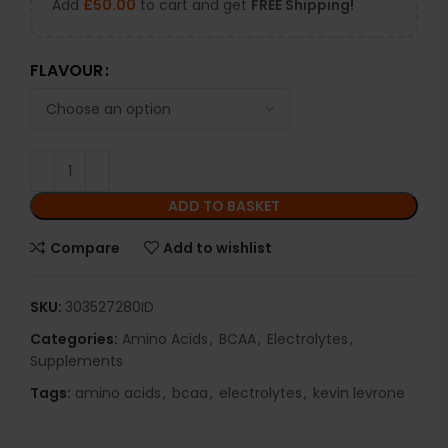
Add
£
50.00
to cart and get
FREE Shipping!
FLAVOUR
ADD TO BASKET
Compare
Add to wishlist
SKU:
303527280ID
Categories:
Amino Acids
,
BCAA
,
Electrolytes
,
Supplements
Tags:
amino acids
,
bcaa
,
electrolytes
,
kevin levrone