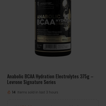
Anabolic BCAA Hydration Electrolytes 375g –
Levrone Signature Series
14
Items sold in last 3 hours