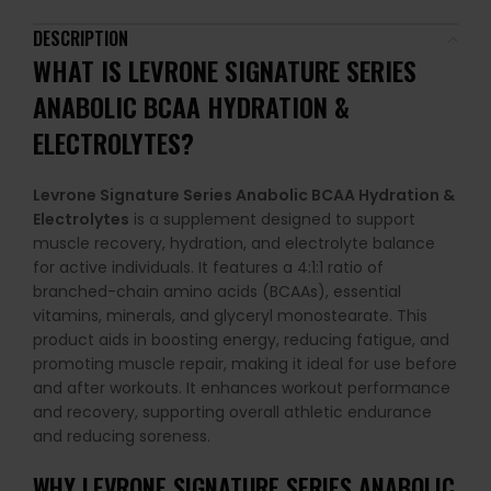
DESCRIPTION
WHAT IS
LEVRONE SIGNATURE SERIES
ANABOLIC BCAA HYDRATION &
ELECTROLYTES
?
Levrone Signature Series Anabolic BCAA Hydration &
Electrolytes
is a supplement designed to support
muscle recovery, hydration, and electrolyte balance
for active individuals. It features a 4:1:1 ratio of
branched-chain amino acids (BCAAs), essential
vitamins, minerals, and glyceryl monostearate. This
product aids in boosting energy, reducing fatigue, and
promoting muscle repair, making it ideal for use before
and after workouts. It enhances workout performance
and recovery, supporting overall athletic endurance
and reducing soreness.
WHY
LEVRONE SIGNATURE SERIES ANABOLIC