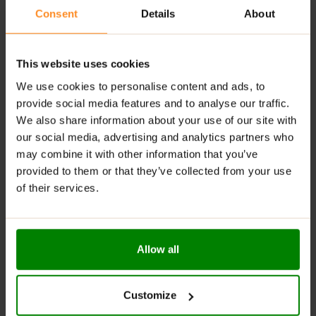
suitable for vegetarians and vegans
Consent
Details
About
perfect for baking, pancakes or yoghurts
dairy-free
This website uses cookies
We use cookies to personalise content and ads, to
ADDITIONAL INFORMATION
provide social media features and to analyse our traffic.
DELIVERY
We also share information about your use of our site with
NUTRITIONAL INFORMATION
our social media, advertising and analytics partners who
REVIEWS
may combine it with other information that you’ve
provided to them or that they’ve collected from your use
of their services.
RELATED PRODUCTS
Allow all
Customize