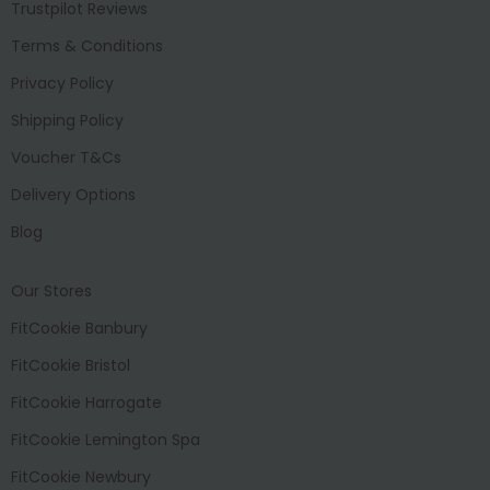
Trustpilot Reviews
Terms & Conditions
Privacy Policy
Shipping Policy
Voucher T&Cs
Delivery Options
Blog
Our Stores
FitCookie Banbury
FitCookie Bristol
FitCookie Harrogate
FitCookie Lemington Spa
FitCookie Newbury