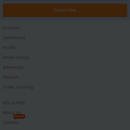
Subscribe
Account
Dashboard
Profile
Order History
Addresses
Wishlist
Order Tracking
Info & Help
About Us
HIRING
Careers