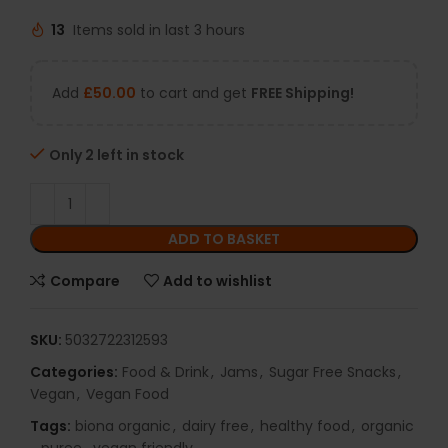
13
Items sold in last 3 hours
Add
£
50.00
to cart and get
FREE Shipping!
Only 2 left in stock
ADD TO BASKET
Compare
Add to wishlist
SKU:
5032722312593
Categories:
Food & Drink
,
Jams
,
Sugar Free Snacks
,
Vegan
,
Vegan Food
Tags:
biona organic
,
dairy free
,
healthy food
,
organic