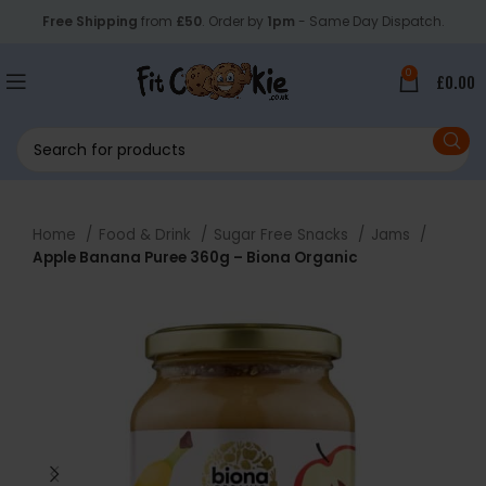
Free Shipping
from
£50
. Order by
1pm
- Same Day Dispatch.
0
£
0.00
Home
Food & Drink
Sugar Free Snacks
Jams
Apple Banana Puree 360g – Biona Organic