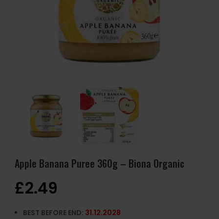
Apple Banana Puree 360g – Biona Organic
£
2.49
BEST BEFORE END:
31.12.2028