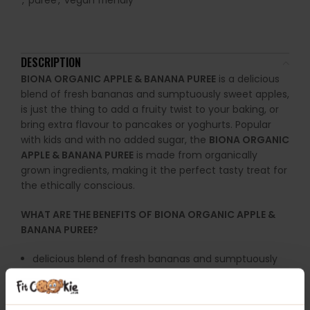
,
puree
,
vegan friendly
DESCRIPTION
BIONA ORGANIC APPLE & BANANA PUREE
is a delicious
blend of fresh bananas and sumptuously sweet apples,
is just the thing to add a fruity twist to your baking, or
bring extra flavour to pancakes or yoghurts. Popular
with kids and with no added sugar, the
BIONA ORGANIC
APPLE & BANANA PUREE
is made from organically
grown ingredients, making it the perfect tasty treat for
the ethically conscious.
WHAT ARE THE BENEFITS OF BIONA ORGANIC APPLE &
BANANA PUREE?
delicious blend of fresh bananas and sumptuously
sweet apples
with no added sugar