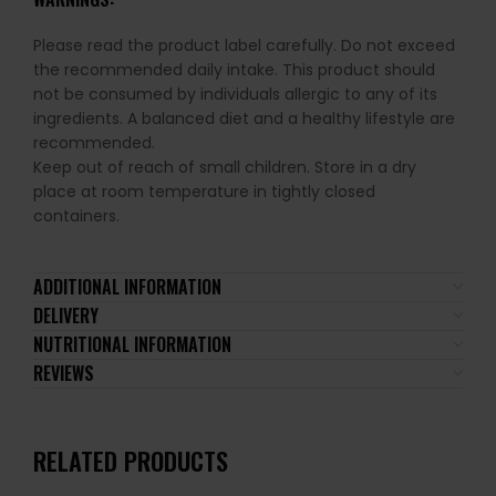
Please read the product label carefully. Do not exceed
the recommended daily intake. This product should
not be consumed by individuals allergic to any of its
ingredients. A balanced diet and a healthy lifestyle are
recommended.
Keep out of reach of small children. Store in a dry
place at room temperature in tightly closed
containers.
ADDITIONAL INFORMATION
DELIVERY
NUTRITIONAL INFORMATION
REVIEWS
RELATED PRODUCTS