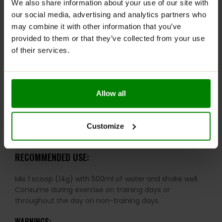
We also share information about your use of our site with
Includes Vitamin B6 to support energy metabolism
our social media, advertising and analytics partners who
and reduce fatigue
may combine it with other information that you’ve
provided to them or that they’ve collected from your use
Fortified with essential minerals for hydration,
of their services.
muscle, and bone function
Sugar- and fat-free – ideal for athletes and those
on a calorie-conscious diet
Allow all
Supports protein and glycogen metabolism
Helps reduce tiredness and fatigue during intense
Customize
training
RECOMMENDED USE:
Mix 1 scoop (14g) with 500ml of water and shake well.
Consume during exercise on training days or
throughout the day on non-training days.
WARNINGS: