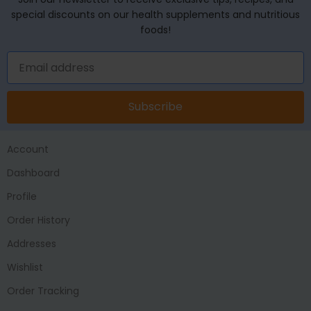
special discounts on our health supplements and nutritious
foods!
Subscribe
Account
Dashboard
Profile
Order History
Addresses
Wishlist
Order Tracking