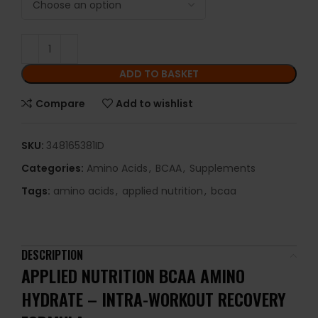
ADD TO BASKET
Compare
Add to wishlist
SKU:
348165381ID
Categories:
Amino Acids
,
BCAA
,
Supplements
Tags:
amino acids
,
applied nutrition
,
bcaa
DESCRIPTION
APPLIED NUTRITION BCAA AMINO
HYDRATE – INTRA-WORKOUT RECOVERY