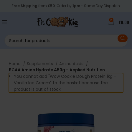
Free Shipping
from
£50
. Order by
1pm
- Same Day Dispatch.
0
£
0.00
Home
Supplements
Amino Acids
BCAA Amino Hydrate 450g – Applied Nutrition
You cannot add "Wow Cookie Dough Protein 1kg -
Vanilla Ice Cream" to the basket because the
product is out of stock.