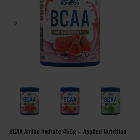
BCAA Amino Hydrate 450g – Applied Nutrition