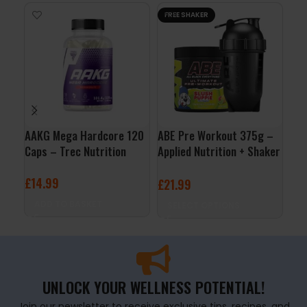
FREE SHAKER
AAKG Mega Hardcore 120
ABE Pre Workout 375g –
Bul
Caps – Trec Nutrition
Applied Nutrition + Shaker
50
Free
£
14.99
£
3
£
21.99
ADD TO BASKET
A
SELECT OPTIONS
UNLOCK YOUR WELLNESS POTENTIAL!
Join our newsletter to receive exclusive tips, recipes, and