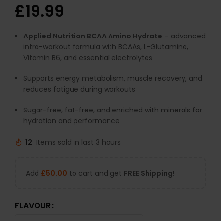
£
19.99
Applied Nutrition BCAA Amino Hydrate
– advanced
intra-workout formula with BCAAs, L-Glutamine,
Vitamin B6, and essential electrolytes
Supports energy metabolism, muscle recovery, and
reduces fatigue during workouts
Sugar-free, fat-free, and enriched with minerals for
hydration and performance
12
Items sold in last 3 hours
Add
£
50.00
to cart and get
FREE Shipping!
FLAVOUR