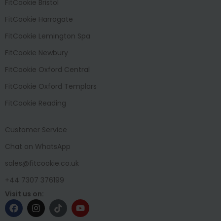
FitCookie Bristol
FitCookie Harrogate
FitCookie Lemington Spa
FitCookie Newbury
FitCookie Oxford Central
FitCookie Oxford Templars
FitCookie Reading
Customer Service
Chat on WhatsApp
sales@fitcookie.co.uk
+44 7307 376199
Visit us on: