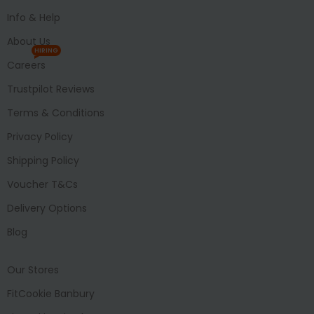
Info & Help
About Us
HIRING
Careers
Trustpilot Reviews
Terms & Conditions
Privacy Policy
Shipping Policy
Voucher T&Cs
Delivery Options
Blog
Our Stores
FitCookie Banbury