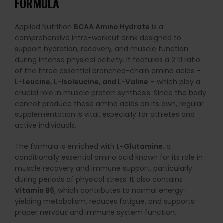
FORMULA
Applied Nutrition
BCAA Amino Hydrate
is a
comprehensive intra-workout drink designed to
support hydration, recovery, and muscle function
during intense physical activity. It features a 2:1:1 ratio
of the three essential branched-chain amino acids –
L-Leucine, L-Isoleucine, and L-Valine
– which play a
crucial role in muscle protein synthesis. Since the body
cannot produce these amino acids on its own, regular
supplementation is vital, especially for athletes and
active individuals.
The formula is enriched with
L-Glutamine
, a
conditionally essential amino acid known for its role in
muscle recovery and immune support, particularly
during periods of physical stress. It also contains
Vitamin B6
, which contributes to normal energy-
yielding metabolism, reduces fatigue, and supports
proper nervous and immune system function.