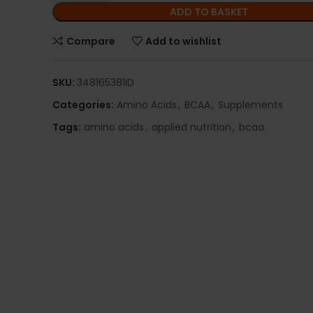
ADD TO BASKET
Compare
Add to wishlist
SKU:
348165381ID
Categories:
Amino Acids
,
BCAA
,
Supplements
Tags:
amino acids
,
applied nutrition
,
bcaa