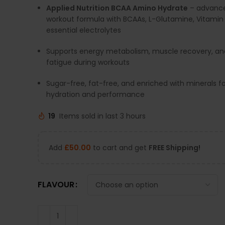
Applied Nutrition BCAA Amino Hydrate
– advance
workout formula with BCAAs, L-Glutamine, Vitamin
essential electrolytes
Supports energy metabolism, muscle recovery, an
fatigue during workouts
Sugar-free, fat-free, and enriched with minerals f
hydration and performance
19
Items sold in last 3 hours
Add
£
50.00
to cart and get
FREE Shipping!
FLAVOUR