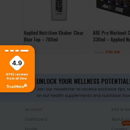
Applied Nutrition Shaker Clear
ABE Pre Workout C
Blue Top – 700ml
330ml – Applied Nu
£
7.99
£
19.99
£
24.00
4.9
ADD TO BASKET
SELECT OPTIONS
4745
reviews
from all time
UNLOCK YOUR WELLNESS POTENTIAL
Join our newsletter to receive exclusive tips, 
on our health supplements and nutritious foo
Account
Info & He
Dashboard
About Us
HIRI
Profile
Careers