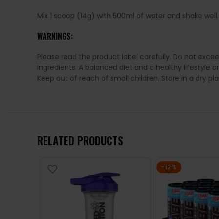
Mix 1 scoop (14g) with 500ml of water and shake well
WARNINGS:
Please read the product label carefully. Do not exce
ingredients. A balanced diet and a healthy lifestyl
Keep out of reach of small children. Store in a dry p
RELATED PRODUCTS
-17%