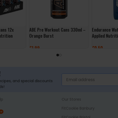
ans 12x
ABE Pre Workout Cans 330ml –
Endurance Wat
trition
Orange Burst
Applied Nutrit
£
1.99
£
0.50
ADD TO BASKET
ADD TO BASK
!
recipes, and special discounts
ds!
lp
Our Stores
FitCookie Banbury
NG
FitCookie Bristol