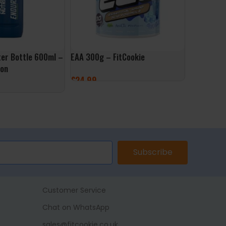
er Bottle 600ml –
EAA 300g – FitCookie
Ghost Int
ion
Lifestyle
£
24.99
£
14
£
34.99
SELECT OPTIONS
ET
SELECT 
Subscribe
Customer Service
Chat on WhatsApp
sales@fitcookie.co.uk