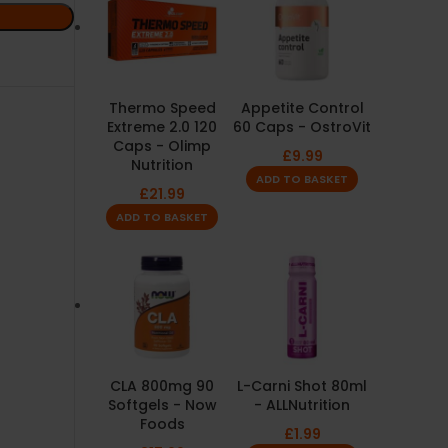
Thermo Speed
Appetite Control
Extreme 2.0 120
60 Caps - OstroVit
Caps - Olimp
£
9.99
Nutrition
ADD TO BASKET
£
21.99
ADD TO BASKET
CLA 800mg 90
L-Carni Shot 80ml
Softgels - Now
- ALLNutrition
Foods
£
1.99