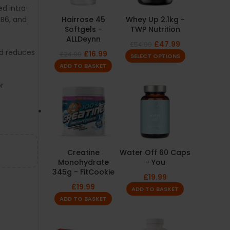
d intra-
 B6, and
Hairrose 45
Whey Up 2.1kg -
Softgels -
TWP Nutrition
ALLDeynn
£
47.99
£
54.99
d reduces
£
16.99
£
24.99
SELECT OPTIONS
ADD TO BASKET
or
Creatine
Water Off 60 Caps
Monohydrate
- You
345g - FitCookie
£
19.99
£
19.99
ADD TO BASKET
ADD TO BASKET