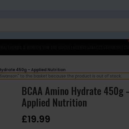
ERALS
HERBS & REMEDIES
ON THE GO
COLLAGEN
VEGAN
ACCESSORIES
FITCO
ydrate 450g – Applied Nutrition
wanson" to the basket because the product is out of stock.
BCAA Amino Hydrate 450g 
Applied Nutrition
£
19.99