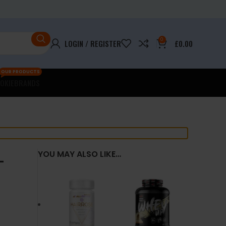
0
LOGIN / REGISTER
£
0.00
OUR PRODUCTS
OKIE
BRANDS
–
YOU MAY ALSO LIKE…