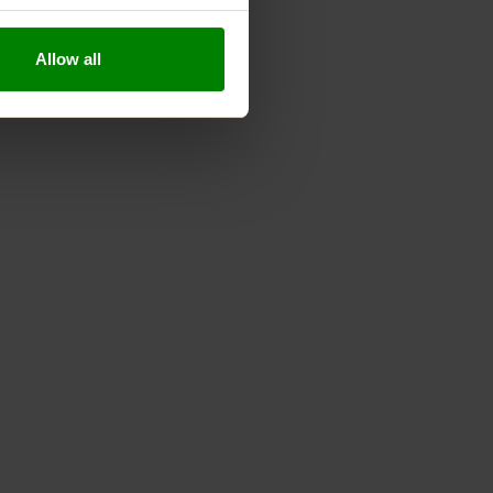
kouts.
ritional profile.
Allow all