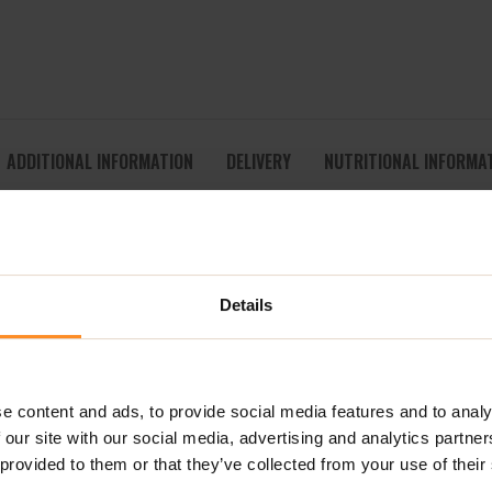
ADDITIONAL INFORMATION
DELIVERY
NUTRITIONAL INFORMA
RATE – INTRA-WORKOUT RECOVERY FORMULA
sive intra-workout drink designed to support hydration, recove
Details
ial branched-chain amino acids –
L-Leucine, L-Isoleucine, and L-V
acids on its own, regular supplementation is vital, especially fo
ionally essential amino acid known for its role in muscle recover
ntributes to normal energy-yielding metabolism, reduces fati
e content and ads, to provide social media features and to analy
 our site with our social media, advertising and analytics partn
 provided to them or that they’ve collected from your use of their
A Amino Hydrate
includes key
electrolytes and minerals
like c