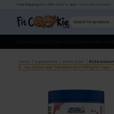
Free Shipping
from
£50
. Order by
1pm
- Same Day Dispatch.
CLEARANCE
SALE
SUPPLEMENTS
FOOD & DRINK
VITAMINS & MIN
Home
Supplements
Amino Acids
BCAA Amino H
You cannot add "Dandelion Root 515mg 60 Caps - S