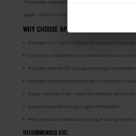
These help maintain fluid balance, muscle contracti
Sugar- and fat-free, this formula is perfect for anyo
WHY CHOOSE APPLIED NUTRITION BCAA A
Provides a 2:1:1 ratio of BCAAs to support muscle 
Contains L-Glutamine for enhanced recovery an
Includes Vitamin B6 to support energy metabolis
Fortified with essential minerals for hydration, mu
Sugar- and fat-free – ideal for athletes and those
Supports protein and glycogen metabolism
Helps reduce tiredness and fatigue during intense 
RECOMMENDED USE: