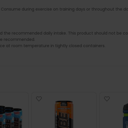
. Consume during exercise on training days or throughout the da
ed the recommended daily intake. This product should not be con
e are recommended.
lace at room temperature in tightly closed containers.