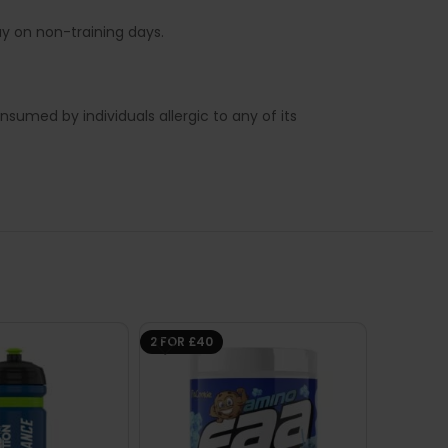
y on non-training days.
sumed by individuals allergic to any of its
2 FOR £40
-57%
SHORT-
BB DA