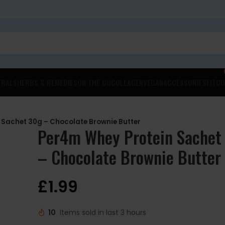
ERALS
HERBS & REMEDIES
ON THE GO
COLLAGEN
VEGAN
ACCESSORIES
FITCO
 Sachet 30g – Chocolate Brownie Butter
Per4m Whey Protein Sachet
– Chocolate Brownie Butter
£
1.99
10
Items sold in last 3 hours