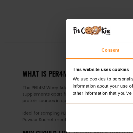
Consent
DESCRIPTION
This website uses cookies
WHAT IS PER4M WHEY PROTEIN SACHE
We use cookies to personalis
information about your use of
The PER4M Whey Advanced Protein series is a game-cha
other information that you’ve
supplements apart from others on the market? It’s th
protein sources in optimal proportions.
Ideal for sampling PER4M’s diverse selection of prem
Powder Sachet meets your needs perfectly in both si