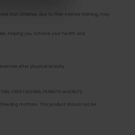
pted that athletes, due to their intense training, may
take, helping you achieve your health and
ercise after physical activity.
ES, FISH, CRUSTACEANS, PEANUTS and NUTS.
feeding mothers. This product should not be