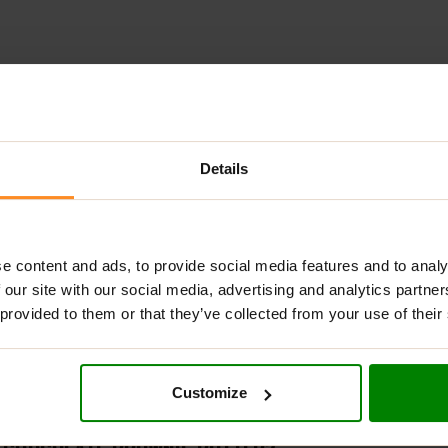
Details
ADDITIONAL INFORMATION
DELIVERY
NUTRITIONAL INFORMA
TS CHOCOLATE BROWNIE BUTTER?
e content and ads, to provide social media features and to analy
 our site with our social media, advertising and analytics partn
nger for fitness enthusiasts who prioritize training quality a
 provided to them or that they’ve collected from your use of their
e meticulously refined flavors, exceptional solubility, and unm
ium whey protein powder flavors or for conveniently carrying a s
Customize
tuations.