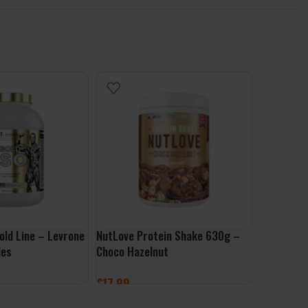
old Line – Levrone
NutLove Protein Shake 630g –
Per4m Whe
ies
Choco Hazelnut
– Vanilla
£
17.99
£
1.99
ONS
ADD TO BASKET
ADD TO 