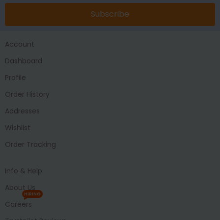
Subscribe
Account
Dashboard
Profile
Order History
Addresses
Wishlist
Order Tracking
Info & Help
About Us
HIRING
Careers