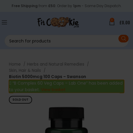
Free Shipping
from
£50
. Order by
1pm
- Same Day Dispatch.
0
£
0.00
Home
Herbs and Natural Remedies
Skin, Hair & Nails
Biotin 5000mcg 100 Caps – Swanson
“B Complex 60 Veg Caps – Lab One” has been added
to your basket.
View basket
SOLD OUT