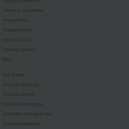
Trustpilot Reviews
Terms & Conditions
Privacy Policy
Shipping Policy
Voucher T&Cs
Delivery Options
Blog
Our Stores
FitCookie Banbury
FitCookie Bristol
FitCookie Harrogate
FitCookie Lemington Spa
FitCookie Newbury