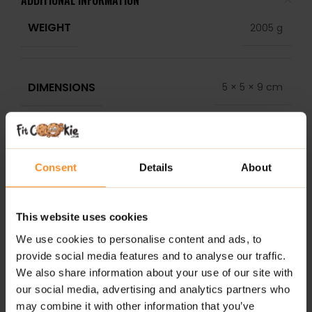
ADDITIONAL INFORMATION
WEIGHT
2005 g
DIMENSIONS
5 × 5 × 9 cm
DELIVERY
REVIEWS
Consent
Details
About
RELATED PRODUCTS
This website uses cookies
We use cookies to personalise content and ads, to
provide social media features and to analyse our traffic.
We also share information about your use of our site with
our social media, advertising and analytics partners who
may combine it with other information that you’ve