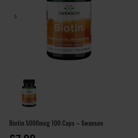
Biotin 5000mcg 100 Caps – Swanson