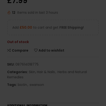
£
7.99
12
Items sold in last 3 hours
Add
£
50.00
to cart and get
FREE Shipping!
Out of stock
Compare
Add to wishlist
SKU:
087614018775
Categories:
Skin, Hair & Nails
,
Herbs and Natural
Remedies
Tags:
biotin
,
swanson