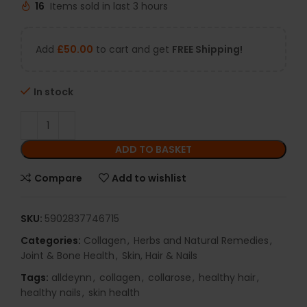
16
Items sold in last 3 hours
Add
£
50.00
to cart and get
FREE Shipping!
In stock
ADD TO BASKET
Compare
Add to wishlist
SKU:
5902837746715
Categories:
Collagen
,
Herbs and Natural Remedies
,
Joint & Bone Health
,
Skin, Hair & Nails
Tags:
alldeynn
,
collagen
,
collarose
,
healthy hair
,
healthy nails
,
skin health