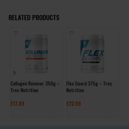
RELATED PRODUCTS
Collagen Renover 350g –
Flex Guard 375g – Trec
Rho
Trec Nutrition
Nutrition
Tre
£
17.99
£
22.99
£
9
SELECT OPTIONS
SELECT OPTIONS
A