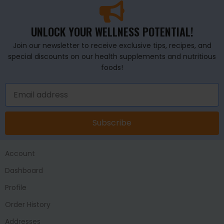
UNLOCK YOUR WELLNESS POTENTIAL!
Join our newsletter to receive exclusive tips, recipes, and
special discounts on our health supplements and nutritious
foods!
Subscribe
Account
Dashboard
Profile
Order History
Addresses