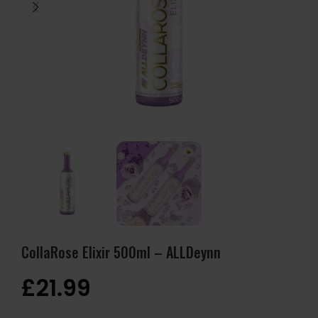
CollaRose Elixir 500ml – ALLDeynn
£
21.99