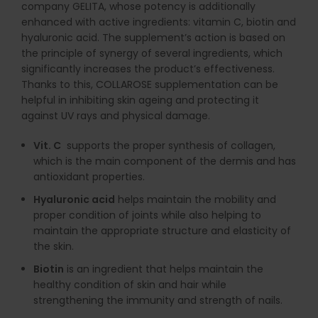
company GELITA, whose potency is additionally
enhanced with active ingredients: vitamin C, biotin and
hyaluronic acid. The supplement’s action is based on
the principle of synergy of several ingredients, which
significantly increases the product’s effectiveness.
Thanks to this, COLLAROSE supplementation can be
helpful in inhibiting skin ageing and protecting it
against UV rays and physical damage.
Vit. C
supports the proper synthesis of collagen,
which is the main component of the dermis and has
antioxidant properties.
Hyaluronic acid
helps maintain the mobility and
proper condition of joints while also helping to
maintain the appropriate structure and elasticity of
the skin.
Biotin
is an ingredient that helps maintain the
healthy condition of skin and hair while
strengthening the immunity and strength of nails.