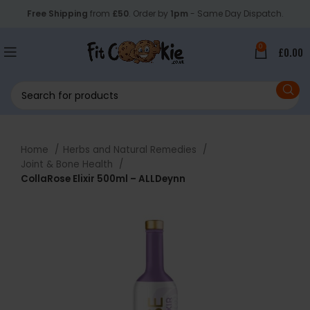
Free Shipping
from
£50
. Order by
1pm
- Same Day Dispatch.
0
£
0.00
Home
Herbs and Natural Remedies
Joint & Bone Health
CollaRose Elixir 500ml – ALLDeynn