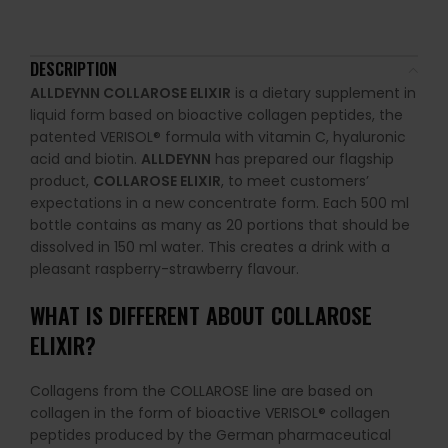
DESCRIPTION
ALLDEYNN COLLAROSE ELIXIR
is a dietary supplement in
liquid form based on bioactive collagen peptides, the
patented VERISOL® formula with vitamin C, hyaluronic
acid and biotin.
ALLDEYNN
has prepared our flagship
product,
COLLAROSE ELIXIR
, to meet customers’
expectations in a new concentrate form. Each 500 ml
bottle contains as many as 20 portions that should be
dissolved in 150 ml water. This creates a drink with a
pleasant raspberry-strawberry flavour.
WHAT IS DIFFERENT ABOUT COLLAROSE
ELIXIR?
Collagens from the COLLAROSE line are based on
collagen in the form of bioactive VERISOL® collagen
peptides produced by the German pharmaceutical