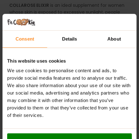
COLLAROSE ELIXIR
is an ideal supplement for women
whose skin is exposed to excessive sunlight, people
who spend a lot of time in front of a computer or
telephone screen and all those whose diet does not
provide all the necessary ingredients necessary to
Consent
Details
About
maintain healthy and young-looking skin. The
preparation is especially recommended for women
who care about their beautiful appearance, want to
slow skin ageing and improve skin firmness, colour, and
This website uses cookies
elasticity.
We use cookies to personalise content and ads, to
provide social media features and to analyse our traffic.
Suggested use:
Dissolve (1) portion (25 ml – 3
We also share information about your use of our site with
tablespoons) in 150 ml water. Shake before use.
our social media, advertising and analytics partners who
Do not exceed (1) serving per day.
may combine it with other information that you’ve
Diet supplement. Contains a sweetener. The product is
provided to them or that they’ve collected from your use
intended for people over 18 years of age. Do not
of their services.
consume it if you are allergic to the product’s
ingredients. It is not recommended for use in children
and pregnant and breastfeeding women. Do not use in