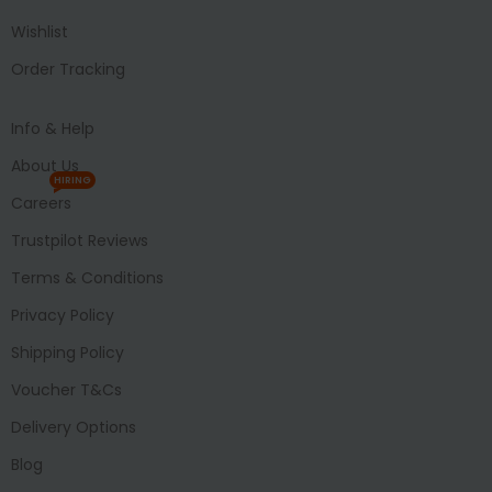
Wishlist
Order Tracking
Info & Help
About Us
HIRING
Careers
Trustpilot Reviews
Terms & Conditions
Privacy Policy
Shipping Policy
Voucher T&Cs
Delivery Options
Blog