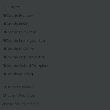
Our Stores
FitCookie Banbury
FitCookie Bristol
FitCookie Harrogate
FitCookie Lemington Spa
FitCookie Newbury
FitCookie Oxford Central
FitCookie Oxford Templars
FitCookie Reading
Customer Service
Chat on WhatsApp
sales@fitcookie.co.uk