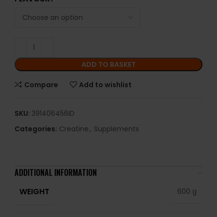
ADD TO BASKET
Compare
Add to wishlist
SKU:
391406456ID
Categories:
Creatine
,
Supplements
ADDITIONAL INFORMATION
WEIGHT
600 g