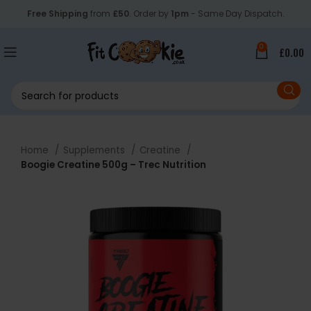
Free Shipping
from
£50
. Order by
1pm
- Same Day Dispatch.
0
£
0.00
Home
Supplements
Creatine
Boogie Creatine 500g – Trec Nutrition