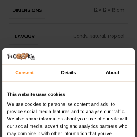
DIMENSIONS
12 × 12 × 16 cm
FLAVOUR
Candy, Natural, Tropical
DELIVERY
REVIEWS
Consent
Details
About
RELATED PRODUCTS
This website uses cookies
We use cookies to personalise content and ads, to
provide social media features and to analyse our traffic.
We also share information about your use of our site with
our social media, advertising and analytics partners who
may combine it with other information that you’ve