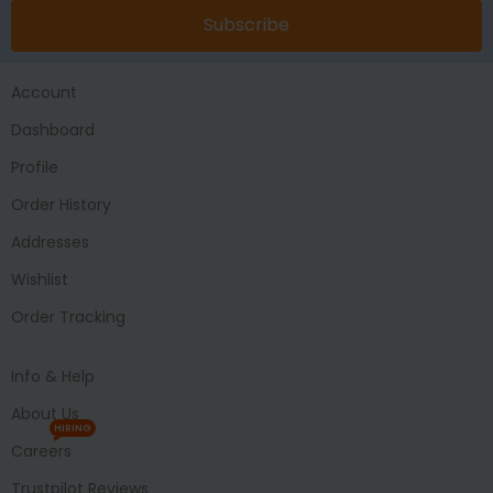
Subscribe
Account
Dashboard
Profile
Order History
Addresses
Wishlist
Order Tracking
Info & Help
About Us
HIRING
Careers
Trustpilot Reviews