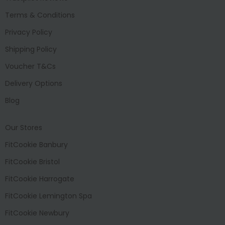
Terms & Conditions
Privacy Policy
Shipping Policy
Voucher T&Cs
Delivery Options
Blog
Our Stores
FitCookie Banbury
FitCookie Bristol
FitCookie Harrogate
FitCookie Lemington Spa
FitCookie Newbury