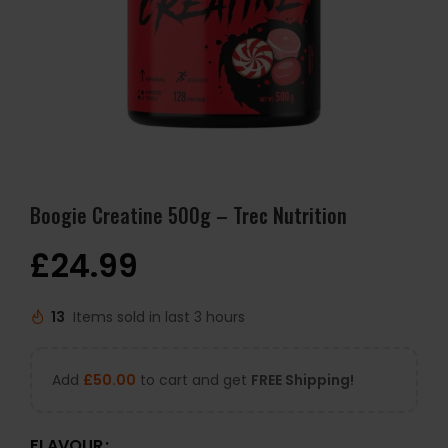
Boogie Creatine 500g – Trec Nutrition
£
24.99
13
Items sold in last 3 hours
Add
£
50.00
to cart and get
FREE Shipping!
FLAVOUR