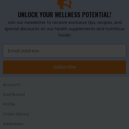
UNLOCK YOUR WELLNESS POTENTIAL!
Join our newsletter to receive exclusive tips, recipes, and
special discounts on our health supplements and nutritious
foods!
Subscribe
Account
Dashboard
Profile
Order History
Addresses