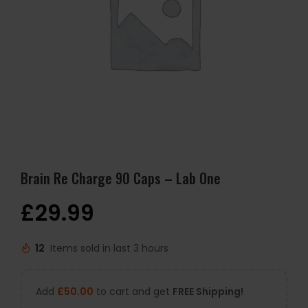
Brain Re Charge 90 Caps – Lab One
£
29.99
12
Items sold in last 3 hours
Add
£
50.00
to cart and get
FREE Shipping!