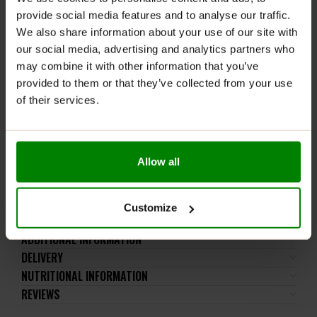
WARNINGS:
provide social media features and to analyse our traffic.
We also share information about your use of our site with
Please read the product label carefully. Do not exceed
our social media, advertising and analytics partners who
the recommended daily dose. This product is not
may combine it with other information that you’ve
intended for consumption by children, pregnant or
provided to them or that they’ve collected from your use
breastfeeding women, or individuals taking medication
of their services.
(especially antidepressants and anticoagulants). It is
not intended for individuals with liver or biliary
dysfunction or gallstones.
Allow all
Store at room temperature in a dry place. Dietary
supplements should be kept out of reach of small
children. Protect from light and moisture.
Customize
ADDITIONAL INFORMATION
DELIVERY
NUTRITIONAL INFORMATION
REVIEWS