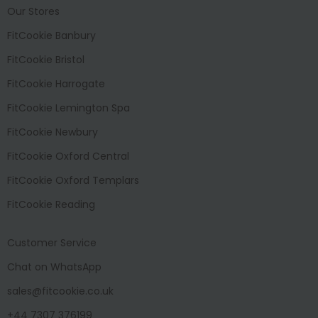
Our Stores
FitCookie Banbury
FitCookie Bristol
FitCookie Harrogate
FitCookie Lemington Spa
FitCookie Newbury
FitCookie Oxford Central
FitCookie Oxford Templars
FitCookie Reading
Customer Service
Chat on WhatsApp
sales@fitcookie.co.uk
+44 7307 376199