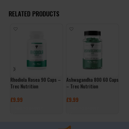
RELATED PRODUCTS
-1
Rhodiola Rosea 90 Caps –
Ashwagandha 800 60 Caps
Pro
Trec Nutrition
– Trec Nutrition
Lab
£
9.99
£
9.99
£
29
ADD TO BASKET
ADD TO BASKET
A