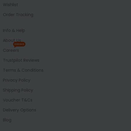
Wishlist
Order Tracking
Info & Help
About Us
HIRING
Careers
Trustpilot Reviews
Terms & Conditions
Privacy Policy
Shipping Policy
Voucher T&Cs
Delivery Options
Blog