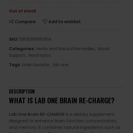
Out of stock
Compare
Add to wishlist
SKU:
5906395863914
Categories:
Herbs and Natural Remedies
,
Mood
Support
,
Nootropics
Tags:
brain booster
,
lab one
DESCRIPTION
WHAT IS
LAB ONE BRAIN RE-CHARGE
?
Lab One Brain RE-CHARGE
is a dietary supplement
designed to enhance brain function, concentration,
and memory. It combines natural ingredients such as