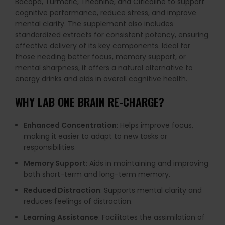
Bacopa, Turmeric, Theanine, and Citicoline to support
cognitive performance, reduce stress, and improve
mental clarity. The supplement also includes
standardized extracts for consistent potency, ensuring
effective delivery of its key components. Ideal for
those needing better focus, memory support, or
mental sharpness, it offers a natural alternative to
energy drinks and aids in overall cognitive health.
WHY
LAB ONE BRAIN RE-CHARGE
?
Enhanced Concentration
: Helps improve focus,
making it easier to adapt to new tasks or
responsibilities.
Memory Support
: Aids in maintaining and improving
both short-term and long-term memory.
Reduced Distraction
: Supports mental clarity and
reduces feelings of distraction.
Learning Assistance
: Facilitates the assimilation of