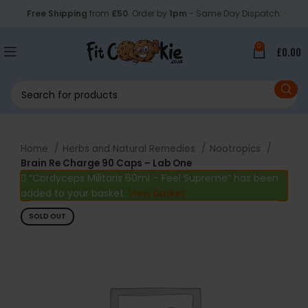
Free Shipping
from
£50
. Order by
1pm
- Same Day Dispatch.
0
£
0.00
Home
Herbs and Natural Remedies
Nootropics
Brain Re Charge 90 Caps – Lab One
“Cordyceps Militaris 60ml – Feel Supreme” has been
added to your basket.
View basket
SOLD OUT