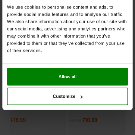
REVIEWS
We use cookies to personalise content and ads, to
provide social media features and to analyse our traffic.
We also share information about your use of our site with
RELATED PRODUCTS
our social media, advertising and analytics partners who
may combine it with other information that you’ve
provided to them or that they’ve collected from your use
-60%
of their services.
CLEARANCE
Allow all
Customize
Power System – Knee
Women’s Fitness Belt –
PO
Wrap 3700GR-0 – Grey
Power System
GLO
29
£
19.99
£
10.00
£
1
£
24.99
ADD TO BASKET
SELECT OPTIONS
S