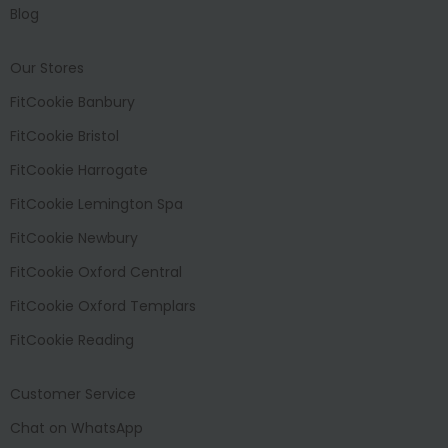
Blog
Our Stores
FitCookie Banbury
FitCookie Bristol
FitCookie Harrogate
FitCookie Lemington Spa
FitCookie Newbury
FitCookie Oxford Central
FitCookie Oxford Templars
FitCookie Reading
Customer Service
Chat on WhatsApp