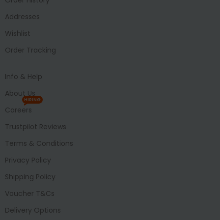
Addresses
Wishlist
Order Tracking
Info & Help
About Us
HIRING
Careers
Trustpilot Reviews
Terms & Conditions
Privacy Policy
Shipping Policy
Voucher T&Cs
Delivery Options