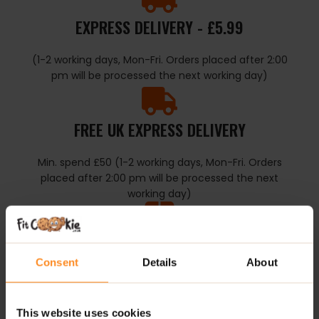
EXPRESS DELIVERY - £5.99
(1-2 working days, Mon-Fri. Orders placed after 2:00
pm will be processed the next working day)
FREE UK EXPRESS DELIVERY
Min. spend £50 (1-2 working days, Mon-Fri. Orders
placed after 2:00 pm will be processed the next
working day)
COLLECT IN STORE
Consent
Details
About
Collect from FtiCookie Reading, RG1 1TT
This website uses cookies