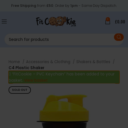
Free Shipping
from
£50
. Order by
1pm
- Same Day Dispatch.
0
£
0.00
Home
Accessories & Clothing
Shakers & Bottles
C4 Plastic Shaker
“FitCookie – PVC Keychain” has been added to your
basket.
View basket
SOLD OUT