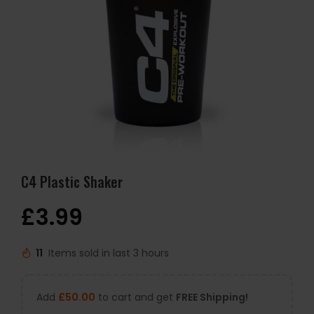
C4 Plastic Shaker
£
3.99
11
Items sold in last 3 hours
Add
£
50.00
to cart and get
FREE Shipping!