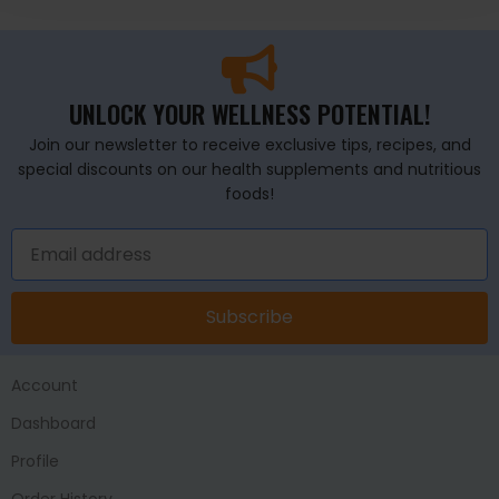
UNLOCK YOUR WELLNESS POTENTIAL!
Join our newsletter to receive exclusive tips, recipes, and
special discounts on our health supplements and nutritious
foods!
Subscribe
Account
Dashboard
Profile
Order History