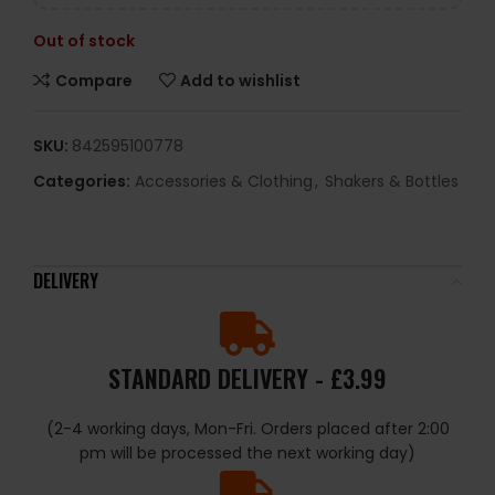
Out of stock
Compare
Add to wishlist
SKU:
842595100778
Categories:
Accessories & Clothing
,
Shakers & Bottles
DELIVERY
STANDARD DELIVERY - £3.99
(2-4 working days, Mon-Fri. Orders placed after 2:00
pm will be processed the next working day)