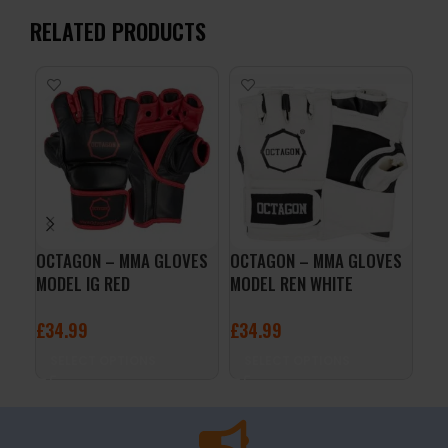
RELATED PRODUCTS
OCTAGON – MMA GLOVES
OCTAGON – MMA GLOVES
Pow
MODEL IG RED
MODEL REN WHITE
Wra
£
34.99
£
34.99
£
1
SELECT OPTIONS
SELECT OPTIONS
A