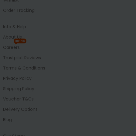
Order Tracking
Info & Help
About Us
HIRING
Careers
Trustpilot Reviews
Terms & Conditions
Privacy Policy
Shipping Policy
Voucher T&Cs
Delivery Options
Blog
Our Stores