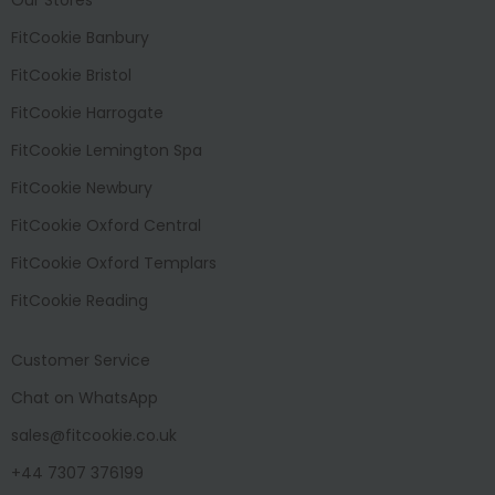
FitCookie Banbury
FitCookie Bristol
FitCookie Harrogate
FitCookie Lemington Spa
FitCookie Newbury
FitCookie Oxford Central
FitCookie Oxford Templars
FitCookie Reading
Customer Service
Chat on WhatsApp
sales@fitcookie.co.uk
+44 7307 376199