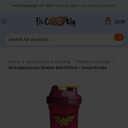
Free Shipping
from
£50
. Order by
1pm
- Same Day Dispatch.
0
£
0.00
Home
Accessories & Clothing
Shakers & Bottles
Wonderwoman Shaker Red 800ml – SmartShake