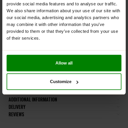
and hydration
provide social media features and to analyse our traffic.
Leak-Proof Design:
No spills, even on the go
We also share information about your use of our site with
our social media, advertising and analytics partners who
Durable Construction:
High-quality build with long-
may combine it with other information that you’ve
lasting print
provided to them or that they’ve collected from your use
Efficient Mixing Mesh:
Smooth, lump-free
of their services.
consistency every time
BPA & DEHP Free:
Safe for you and environmentally
friendly
Allow all
Easy to Clean:
Wide opening for convenience
Iconic Design:
Inspired by Wonder Woman for a
bold gym look
Customize
ADDITIONAL INFORMATION
DELIVERY
REVIEWS