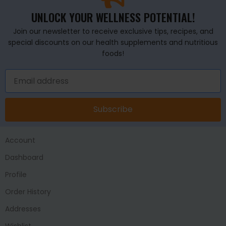
UNLOCK YOUR WELLNESS POTENTIAL!
Join our newsletter to receive exclusive tips, recipes, and
special discounts on our health supplements and nutritious
foods!
Subscribe
Account
Dashboard
Profile
Order History
Addresses
Wishlist