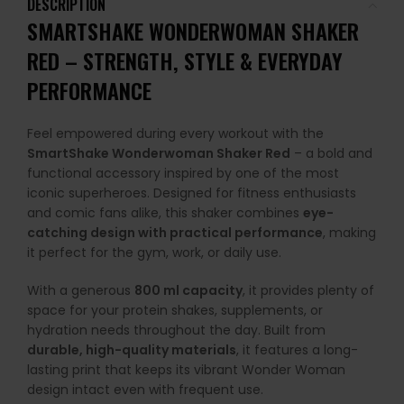
DESCRIPTION
SMARTSHAKE WONDERWOMAN SHAKER
RED – STRENGTH, STYLE & EVERYDAY
PERFORMANCE
Feel empowered during every workout with the
SmartShake Wonderwoman Shaker Red
– a bold and
functional accessory inspired by one of the most
iconic superheroes. Designed for fitness enthusiasts
and comic fans alike, this shaker combines
eye-
catching design with practical performance
, making
it perfect for the gym, work, or daily use.
With a generous
800 ml capacity
, it provides plenty of
space for your protein shakes, supplements, or
hydration needs throughout the day. Built from
durable, high-quality materials
, it features a long-
lasting print that keeps its vibrant Wonder Woman
design intact even with frequent use.