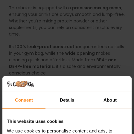
The shaker is equipped with a
precision mixing mesh
,
ensuring your drinks are always smooth and lump-free.
Whether you’re mixing protein powder or other
supplements, you can rely on consistent results every
time.
Its
100% leak-proof construction
guarantees no spills
in your gym bag, while the
wide opening
makes
cleaning quick and effortless. Made from
BPA- and
DEHP-free materials
, it’s a safe and environmentally
conscious choice.
Train with confidence and channel your inner strength
with the
SmartShake Wonderwoman Shaker Red
.
Consent
Details
About
WHY CHOOSE SMARTSHAKE WONDERWOMAN
SHAKER RED?
This website uses cookies
800 ml Capacity:
Perfect for shakes, supplements,
We use cookies to personalise content and ads, to