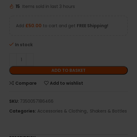
15
Items sold in last 3 hours
Add
£
50.00
to cart and get
FREE Shipping!
In stock
ADD TO BASKET
Compare
Add to wishlist
SKU:
7350057186466
Categories:
Accessories & Clothing
,
Shakers & Bottles