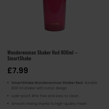
Wonderwoman Shaker Red 800ml –
SmartShake
£
7.99
SmartShake Wonderwoman Shaker Red:
durable
800 ml shaker with iconic design
Leak-proof, BPA-free and easy to clean
Smooth mixing thanks to high-quality mesh