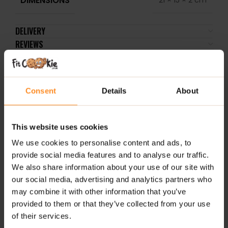
DELIVERY
REVIEWS
RELATED PRODUCTS
Consent
Details
About
-17%
-33%
-
SHORT BB
This website uses cookies
DATE
We use cookies to personalise content and ads, to
provide social media features and to analyse our traffic.
We also share information about your use of our site with
our social media, advertising and analytics partners who
may combine it with other information that you’ve
Probiotic 30 Veg Caps –
FitKing Energy Coffee
Tha
provided to them or that they’ve collected from your use
Lab One
130g – Chocolate
DNA
of their services.