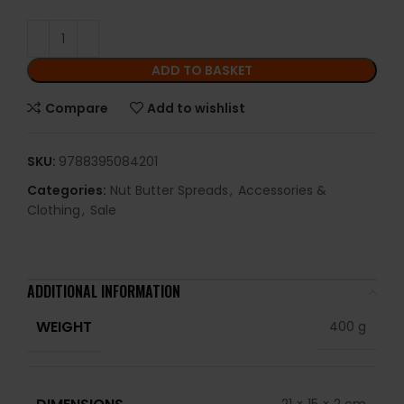
ADD TO BASKET
Compare
Add to wishlist
SKU:
9788395084201
Categories:
Nut Butter Spreads
,
Accessories &
Clothing
,
Sale
ADDITIONAL INFORMATION
WEIGHT
400 g
DIMENSIONS
21 × 15 × 2 cm