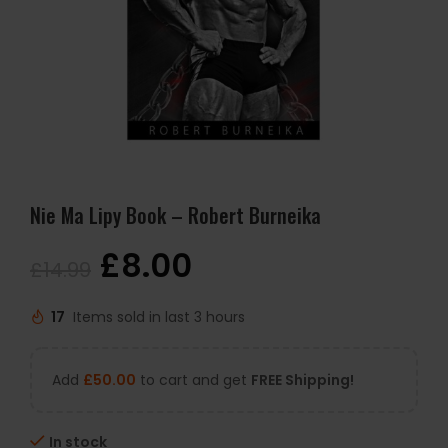
Nie Ma Lipy Book – Robert Burneika
£
8.00
£
14.99
17
Items sold in last 3 hours
Add
£
50.00
to cart and get
FREE Shipping!
In stock