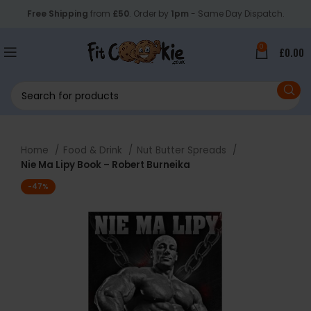
Free Shipping
from
£50
. Order by
1pm
- Same Day Dispatch.
0
£
0.00
Home
Food & Drink
Nut Butter Spreads
Nie Ma Lipy Book – Robert Burneika
-47%