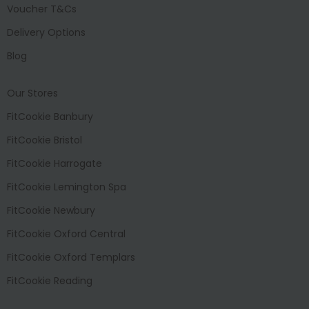
Voucher T&Cs
Delivery Options
Blog
Our Stores
FitCookie Banbury
FitCookie Bristol
FitCookie Harrogate
FitCookie Lemington Spa
FitCookie Newbury
FitCookie Oxford Central
FitCookie Oxford Templars
FitCookie Reading