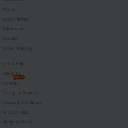
Profile
Order History
Addresses
Wishlist
Order Tracking
Info & Help
About Us
HIRING
Careers
Trustpilot Reviews
Terms & Conditions
Privacy Policy
Shipping Policy