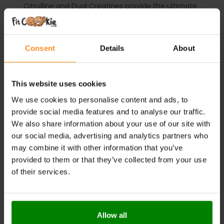
Citrulline and Dual Creatines provide the ultimate
pump and performance.
SUGGESTED USE:
take one serving (1 scoop) of C4
Consent
Details
About
Ultimate, mixed with 10-12 fl. Oz. of water 20-30
minutes before training. During your workout, it is
recommended that you drink plenty of water or
performance beverage such as Cellucor Alpha Amino
This website uses cookies
to stay hydrated. Some individuals may experience a
We use cookies to personalise content and ads, to
harmless tingling sensation, which is attributable to
provide social media features and to analyse our traffic.
beta alanine.
USE ONLY AS DIRECTED.
We also share information about your use of our site with
our social media, advertising and analytics partners who
ADDITIONAL INFORMATION
may combine it with other information that you’ve
DELIVERY
provided to them or that they’ve collected from your use
SUPPLEMENT FACTS
of their services.
REVIEWS
Allow all