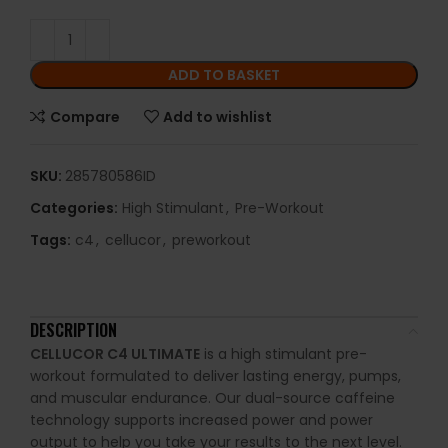
ADD TO BASKET
Compare
Add to wishlist
SKU:
285780586ID
Categories:
High Stimulant
,
Pre-Workout
Tags:
c4
,
cellucor
,
preworkout
DESCRIPTION
CELLUCOR C4 ULTIMATE
is a high stimulant pre-
workout formulated to deliver lasting energy, pumps,
and muscular endurance. Our dual-source caffeine
technology supports increased power and power
output to help you take your results to the next level.