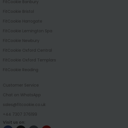
FitCookie Banbury
FitCookie Bristol
FitCookie Harrogate
FitCookie Lemington Spa
FitCookie Newbury
FitCookie Oxford Central
FitCookie Oxford Templars
FitCookie Reading
Customer Service
Chat on WhatsApp
sales@fitcookie.co.uk
+44 7307 376199
Visit us on: