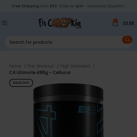
Free Shipping
from
£50
. Order by
1pm
- Same Day Dispatch.
0
£
0.00
Home
Pre-Workout
High Stimulant
C4 Ultimate 498g – Cellucor
SOLD OUT