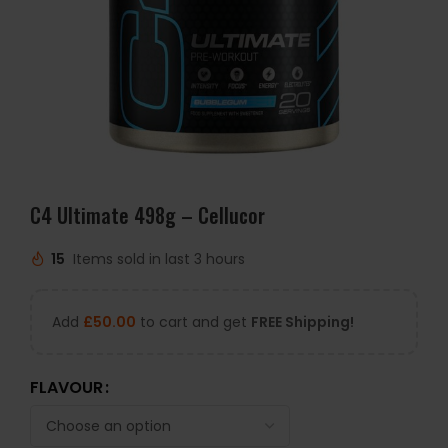
C4 Ultimate 498g – Cellucor
15
Items sold in last 3 hours
Add
£
50.00
to cart and get
FREE Shipping!
FLAVOUR