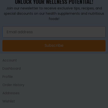
UNLOCK YOUR WELLNESS POTENTIAL!
Join our newsletter to receive exclusive tips, recipes, and
special discounts on our health supplements and nutritious
foods!
Subscribe
Account
Dashboard
Profile
Order History
Addresses
Wishlist