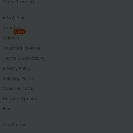
Order Tracking
Info & Help
About Us
HIRING
Careers
Trustpilot Reviews
Terms & Conditions
Privacy Policy
Shipping Policy
Voucher T&Cs
Delivery Options
Blog
Our Stores