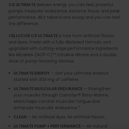
C4 ULTIMATE
delivers energy you can feel, powerful
pumps, muscular endurance, extreme focus, and peak
performance. All it takes is one scoop and you can feel
the difference.
CELLUCOR C4 ULTIMATE
is free from artificial flavors
and dyes, made with a fully disclosed formula, and
upgraded with cutting-edge performance ingredients
like NitraMax (NO3-C)™ Citrulline Nitrate and a double
dose of pump-boosting nitrates.
ULTIMATE ENERGY
— Get your ultimate workout
started with 300 mg of caffeine.
ULTIMATE MUSCULAR ENDURANCE
— Strengthen
your muscles through CarnoSyn® Beta-Alanine,
which helps combat muscular fatigue and
enhances muscular endurance.*
CLEAN
— No artificial dyes. No artificial flavors.
ULTIMATE PUMP + PERFORMANCE
— All-natural