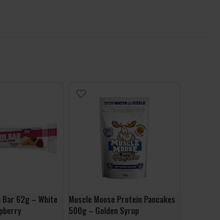
 Bar 62g – White
Muscle Moose Protein Pancakes
Powdered I
pberry
500g – Golden Syrup