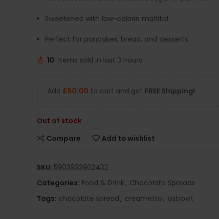
Sweetened with low-calorie maltitol
Perfect for pancakes, bread, and desserts
10
Items sold in last 3 hours
Add
£
50.00
to cart and get
FREE Shipping!
Out of stock
Compare
Add to wishlist
SKU:
5903933902432
Categories:
Food & Drink
,
Chocolate Spreads
Tags:
chocolate spread
,
creametto
,
ostrovit