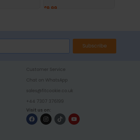
£
14.99
£
9.99
ADD TO 
ET
ADD TO BASKET
Subscribe
Customer Service
Chat on WhatsApp
sales@fitcookie.co.uk
+44 7307 376199
Visit us on: