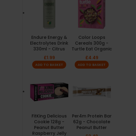
Endure Energy &
Color Loops
Electrolytes Drink
Cereals 300g -
330ml - Citrus
Turtle Eat Organic
£
1.99
£
4.49
ADD TO BASKET
ADD TO BASKET
FitKing Delicious
Per4m Protein Bar
Cookie 128g -
62g - Chocolate
Peanut Butter
Peanut Butter
Raspberry Jelly