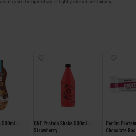
lace at room temperature in tightly closed containers.
p 500ml –
QNT Protein Shake 500ml –
Per4m Protein
Strawberry
Chocolate Ras