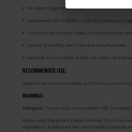
No added sugar or palm oil
Sweetened with maltitol — half the calories of sug
Contains real coconut flakes for natural flavor and
Source of healthy plant fats and carbohydrates
Versatile for pancakes, bread, rice cakes, and dess
RECOMMENDED USE:
Spread it on warm pancakes, swirl it into your morning
WARNINGS:
Allergens:
This product may contain milk (including la
Please read the product label carefully. Do not exce
ingredients. A balanced diet and a healthy lifestyl