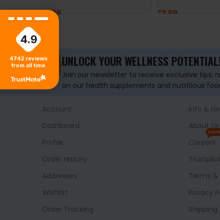
£
9.99
£
3.99
ADD TO BASKET
ADD TO BASKET
4.9
UNLOCK YOUR WELLNESS POTENTIAL
4742
reviews
from all time
Join our newsletter to receive exclusive tips, 
on our health supplements and nutritious foo
Account
Info & He
Dashboard
About Us
HIRI
Profile
Careers
Order History
Trustpilo
Addresses
Terms & 
Wishlist
Privacy P
Order Tracking
Shipping 