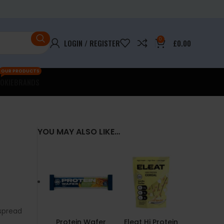
0
LOGIN / REGISTER
£
0.00
OUR PRODUCTS
OKIE
BRANDS
YOU MAY ALSO LIKE…
spread
Protein Wafer
Eleat Hi Protein