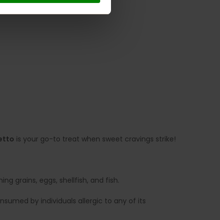
etto
is your go-to treat when sweet cravings strike!
g grains, eggs, shellfish, and fish.
sumed by individuals allergic to any of its