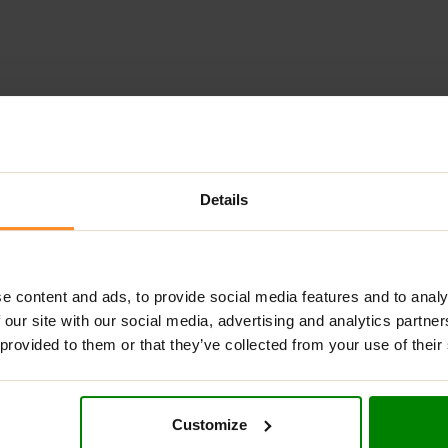
ADDITIONAL INFORMATION
DELIVERY
NUTRITIONAL INFORMA
Details
REAMY COCONUT SPREAD WITH COCONUT FLAKE
coconut-flavored spread enriched with real coconut flakes for a
 way to enjoy sweetness. It is sweetened with maltitol — a low-ca
e content and ads, to provide social media features and to analy
for those seeking a healthier sweet treat.
 our site with our social media, advertising and analytics partn
 provided to them or that they’ve collected from your use of their
carbohydrates,
Creametto Coconut
is perfect as a snack or ing
coconut flavor with delightful texture.
Customize