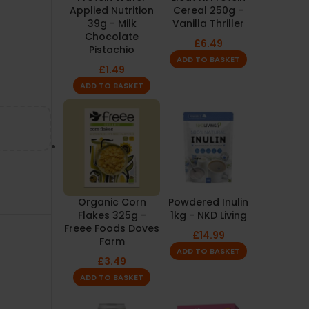
Applied Nutrition
Cereal 250g -
39g - Milk
Vanilla Thriller
Chocolate
£
6.49
Pistachio
ADD TO BASKET
£
1.49
ADD TO BASKET
Organic Corn
Powdered Inulin
Flakes 325g -
1kg - NKD Living
Freee Foods Doves
£
14.99
Farm
ADD TO BASKET
£
3.49
ADD TO BASKET