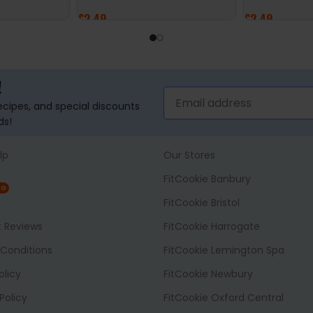
£
2.49
£
2.49
ADD TO BASKET
ADD TO BASK
!
recipes, and special discounts
ds!
lp
Our Stores
FitCookie Banbury
NG
FitCookie Bristol
t Reviews
FitCookie Harrogate
Conditions
FitCookie Lemington Spa
olicy
FitCookie Newbury
Policy
FitCookie Oxford Central