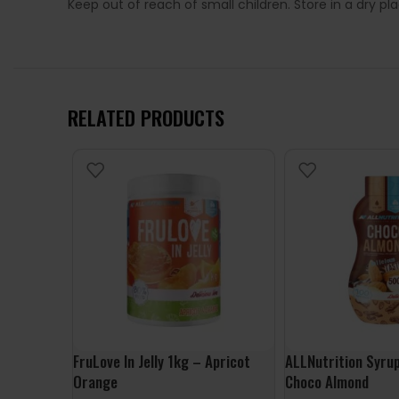
Keep out of reach of small children. Store in a dry p
RELATED PRODUCTS
FruLove In Jelly 1kg – Apricot
ALLNutrition Syru
Orange
Choco Almond