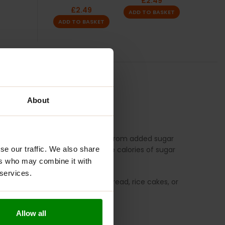
£
2.49
£
2.49
ADD TO BASKET
ADD TO BASKET
TION
REVIEWS
About
S
n authentic tropical taste. Free from added sugar
lorie sweetener that has half the calories of sugar
se our traffic. We also share
ers who may combine it with
 services.
redient. Spread it on pancakes, bread, rice cakes, or
Allow all