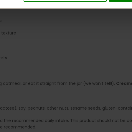
ar
 texture
erts
 oatmeal, or eat it straight from the jar (we won’t tell!).
Cream
ctose), soy, peanuts, other nuts, sesame seeds, gluten-containin
ed the recommended daily intake. This product should not be con
e are recommended.