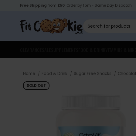
Free Shipping
from
£50
. Order by
1pm
- Same Day Dispatch.
CLEARANCE
SALE
SUPPLEMENTS
FOOD & DRINK
VITAMINS & MIN
Home
Food & Drink
Sugar Free Snacks
Chocola
SOLD OUT