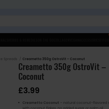
ERALS
HERBS & REMEDIES
ON THE GO
COLLAGEN
VEGAN
ACCESSORIES
FITCO
te Spreads
Creametto 350g OstroVit – Coconut
Creametto 350g OstroVit –
Coconut
£
3.99
Creametto Coconut
– natural coconut-flavored 
with coconut flakes, no added sugar or palm oil