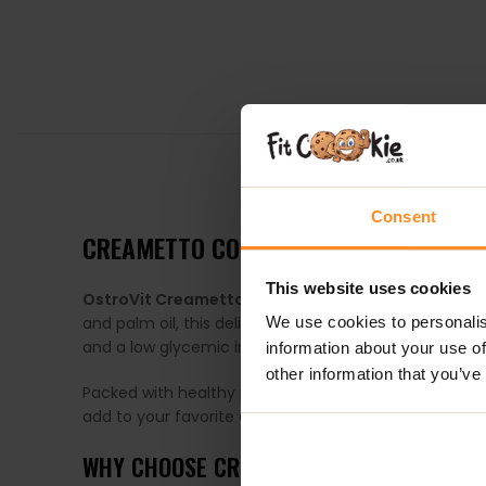
DESCRIPTION
Consent
CREAMETTO COCONUT – NATURALLY C
This website uses cookies
OstroVit Creametto Coconut
is a smooth, natural 
and palm oil, this delicious cream offers a guilt-free
We use cookies to personalis
and a low glycemic index — making it a great choice 
information about your use of
other information that you’ve
Packed with healthy plant-based fats and valuable 
add to your favorite desserts to enjoy a natural, rich 
WHY CHOOSE CREAMETTO COCONUT?