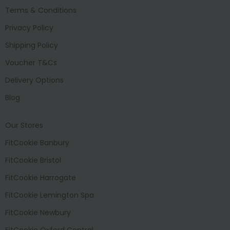
Terms & Conditions
Privacy Policy
Shipping Policy
Voucher T&Cs
Delivery Options
Blog
Our Stores
FitCookie Banbury
FitCookie Bristol
FitCookie Harrogate
FitCookie Lemington Spa
FitCookie Newbury
FitCookie Oxford Central