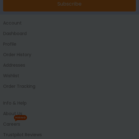
Subscribe
Account
Dashboard
Profile
Order History
Addresses
Wishlist
Order Tracking
Info & Help
About Us
HIRING
Careers
Trustpilot Reviews