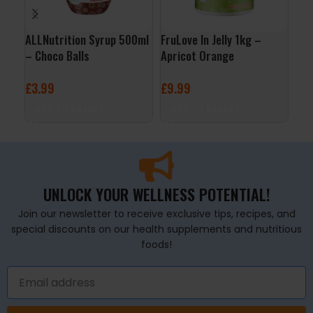
ALLNutrition Syrup 500ml
FruLove In Jelly 1kg –
Org
– Choco Balls
Apricot Orange
Jus
£
3.99
£
9.99
£
3
ADD TO BASKET
ADD TO BASKET
A
UNLOCK YOUR WELLNESS POTENTIAL!
Join our newsletter to receive exclusive tips, recipes, and
special discounts on our health supplements and nutritious
foods!