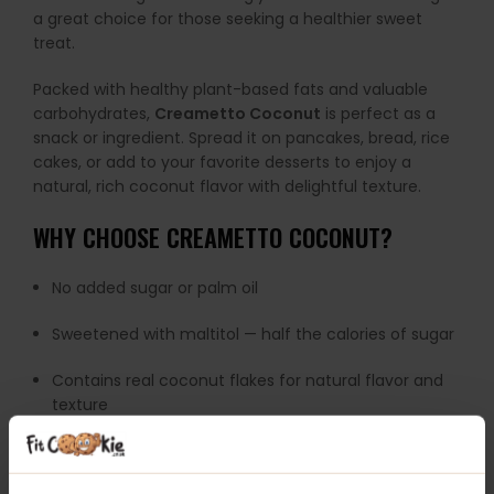
a great choice for those seeking a healthier sweet
treat.
Packed with healthy plant-based fats and valuable
carbohydrates,
Creametto Coconut
is perfect as a
snack or ingredient. Spread it on pancakes, bread, rice
cakes, or add to your favorite desserts to enjoy a
natural, rich coconut flavor with delightful texture.
WHY CHOOSE CREAMETTO COCONUT?
No added sugar or palm oil
Sweetened with maltitol — half the calories of sugar
Contains real coconut flakes for natural flavor and
texture
Source of healthy plant fats and carbohydrates