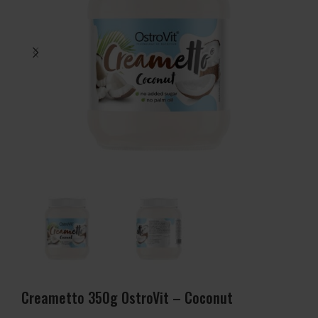
Creametto 350g OstroVit – Coconut