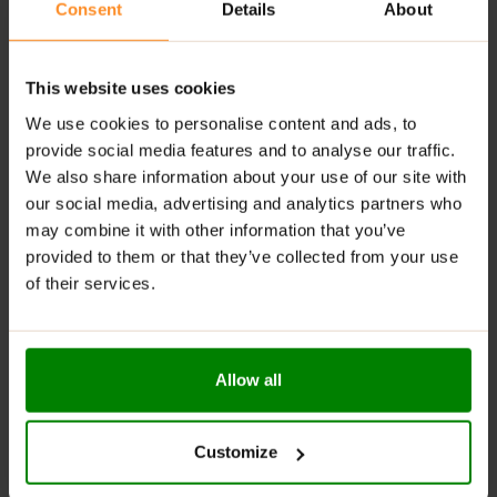
Versatile for pancakes, bread, rice cakes, and
Consent
Details
About
desserts
RECOMMENDED USE:
This website uses cookies
We use cookies to personalise content and ads, to
Spread it on warm pancakes, swirl it into your morning
oatmeal, or eat it straight from the jar (we won’t tell!).
provide social media features and to analyse our traffic.
Creametto
is your go-to treat when sweet cravings
We also share information about your use of our site with
strike!
our social media, advertising and analytics partners who
may combine it with other information that you’ve
WARNINGS:
provided to them or that they’ve collected from your use
of their services.
Allergens:
This product may contain milk (including
lactose), soy, peanuts, other nuts, sesame seeds,
gluten-containing grains, eggs, shellfish, and fish.
Allow all
Please read the product label carefully. Do not exceed
the recommended daily intake. This product should
not be consumed by individuals allergic to any of its
Customize
ingredients. A balanced diet and a healthy lifestyle are
recommended.