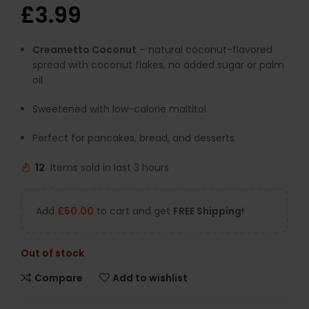
£
3.99
Creametto Coconut
– natural coconut-flavored
spread with coconut flakes, no added sugar or palm
oil
Sweetened with low-calorie maltitol
Perfect for pancakes, bread, and desserts
12
Items sold in last 3 hours
Add
£
50.00
to cart and get
FREE Shipping!
Out of stock
Compare
Add to wishlist