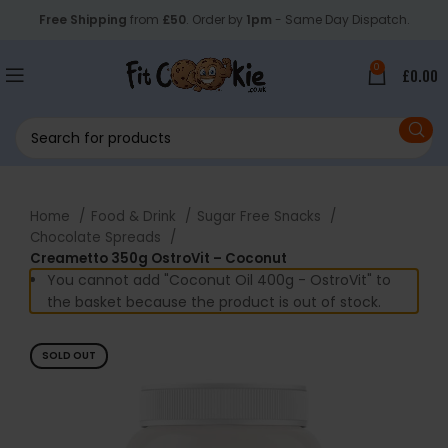
Free Shipping
from
£50
. Order by
1pm
- Same Day Dispatch.
0
£
0.00
Home
Food & Drink
Sugar Free Snacks
Chocolate Spreads
Creametto 350g OstroVit – Coconut
You cannot add "Coconut Oil 400g - OstroVit" to
the basket because the product is out of stock.
SOLD OUT