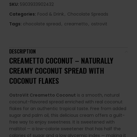
SKU:
5903933902432
Categories:
Food & Drink
,
Chocolate Spreads
Tags:
chocolate spread
,
creametto
,
ostrovit
DESCRIPTION
CREAMETTO COCONUT – NATURALLY
CREAMY COCONUT SPREAD WITH
COCONUT FLAKES
OstroVit Creametto Coconut
is a smooth, natural
coconut-flavored spread enriched with real coconut
flakes for an authentic tropical taste. Free from added
sugar and palm oil, this delicious cream offers a guilt-
free way to enjoy sweetness. It is sweetened with
maltitol — a low-calorie sweetener that has half the
calories of sugar and a low glycemic index — making it