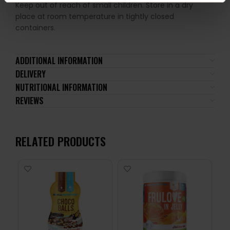
Keep out of reach of small children. Store in a dry
place at room temperature in tightly closed
containers.
ADDITIONAL INFORMATION
DELIVERY
NUTRITIONAL INFORMATION
REVIEWS
RELATED PRODUCTS