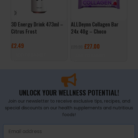
3D Energy Drink 473ml –
ALLDeynn Collagen Bar
Nut
Citrus Frost
24x 40g – Choco
Cho
Raspberry Coconut
£
2.49
£
2
£
27.00
£
29.99
ADD TO BASKET
A
ADD TO BASKET
UNLOCK YOUR WELLNESS POTENTIAL!
Join our newsletter to receive exclusive tips, recipes, and
special discounts on our health supplements and nutritious
foods!