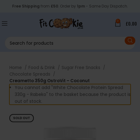
Free Shipping
from
£50
. Order by
1pm
- Same Day Dispatch.
0
£
0.00
Home
Food & Drink
Sugar Free Snacks
Chocolate Spreads
Creametto 350g OstroVit – Coconut
You cannot add "White Chocolate Protein Spread
330g - Rabeko" to the basket because the product is
out of stock.
SOLD OUT