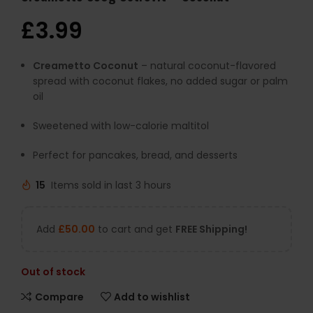
£
3.99
Creametto Coconut
– natural coconut-flavored
spread with coconut flakes, no added sugar or palm
oil
Sweetened with low-calorie maltitol
Perfect for pancakes, bread, and desserts
15
Items sold in last 3 hours
Add
£
50.00
to cart and get
FREE Shipping!
Out of stock
Compare
Add to wishlist