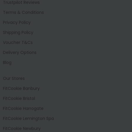
Trustpilot Reviews
Terms & Conditions
Privacy Policy
Shipping Policy
Voucher T&Cs
Delivery Options
Blog
Our Stores
FitCookie Banbury
FitCookie Bristol
FitCookie Harrogate
FitCookie Lemington Spa
FitCookie Newbury