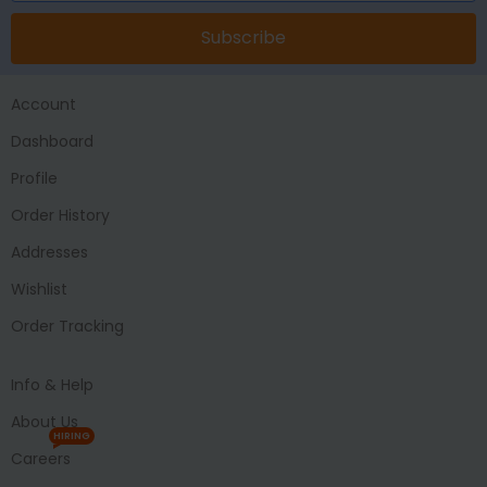
Subscribe
Account
Dashboard
Profile
Order History
Addresses
Wishlist
Order Tracking
Info & Help
About Us
HIRING
Careers