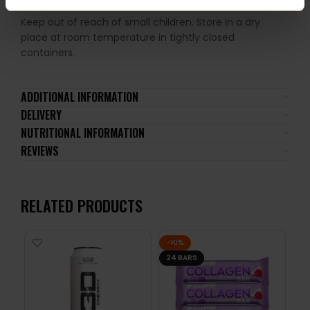
recommended.
Keep out of reach of small children. Store in a dry
place at room temperature in tightly closed
containers.
ADDITIONAL INFORMATION
DELIVERY
NUTRITIONAL INFORMATION
REVIEWS
RELATED PRODUCTS
-10%
24 BARS