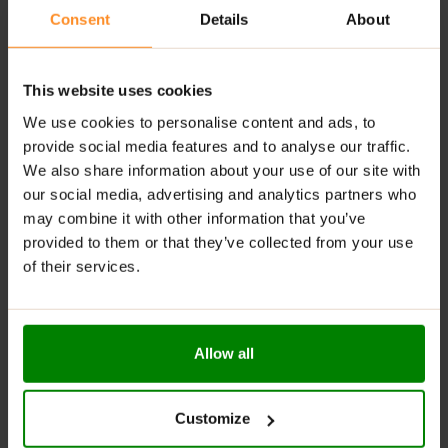
Consent
Details
About
Versatile for pancakes, bread, rice cakes, and
desserts
RECOMMENDED USE:
This website uses cookies
We use cookies to personalise content and ads, to
Spread it on warm pancakes, swirl it into your morning
provide social media features and to analyse our traffic.
oatmeal, or eat it straight from the jar (we won’t tell!).
We also share information about your use of our site with
Creametto
is your go-to treat when sweet cravings
our social media, advertising and analytics partners who
strike!
may combine it with other information that you’ve
WARNINGS:
provided to them or that they’ve collected from your use
of their services.
Allergens:
This product may contain milk (including
lactose), soy, peanuts, other nuts, sesame seeds,
gluten-containing grains, eggs, shellfish, and fish.
Allow all
Please read the product label carefully. Do not exceed
the recommended daily intake. This product should
not be consumed by individuals allergic to any of its
Customize
ingredients. A balanced diet and a healthy lifestyle are