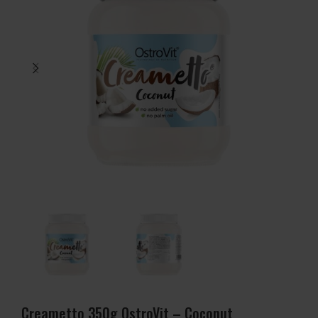
Creametto 350g OstroVit – Coconut