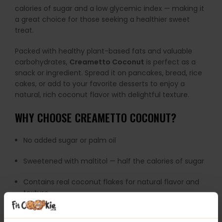
calories of sugar and a low glycemic index — making it
a great choice for those seeking a healthier sweet
treat.
Packed with healthy plant-based fats and valuable
carbohydrates,
Creametto Coconut
is perfect as a
snack or ingredient. Spread it on pancakes, bread, rice
cakes, or add to your favorite desserts to enjoy a
natural, rich coconut flavor with delightful texture.
WHY CHOOSE CREAMETTO COCONUT?
No added sugar or palm oil
Sweetened with maltitol — half the calories of sugar
Contains real coconut flakes for natural flavor and
texture
Source of healthy plant fats and carbohydrates