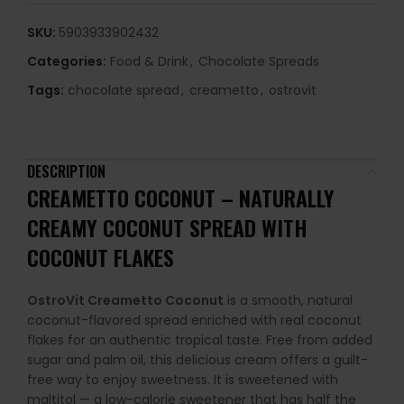
SKU:
5903933902432
Categories:
Food & Drink
,
Chocolate Spreads
Tags:
chocolate spread
,
creametto
,
ostrovit
DESCRIPTION
CREAMETTO COCONUT – NATURALLY
CREAMY COCONUT SPREAD WITH
COCONUT FLAKES
OstroVit Creametto Coconut
is a smooth, natural
coconut-flavored spread enriched with real coconut
flakes for an authentic tropical taste. Free from added
sugar and palm oil, this delicious cream offers a guilt-
free way to enjoy sweetness. It is sweetened with
maltitol — a low-calorie sweetener that has half the