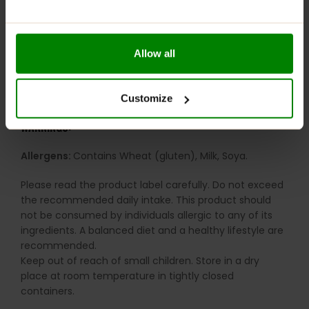
Balanced indulgence:
Combines taste, texture and
functionality
RECOMMENDED USE:
Allow all
Keep one nearby for those moments when you want
bakery-style comfort with a sneaky little protein boost.
Customize
WARNINGS:
Allergens:
Contains Wheat (gluten), Milk, Soya.
Please read the product label carefully. Do not exceed
the recommended daily intake. This product should
not be consumed by individuals allergic to any of its
ingredients. A balanced diet and a healthy lifestyle are
recommended.
Keep out of reach of small children. Store in a dry
place at room temperature in tightly closed
containers.