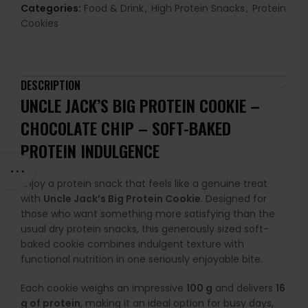
Categories:
Food & Drink
,
High Protein Snacks
,
Protein
Cookies
DESCRIPTION
UNCLE JACK’S BIG PROTEIN COOKIE –
CHOCOLATE CHIP –
SOFT-BAKED
PROTEIN INDULGENCE
Enjoy a protein snack that feels like a genuine treat
with
Uncle Jack’s Big Protein Cookie
. Designed for
those who want something more satisfying than the
usual dry protein snacks, this generously sized soft-
baked cookie combines indulgent texture with
functional nutrition in one seriously enjoyable bite.
Each cookie weighs an impressive
100 g
and delivers
16
g of protein
, making it an ideal option for busy days,