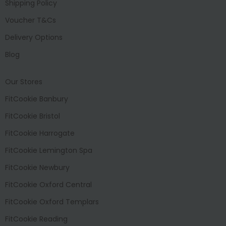
Shipping Policy
Voucher T&Cs
Delivery Options
Blog
Our Stores
FitCookie Banbury
FitCookie Bristol
FitCookie Harrogate
FitCookie Lemington Spa
FitCookie Newbury
FitCookie Oxford Central
FitCookie Oxford Templars
FitCookie Reading