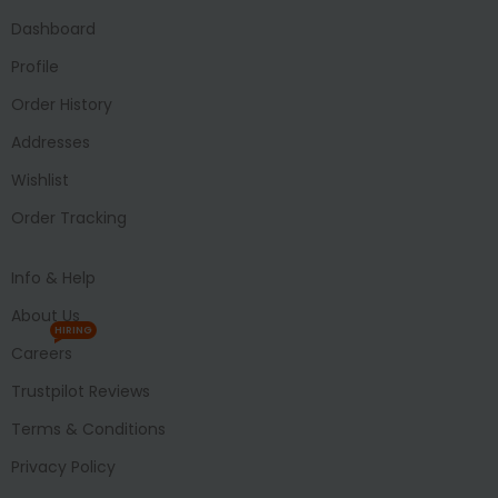
Dashboard
Profile
Order History
Addresses
Wishlist
Order Tracking
Info & Help
About Us
HIRING
Careers
Trustpilot Reviews
Terms & Conditions
Privacy Policy