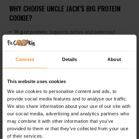
WHY CHOOSE UNCLE JACK’S BIG PROTEIN
COOKIE?
16 g of protein:
Supports active and balanced
lifestyles
Soft-baked texture:
More indulgent and enjoyable
than typical protein snacks
Consent
Details
About
Large 100 g cookie:
Extra satisfying and filling
Convenient snack:
Perfect for work, travel or post-
This website uses cookies
workout fuel
We use cookies to personalise content and ads, to
Treat-style experience:
Feels closer to a bakery
cookie than a protein bar
provide social media features and to analyse our traffic.
We also share information about your use of our site with
Several flavour options:
Great variety for repeat
our social media, advertising and analytics partners who
enjoyment
may combine it with other information that you’ve
Grab-and-go friendly:
Easy protein boost anytime
provided to them or that they’ve collected from your use
during the day
of their services.