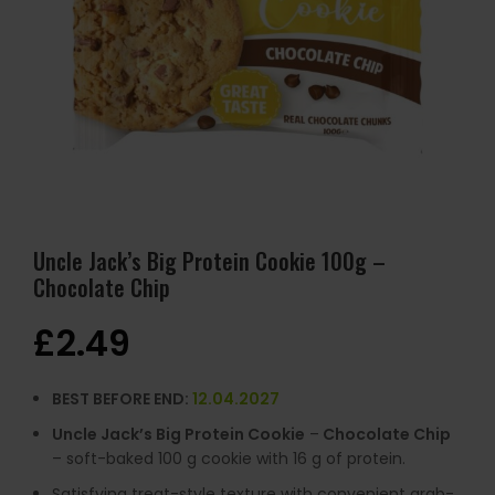
Uncle Jack’s Big Protein Cookie 100g –
Chocolate Chip
£
2.49
BEST BEFORE END:
12.04.2027
Uncle Jack’s Big Protein Cookie
–
Chocolate Chip
– soft-baked 100 g cookie with 16 g of protein.
Satisfying treat-style texture with convenient grab-