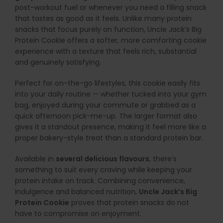
post-workout fuel or whenever you need a filling snack
that tastes as good as it feels. Unlike many protein
snacks that focus purely on function, Uncle Jack’s Big
Protein Cookie offers a softer, more comforting cookie
experience with a texture that feels rich, substantial
and genuinely satisfying.
Perfect for on-the-go lifestyles, this cookie easily fits
into your daily routine — whether tucked into your gym
bag, enjoyed during your commute or grabbed as a
quick afternoon pick-me-up. The larger format also
gives it a standout presence, making it feel more like a
proper bakery-style treat than a standard protein bar.
Available in
several delicious flavours
, there’s
something to suit every craving while keeping your
protein intake on track. Combining convenience,
indulgence and balanced nutrition,
Uncle Jack’s Big
Protein Cookie
proves that protein snacks do not
have to compromise on enjoyment.