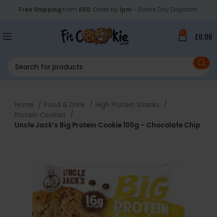
Free Shipping
from
£50
. Order by
1pm
- Same Day Dispatch.
0
£
0.00
Home
Food & Drink
High Protein Snacks
Protein Cookies
Uncle Jack’s Big Protein Cookie 100g – Chocolate Chip