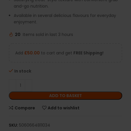
and-go nutrition.
Available in several delicious flavours for everyday
enjoyment.
20
Items sold in last 3 hours
Add
£
50.00
to cart and get
FREE Shipping!
In stock
ADD TO BASKET
Compare
Add to wishlist
SKU:
5060664811034