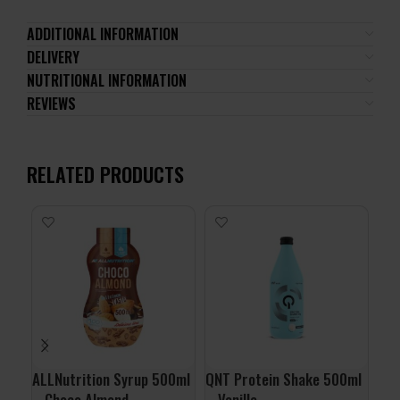
ADDITIONAL INFORMATION
DELIVERY
NUTRITIONAL INFORMATION
REVIEWS
RELATED PRODUCTS
ALLNutrition Syrup 500ml
QNT Protein Shake 500ml
QNT
– Choco Almond
– Vanilla
– S