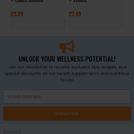
£
3.99
£
2.49
£
2
ADD TO BASKET
ADD TO BASKET
A
UNLOCK YOUR WELLNESS POTENTIAL!
Join our newsletter to receive exclusive tips, recipes, and
special discounts on our health supplements and nutritious
foods!
Subscribe
Account