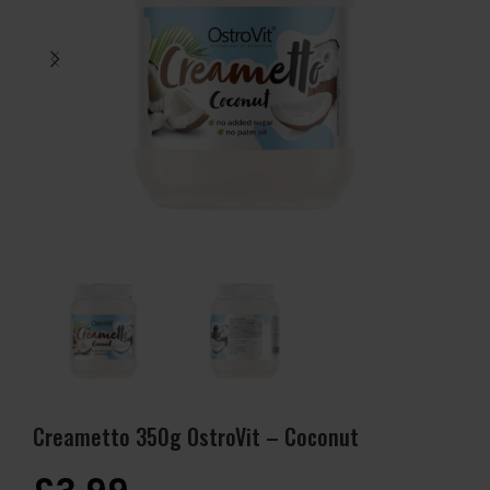
Creametto 350g OstroVit – Coconut