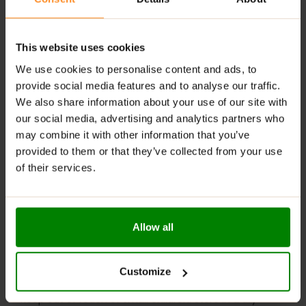
desserts
RECOMMENDED USE:
This website uses cookies
Spread it on warm pancakes, swirl it into your morning
We use cookies to personalise content and ads, to
oatmeal, or eat it straight from the jar (we won’t tell!).
provide social media features and to analyse our traffic.
Creametto
is your go-to treat when sweet cravings
We also share information about your use of our site with
strike!
our social media, advertising and analytics partners who
may combine it with other information that you’ve
WARNINGS:
provided to them or that they’ve collected from your use
Allergens:
This product may contain milk (including
of their services.
lactose), soy, peanuts, other nuts, sesame seeds,
gluten-containing grains, eggs, shellfish, and fish.
Please read the product label carefully. Do not exceed
Allow all
the recommended daily intake. This product should
not be consumed by individuals allergic to any of its
ingredients. A balanced diet and a healthy lifestyle are
Customize
recommended.
Keep out of reach of small children. Store in a dry