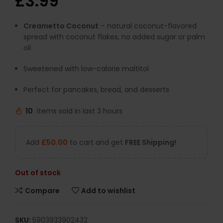
£
3.99
Creametto Coconut
– natural coconut-flavored
spread with coconut flakes, no added sugar or palm
oil
Sweetened with low-calorie maltitol
Perfect for pancakes, bread, and desserts
10
Items sold in last 3 hours
Add
£
50.00
to cart and get
FREE Shipping!
Out of stock
Compare
Add to wishlist
SKU:
5903933902432