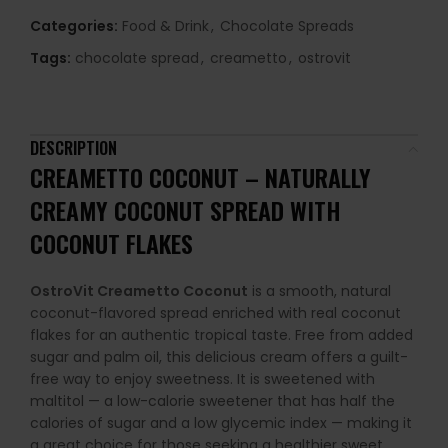
Categories:
Food & Drink
,
Chocolate Spreads
Tags:
chocolate spread
,
creametto
,
ostrovit
DESCRIPTION
CREAMETTO COCONUT – NATURALLY
CREAMY COCONUT SPREAD WITH
COCONUT FLAKES
OstroVit Creametto Coconut
is a smooth, natural
coconut-flavored spread enriched with real coconut
flakes for an authentic tropical taste. Free from added
sugar and palm oil, this delicious cream offers a guilt-
free way to enjoy sweetness. It is sweetened with
maltitol — a low-calorie sweetener that has half the
calories of sugar and a low glycemic index — making it
a great choice for those seeking a healthier sweet