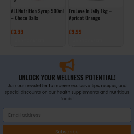
ALLNutrition Syrup 500ml
FruLove In Jelly 1kg –
Org
– Choco Balls
Apricot Orange
Por
Nat
£
3.99
£
9.99
£
4
ADD TO BASKET
ADD TO BASKET
A
UNLOCK YOUR WELLNESS POTENTIAL!
Join our newsletter to receive exclusive tips, recipes, and
special discounts on our health supplements and nutritious
foods!
Subscribe