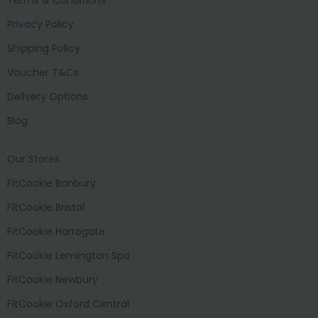
Privacy Policy
Shipping Policy
Voucher T&Cs
Delivery Options
Blog
Our Stores
FitCookie Banbury
FitCookie Bristol
FitCookie Harrogate
FitCookie Lemington Spa
FitCookie Newbury
FitCookie Oxford Central