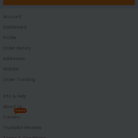
Account
Dashboard
Profile
Order History
Addresses
Wishlist
Order Tracking
Info & Help
About Us
HIRING
Careers
Trustpilot Reviews
Terms & Conditions