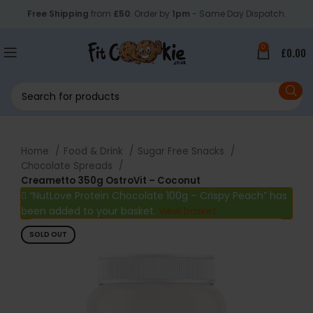
Free Shipping
from
£50
. Order by
1pm
- Same Day Dispatch.
0
£
0.00
Home
Food & Drink
Sugar Free Snacks
Chocolate Spreads
Creametto 350g OstroVit – Coconut
“NutLove Protein Chocolate 100g – Crispy Peach” has
been added to your basket.
View basket
SOLD OUT