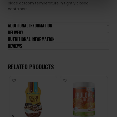
place at room temperature in tightly closed
containers.
ADDITIONAL INFORMATION
DELIVERY
NUTRITIONAL INFORMATION
REVIEWS
RELATED PRODUCTS