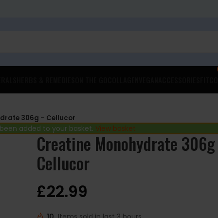
ERALS
HERBS & REMEDIES
ON THE GO
COLLAGEN
VEGAN
ACCESSORIES
FITCO
drate 306g – Cellucor
 been added to your basket.
View basket
Creatine Monohydrate 306g
Cellucor
£
22.99
10
Items sold in last 3 hours