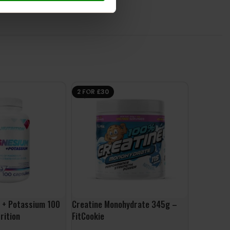
2 FOR £30
 + Potassium 100
Creatine Monohydrate 345g –
10X Cre 3
rition
FitCookie
£
24.99