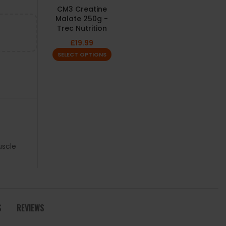
CM3 Creatine
Malate 250g -
Trec Nutrition
£
19.99
SELECT OPTIONS
scle
S
REVIEWS