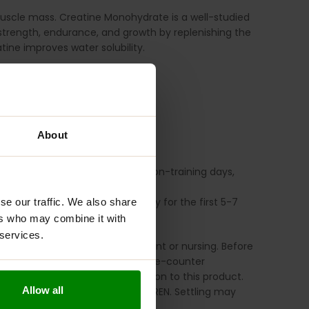
muscle mass.
Creatine Monohydrate is a well-studied
strength, endurance, and growth by replenishing the
ine improves water solubility.
g.
About
 during, or after training. On non-training days,
ing (1 scoop) four times per day for the first 5-7
se our traffic. We also share
ers who may combine it with
 services.
his product if you are pregnant or nursing. Before
ng any prescription drug or over-the-counter
u experience any adverse reaction to this product.
Allow all
place. KEEP OUT OF REACH OF CHILDREN. Settling may