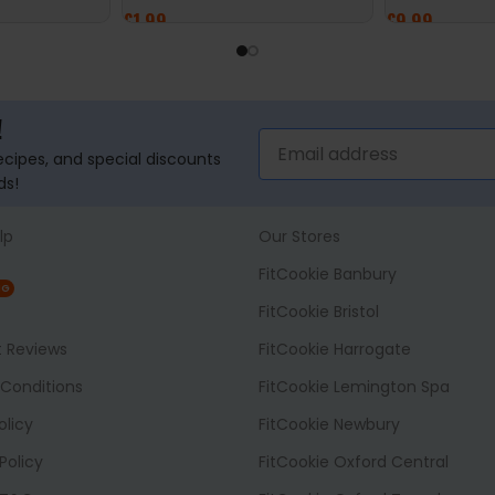
£
1.99
£
9.99
SELECT OPTIONS
ADD TO BASK
!
recipes, and special discounts
ds!
lp
Our Stores
FitCookie Banbury
NG
FitCookie Bristol
t Reviews
FitCookie Harrogate
Conditions
FitCookie Lemington Spa
olicy
FitCookie Newbury
Policy
FitCookie Oxford Central