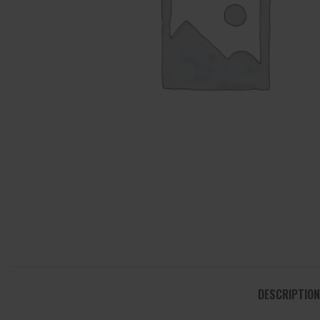
DESCRIPTION