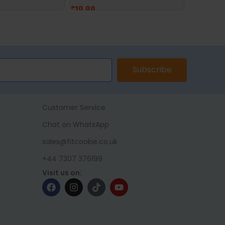
£
19.99
ADD TO 
ET
ADD TO BASKET
Subscribe
Customer Service
Chat on WhatsApp
sales@fitcookie.co.uk
+44 7307 376199
Visit us on: