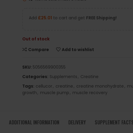
Add
£
25.01
to cart and get
FREE Shipping!
Out of stock
Compare
Add to wishlist
SKU:
5056569900355
Categories:
Supplements
,
Creatine
Tags:
cellucor
,
creatine
,
creatine monohydrate
,
mu
growth
,
muscle pump
,
muscle recovery
ADDITIONAL INFORMATION
DELIVERY
SUPPLEMENT FACT