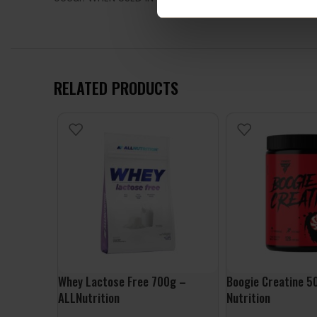
RELATED PRODUCTS
Whey Lactose Free 700g –
Boogie Creatine 5
ALLNutrition
Nutrition