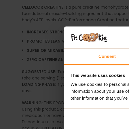
CELLUCOR CREATINE
is a pure creatine monohydrate
foundational muscle-building ingredient that suppor
body’s ATP levels. COR-Performance Creatine features
INCREASES STRENGTH
— Supports an increase in 
PROMOTES LEAN MUSCLE MASS
— Build and mainta
SUPERIOR MIXABILITY
— Micronization of creatine i
Consent
ZERO CAFFEINE AND CALORIES
— Perfect to use ind
SUGGESTED USE:
Take one serving (3.4g) and mix wit
This website uses cookies
take one serving (1 scoop) in the morning.
LOADING PHASE:
If you are not currently consuming a
We use cookies to personalis
days.
information about your use of
other information that you’ve
WARNING:
THIS PRODUCT IS ONLY INTENDED TO BE CONS
using this product, consult a licensed, qualified heal
medication or have any existing medical condition. 
Discontinue use two weeks before surgery. Do not use 
occur. WHEN USED IN COMBINATION WITH RESISTANCE T