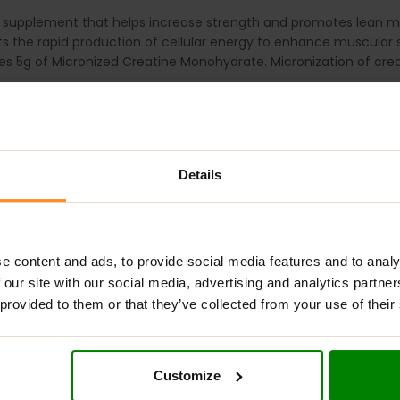
 supplement that helps increase strength and promotes lean 
ts the rapid production of cellular energy to enhance muscular 
 5g of Micronized Creatine Monohydrate. Micronization of creat
muscular power, endurance, and growth
in lean muscle with 5g of Creatine Monohydrate in every servin
mproves mixability and water solubility.
Details
ividually or paired with your favourite pre-workout.
h 150-200 ml of cold water or another
beverage of choice before,
 Creatine product, for best results, begin by consuming one serv
e content and ads, to provide social media features and to analy
 our site with our social media, advertising and analytics partn
 provided to them or that they’ve collected from your use of their
UMED BY HEALTHY ADULTS 18 YEARS OF AGE OR OLDER. Do not use t
th care professional, including but not limited to if you are taki
Immediately discontinue use and contact a medical doctor if yo
Customize
it if the safety seal is broken or missing. Store in a cool, dry 
RAINING.