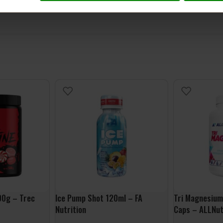
00g – Trec
Ice Pump Shot 120ml – FA
Tri Magnesium
Nutrition
Caps – ALLNut