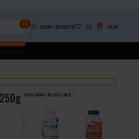
0
LOGIN / REGISTER
£
0.00
OUR PRODUCTS
OKIE
BRANDS
 250g
YOU MAY ALSO LIKE…