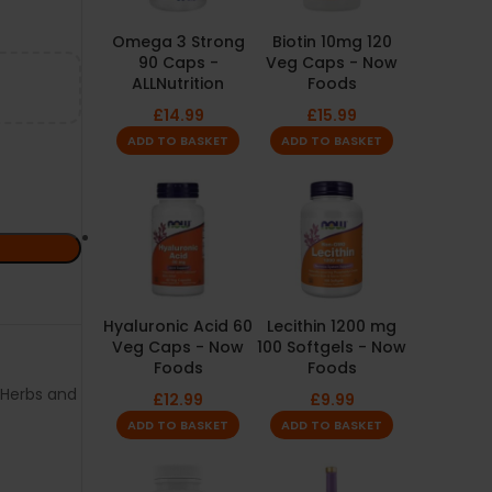
Omega 3 Strong
Biotin 10mg 120
90 Caps -
Veg Caps - Now
ALLNutrition
Foods
£
14.99
£
15.99
ADD TO BASKET
ADD TO BASKET
Hyaluronic Acid 60
Lecithin 1200 mg
Veg Caps - Now
100 Softgels - Now
Foods
Foods
Herbs and
£
12.99
£
9.99
ADD TO BASKET
ADD TO BASKET