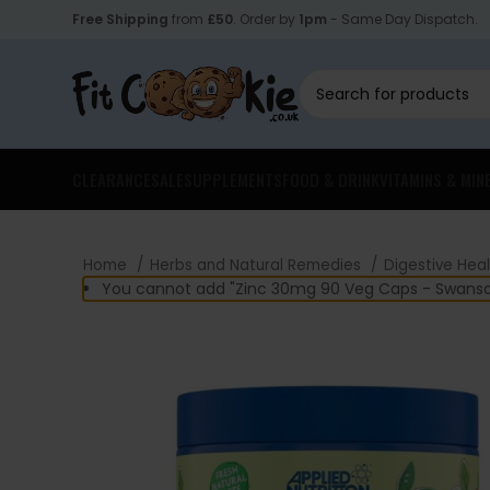
Free Shipping
from
£50
. Order by
1pm
- Same Day Dispatch.
CLEARANCE
SALE
SUPPLEMENTS
FOOD & DRINK
VITAMINS & MIN
Home
Herbs and Natural Remedies
Digestive Hea
You cannot add "Zinc 30mg 90 Veg Caps - Swanson"