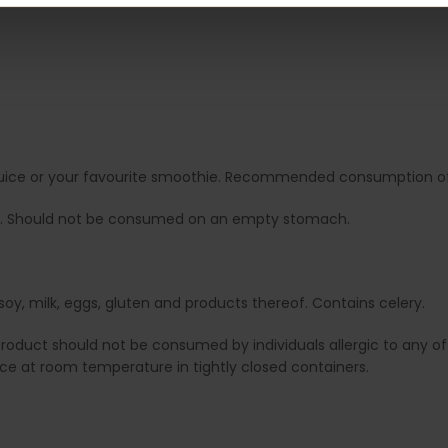
it juice or your favourite smoothie. Recommended consumption of 
. Should not be consumed on an empty stomach.
soy, milk, eggs, gluten and products thereof. Contains celery.
duct should not be consumed by individuals allergic to any of i
lace at room temperature in tightly closed containers.