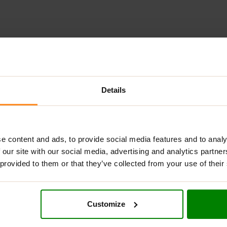
ADDITIONAL INFORMATION
DELIVERY
SUPPLEMENT FACT
Details
L GREENS UNFLAVOURED?
aded with 17 powerful green extracts, including broccoli, celery
r blend can easily be added to your protein shake or fruit smoot
e content and ads, to provide social media features and to analy
 our site with our social media, advertising and analytics partn
 provided to them or that they’ve collected from your use of their
NS UNFLAVOURED?
Customize