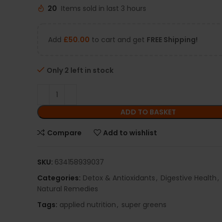
20
Items sold in last 3 hours
Add
£
50.00
to cart and get
FREE Shipping!
Only 2 left in stock
ADD TO BASKET
Compare
Add to wishlist
SKU:
634158939037
Categories:
Detox & Antioxidants
,
Digestive Health
,
Natural Remedies
Tags:
applied nutrition
,
super greens