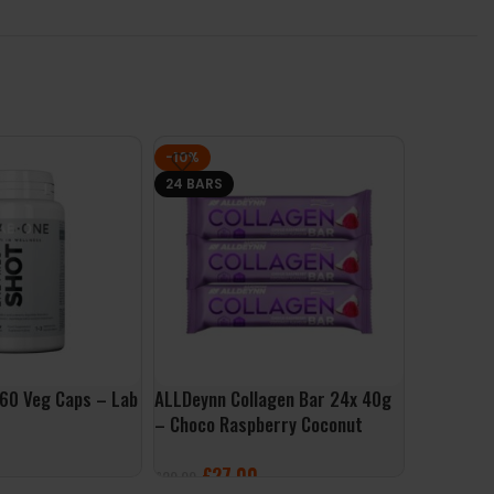
-10%
24 BARS
60 Veg Caps – Lab
ALLDeynn Collagen Bar 24x 40g
Collagen 
– Choco Raspberry Coconut
– Now Foo
£
27.00
£
16.99
£
29.99