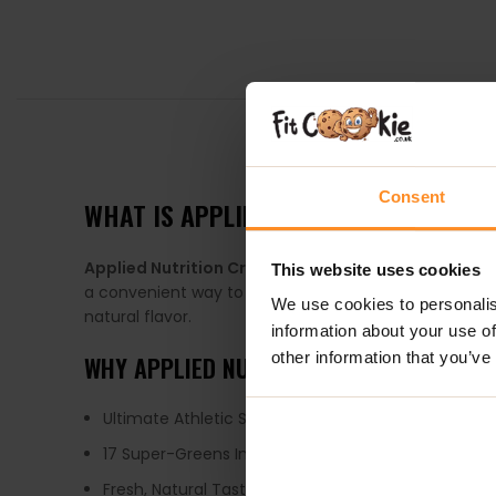
DESCRIPTION
Consent
WHAT IS APPLIED NUTRITION CRITICA
Applied Nutrition Critical Greens
Unflavoured
is lo
This website uses cookies
a convenient way to get your daily dose of greens. Ou
We use cookies to personalis
natural flavor.
information about your use of
other information that you’ve
WHY APPLIED NUTRITION CRITICAL GREE
Ultimate Athletic Super Greens Blend
17 Super-Greens Ingredients
Fresh, Natural Taste