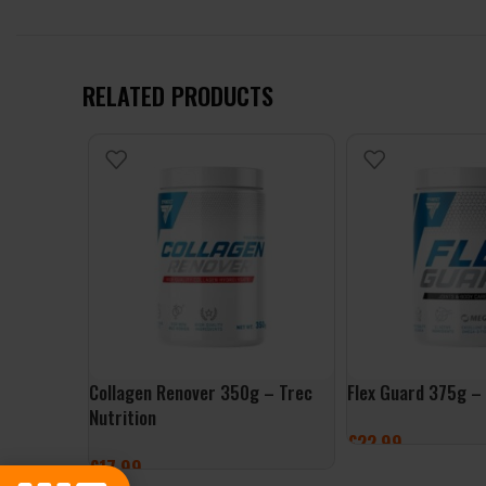
RELATED PRODUCTS
Collagen Renover 350g – Trec
Flex Guard 375g – 
Nutrition
£
22.99
£
17.99
SELECT OPTIONS