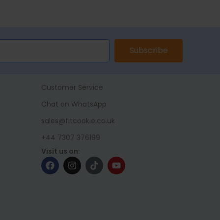
ET
ADD TO BASKET
ADD TO 
Subscribe
Customer Service
Chat on WhatsApp
sales@fitcookie.co.uk
+44 7307 376199
Visit us on: