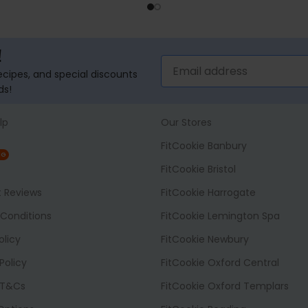
ADD TO BASKET
ADD TO BASK
!
recipes, and special discounts
ds!
lp
Our Stores
FitCookie Banbury
NG
FitCookie Bristol
t Reviews
FitCookie Harrogate
Conditions
FitCookie Lemington Spa
olicy
FitCookie Newbury
Policy
FitCookie Oxford Central
 T&Cs
FitCookie Oxford Templars