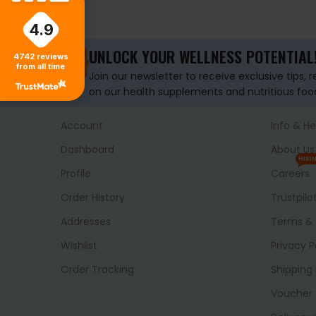
SELECT OPTIONS
4.9
UNLOCK YOUR WELLNESS POTENTIAL
4742
reviews
from all time
Join our newsletter to receive exclusive tips, 
on our health supplements and nutritious foo
Account
Info & He
Dashboard
About Us
HIRI
Profile
Careers
Order History
Trustpilo
Addresses
Terms & 
Wishlist
Privacy P
Order Tracking
Shipping 
Voucher