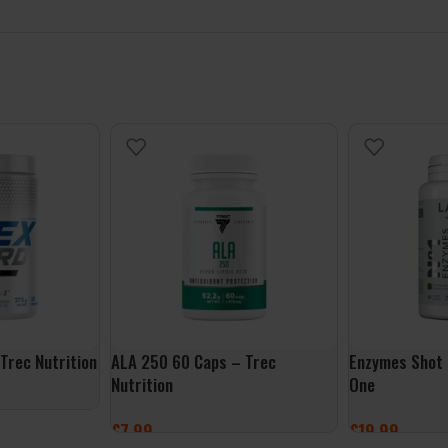
Trec Nutrition
ALA 250 60 Caps – Trec
Enzymes Shot 
Nutrition
One
£
7.99
£
19.99