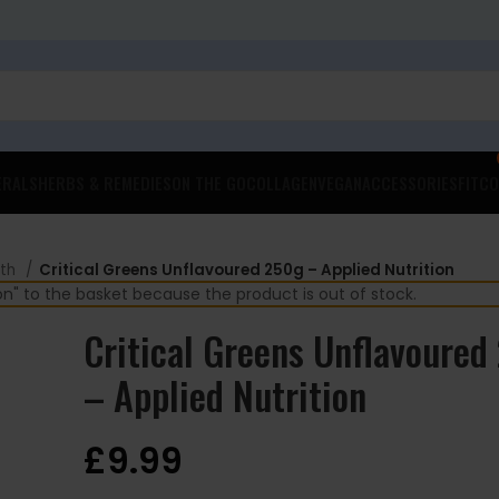
ERALS
HERBS & REMEDIES
ON THE GO
COLLAGEN
VEGAN
ACCESSORIES
FITCO
lth
Critical Greens Unflavoured 250g – Applied Nutrition
 to the basket because the product is out of stock.
Critical Greens Unflavoured
– Applied Nutrition
£
9.99