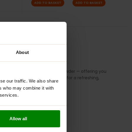
ADD TO BASKET
ADD TO BASKET
S
REVIEWS
About
, spinach, wheatgrass, and kale powder — offering you
hie, or simply mixed with water for a refreshing,
se our traffic. We also share
ers who may combine it with
 services.
Allow all