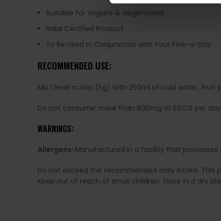
Suitable for Vegans & Vegetarians
Halal Certified Product
To Be Used in Conjunction with Your Five-a-Day
RECOMMENDED USE:
Mix 1 level scoop (5g) with 250ml of cold water, fru
Do not consume more than 800mg of EGCG per day
WARNINGS:
Allergens:
Manufactured in a facility that processes 
Do not exceed the recommended daily intake. This pro
Keep out of reach of small children. Store in a dry p