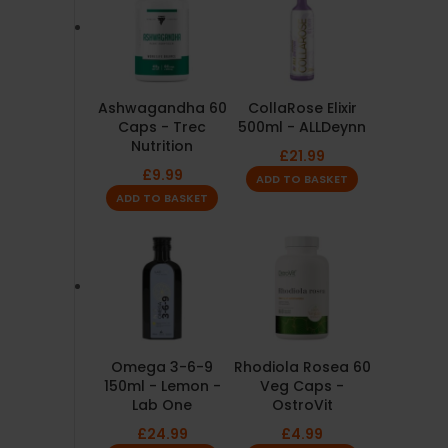
Ashwagandha 60
CollaRose Elixir
Caps - Trec
500ml - ALLDeynn
Nutrition
£
21.99
£
9.99
ADD TO BASKET
ADD TO BASKET
Omega 3-6-9
Rhodiola Rosea 60
150ml - Lemon -
Veg Caps -
Lab One
OstroVit
£
24.99
£
4.99