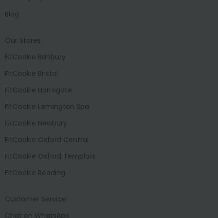
Blog
Our Stores
FitCookie Banbury
FitCookie Bristol
FitCookie Harrogate
FitCookie Lemington Spa
FitCookie Newbury
FitCookie Oxford Central
FitCookie Oxford Templars
FitCookie Reading
Customer Service
Chat on WhatsApp