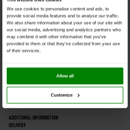
servings daily depending on your calorie requirements.
We use cookies to personalise content and ads, to
provide social media features and to analyse our traffic.
WARNINGS:
We also share information about your use of our site with
Allergens:
Contains Milk, Wheat and Soy. Made in a
our social media, advertising and analytics partners who
facility that handles milk, egg, soy, fish, cereals
may combine it with other information that you’ve
containing gluten and products thereof.
provided to them or that they’ve collected from your use
of their services.
Check with a qualified health professional before using
this product if you are under the age of 18, pregnant or
nursing a baby or if you have any known or suspected
medical condition(s) or are taking any prescription or
Allow all
OTC medication(s). Not to be used as a substitute for
a varied diet and healthy lifestyle. Store this product in
a cool dry place, away from children. Do not exceed
Customize
suggested use.
ADDITIONAL INFORMATION
DELIVERY