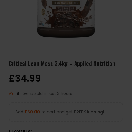
Critical Lean Mass 2.4kg – Applied Nutrition
£
34.99
19
Items sold in last 3 hours
Add
£
50.00
to cart and get
FREE Shipping!
FLAVOUR