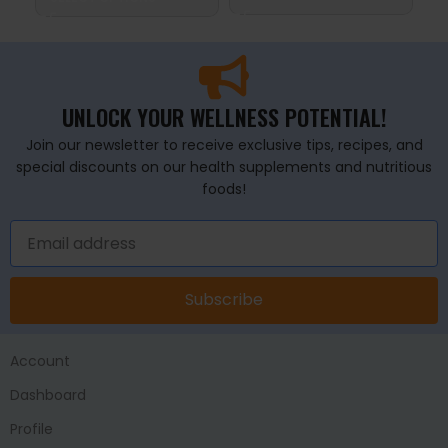
UNLOCK YOUR WELLNESS POTENTIAL!
Join our newsletter to receive exclusive tips, recipes, and
special discounts on our health supplements and nutritious
foods!
Subscribe
Account
Dashboard
Profile