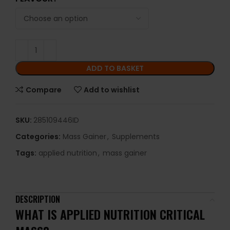
ADD TO BASKET
Compare
Add to wishlist
SKU:
285109446ID
Categories:
Mass Gainer
,
Supplements
Tags:
applied nutrition
,
mass gainer
DESCRIPTION
WHAT IS APPLIED NUTRITION CRITICAL