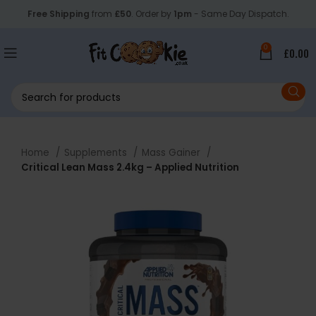
Free Shipping
from
£50
. Order by
1pm
- Same Day Dispatch.
0
£
0.00
Home
Supplements
Mass Gainer
Critical Lean Mass 2.4kg – Applied Nutrition