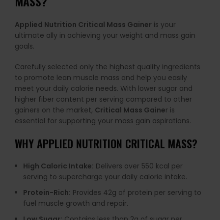
MASS?
Applied Nutrition Critical Mass Gainer
is your
ultimate ally in achieving your weight and mass gain
goals.
Carefully selected only the highest quality ingredients
to promote lean muscle mass and help you easily
meet your daily calorie needs. With lower sugar and
higher fiber content per serving compared to other
gainers on the market,
Critical Mass Gaine
r is
essential for supporting your mass gain aspirations.
WHY
APPLIED NUTRITION CRITICAL MASS
?
High Caloric Intake:
Delivers over 550 kcal per
serving to supercharge your daily calorie intake.
Protein-Rich:
Provides 42g of protein per serving to
fuel muscle growth and repair.
Low Sugar:
Contains less than 2g of sugar per