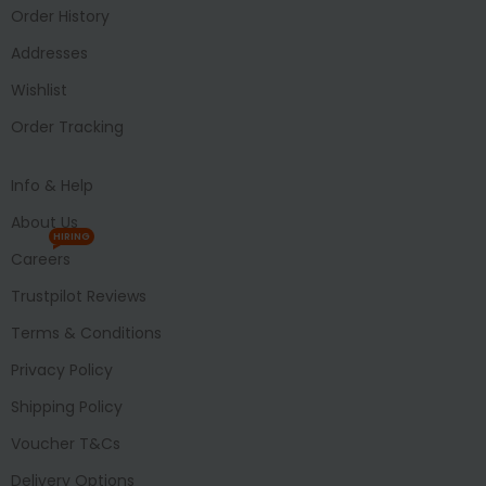
Order History
Addresses
Wishlist
Order Tracking
Info & Help
About Us
HIRING
Careers
Trustpilot Reviews
Terms & Conditions
Privacy Policy
Shipping Policy
Voucher T&Cs
Delivery Options