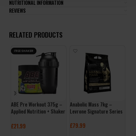
NUTRITIONAL INFORMATION
REVIEWS
RELATED PRODUCTS
FREE SHAKER
ABE Pre Workout 375g –
Anabolic Mass 7kg –
App
Applied Nutrition + Shaker
Levrone Signature Series
Cle
Free
£
79.99
£
7
£
21.99
SELECT OPTIONS
A
SELECT OPTIONS