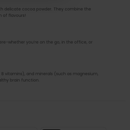
with delicate cocoa powder. They combine the
n of flavours!
ere-whether you’re on the go, in the office, or
nd B vitamins), and minerals (such as magnesium,
thy brain function.