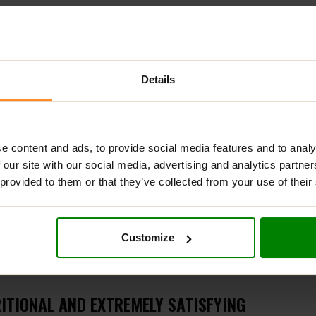
ADDITIONAL INFORMATION
DELIVERY
NUTRITIONAL INFORMA
Details
e in tiramisu flavour
e content and ads, to provide social media features and to analy
 our site with our social media, advertising and analytics partn
 provided to them or that they’ve collected from your use of their
reat but a guilt-free indulgence. These delicious almonds are c
Customize
o love a sweet treat and prioritize their health.
ITIONAL AND EXTREMELY SATISFYING