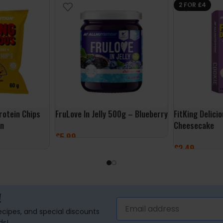
2 FOR £4
Protein Chips
FruLove In Jelly 500g – Blueberry
FitKing Delici
on
Cheesecake
£
5.99
£
2.49
ADD TO BASKET
ADD TO BASK
!
recipes, and special discounts
ds!