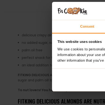
DESCRIPTION
Consent
delicious crispy almonds covered in white chocolat
This website uses cookies
no added sugar, sweetened with maltitol
We use cookies to personalis
palm oil free
information about your use of
perfect snack for the whole family
other information that you’ve
an ideal addition to healthy desserts
FITKING DELICIOUS ALOMONDS
is not just a tasty t
sugar and palm oil! It’s the perfect snack for those wh
To nut lovers! You have to try this!
FITKING DELICIOUS ALMONDS ARE NUTR