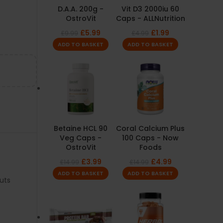
D.A.A. 200g -
Vit D3 2000iu 60
OstroVit
Caps - ALLNutrition
£
5.99
£
1.99
£
9.99
£
4.99
ADD TO BASKET
ADD TO BASKET
Betaine HCL 90
Coral Calcium Plus
Veg Caps -
100 Caps - Now
OstroVit
Foods
£
3.99
£
4.99
£
14.99
£
14.99
ADD TO BASKET
ADD TO BASKET
uts