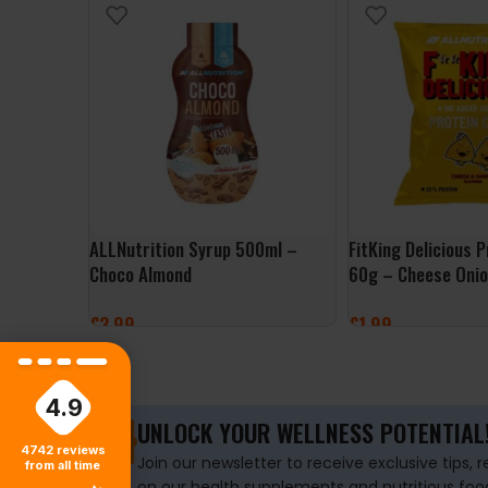
ALLNutrition Syrup 500ml –
FitKing Delicious 
Choco Almond
60g – Cheese Oni
£
3.99
£
1.99
ADD TO BASKET
ADD TO BASKET
4.9
UNLOCK YOUR WELLNESS POTENTIAL
4742
reviews
Join our newsletter to receive exclusive tips, 
from all time
on our health supplements and nutritious foo