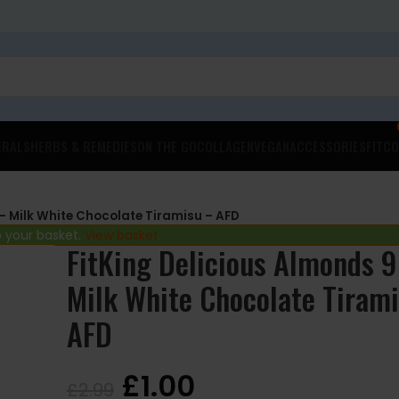
ERALS
HERBS & REMEDIES
ON THE GO
COLLAGEN
VEGAN
ACCESSORIES
FITCO
– Milk White Chocolate Tiramisu – AFD
 your basket.
View basket
FitKing Delicious Almonds 
Milk White Chocolate Tiram
AFD
£
1.00
£
2.99