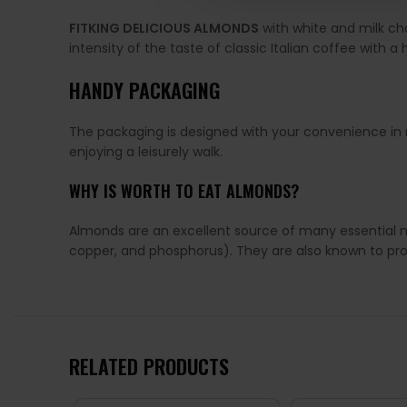
FITKING DELICIOUS ALMONDS
with white and milk ch
intensity of the taste of classic Italian coffee with a
HANDY PACKAGING
The packaging is designed with your convenience in mi
enjoying a leisurely walk.
WHY IS WORTH TO EAT ALMONDS?
Almonds are an excellent source of many essential nu
copper, and phosphorus). They are also known to pr
RELATED PRODUCTS