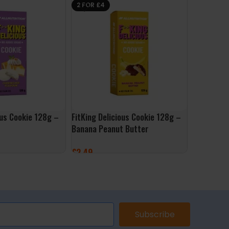
2 FOR £4
ous Cookie 128g –
FitKing Delicious Cookie 128g –
ALLNutrit
Banana Peanut Butter
Ketchup
£
2.49
£
3.99
ET
ADD TO BASKET
ADD TO 
Subscribe