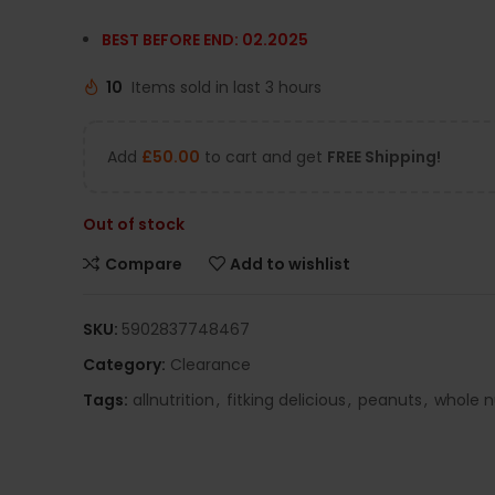
BEST BEFORE END: 02.2025
10
Items sold in last 3 hours
Add
£
50.00
to cart and get
FREE Shipping!
Out of stock
Compare
Add to wishlist
SKU:
5902837748467
Category:
Clearance
Tags:
allnutrition
,
fitking delicious
,
peanuts
,
whole n