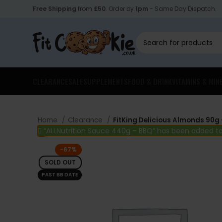
Free Shipping
from
£50
. Order by
1pm
- Same Day Dispatch.
CLEARANCE
SALE
SUPPLEMENTS
FOOD & DRINK
VITAMINS & MIN
Home
Clearance
FitKing Delicious Almonds 90g 
“ALLNutrition Sauce 440g – BBQ” has been added to
-67%
SOLD OUT
PAST BB DATE