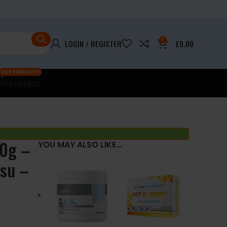
0
LOGIN / REGISTER
£
0.00
OUR PRODUCTS
OKIE
BRANDS
90g –
YOU MAY ALSO LIKE…
isu –