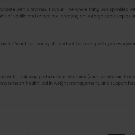
ocolate with a tiramisu flavour. The whole thing was sprinkled 
 hint of vanilla and chocolate, creating an unforgettable explosio
nd. It’s not just handy, it’s perfect for taking with you everywh
trients, including protein, fibre, vitamins (such as vitamin E a
omote heart health, aid in weight management, and support heal