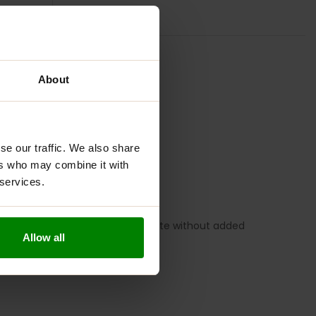
TION
REVIEWS
About
se our traffic. We also share
ers who may combine it with
 services.
overed with milk and white chocolate without added
Allow all