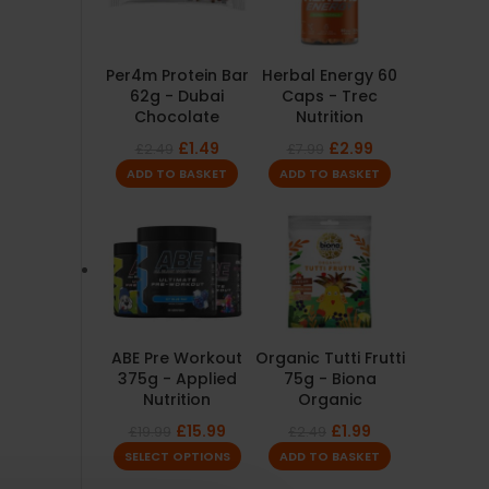
Per4m Protein Bar
Herbal Energy 60
62g - Dubai
Caps - Trec
Chocolate
Nutrition
£
1.49
£
2.99
£
2.49
£
7.99
ADD TO BASKET
ADD TO BASKET
ABE Pre Workout
Organic Tutti Frutti
375g - Applied
75g - Biona
Nutrition
Organic
£
15.99
£
1.99
£
19.99
£
2.49
SELECT OPTIONS
ADD TO BASKET