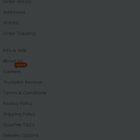
Order History
Addresses
Wishlist
Order Tracking
Info & Help
About Us
HIRING
Careers
Trustpilot Reviews
Terms & Conditions
Privacy Policy
Shipping Policy
Voucher T&Cs
Delivery Options