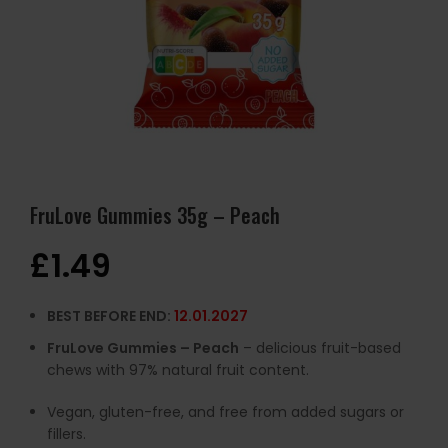
FruLove Gummies 35g – Peach
£
1.49
BEST BEFORE END:
12.01.2027
FruLove Gummies – Peach
– delicious fruit-based
chews with 97% natural fruit content.
Vegan, gluten-free, and free from added sugars or
fillers.