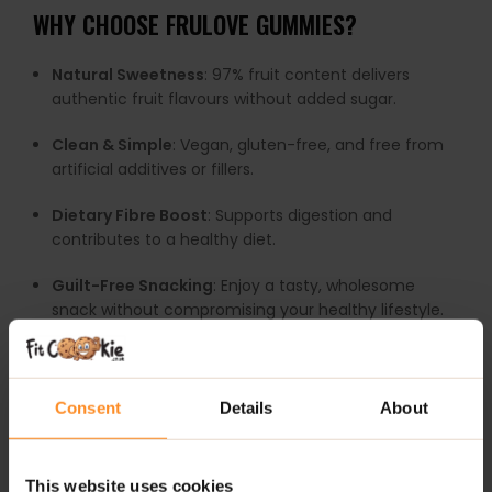
WHY CHOOSE FRULOVE GUMMIES?
Natural Sweetness
: 97% fruit content delivers
authentic fruit flavours without added sugar.
Clean & Simple
: Vegan, gluten-free, and free from
artificial additives or fillers.
Dietary Fibre Boost
: Supports digestion and
contributes to a healthy diet.
Guilt-Free Snacking
: Enjoy a tasty, wholesome
snack without compromising your healthy lifestyle.
Versatile Treat
: Perfect for snacks, lunchboxes, or a
little fruity indulgence anytime.
Consent
Details
About
FruLove Gummies
redefine what a sweet snack can
be—pure fruit enjoyment in every bite.
This website uses cookies