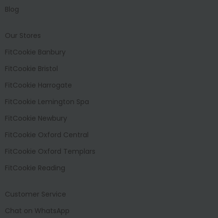
Blog
Our Stores
FitCookie Banbury
FitCookie Bristol
FitCookie Harrogate
FitCookie Lemington Spa
FitCookie Newbury
FitCookie Oxford Central
FitCookie Oxford Templars
FitCookie Reading
Customer Service
Chat on WhatsApp