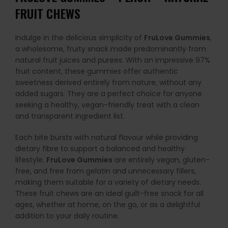
FRUIT CHEWS
Indulge in the delicious simplicity of
FruLove Gummies
,
a wholesome, fruity snack made predominantly from
natural fruit juices and purees. With an impressive 97%
fruit content, these gummies offer authentic
sweetness derived entirely from nature, without any
added sugars. They are a perfect choice for anyone
seeking a healthy, vegan-friendly treat with a clean
and transparent ingredient list.
Each bite bursts with natural flavour while providing
dietary fibre to support a balanced and healthy
lifestyle.
FruLove Gummies
are entirely vegan, gluten-
free, and free from gelatin and unnecessary fillers,
making them suitable for a variety of dietary needs.
These fruit chews are an ideal guilt-free snack for all
ages, whether at home, on the go, or as a delightful
addition to your daily routine.