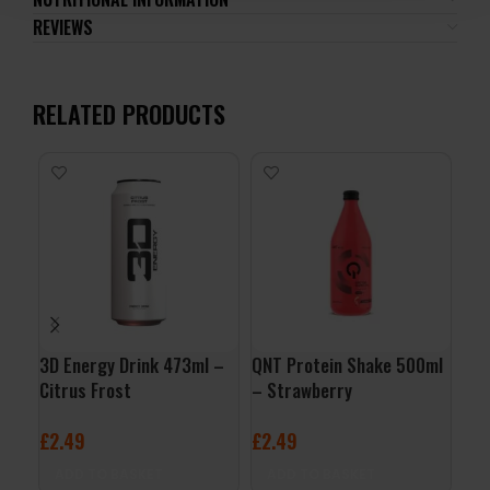
REVIEWS
RELATED PRODUCTS
3D Energy Drink 473ml –
QNT Protein Shake 500ml
QNT
Citrus Frost
– Strawberry
– B
£
2.49
£
2.49
£
2
ADD TO BASKET
ADD TO BASKET
A