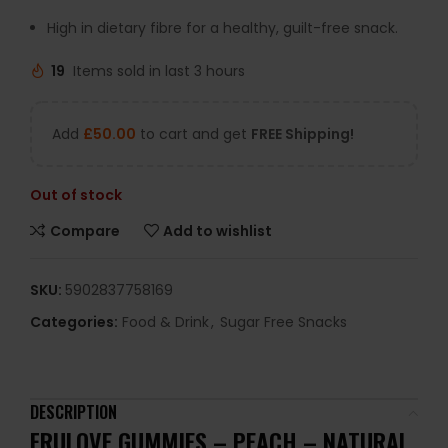
High in dietary fibre for a healthy, guilt-free snack.
19
Items sold in last 3 hours
Add
£
50.00
to cart and get
FREE Shipping!
Out of stock
Compare
Add to wishlist
SKU:
5902837758169
Categories:
Food & Drink
,
Sugar Free Snacks
DESCRIPTION
FRULOVE GUMMIES – PEACH – NATURAL