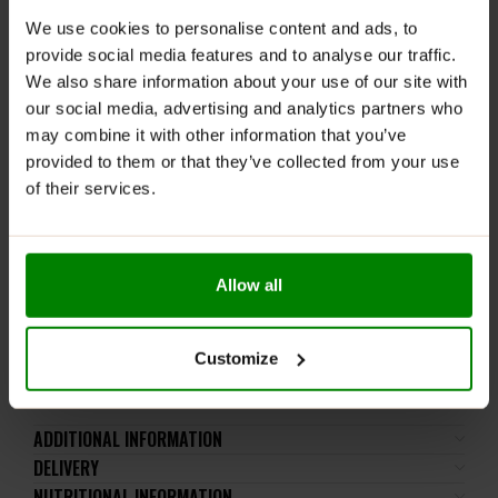
RECOMMENDED USE:
We use cookies to personalise content and ads, to
Enjoy as a tasty, guilt-free snack anytime during the
provide social media features and to analyse our traffic.
day, perfect for lunchboxes, on-the-go, or as a healthy
We also share information about your use of our site with
treat.
our social media, advertising and analytics partners who
may combine it with other information that you’ve
WARNINGS:
provided to them or that they’ve collected from your use
of their services.
Please read the product label carefully. Do not exceed
the recommended daily intake. This product should
not be consumed by individuals allergic to any of its
ingredients. A balanced diet and a healthy lifestyle are
Allow all
recommended.
Keep out of reach of small children. Store in a dry
place at room temperature in tightly closed
Customize
containers.
ADDITIONAL INFORMATION
DELIVERY
NUTRITIONAL INFORMATION