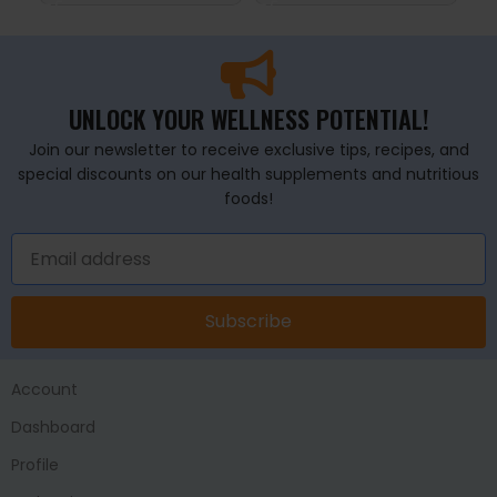
UNLOCK YOUR WELLNESS POTENTIAL!
Join our newsletter to receive exclusive tips, recipes, and
special discounts on our health supplements and nutritious
foods!
Subscribe
Account
Dashboard
Profile