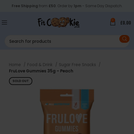
Free Shipping
from
£50
. Order by
1pm
- Same Day Dispatch.
0
£
0.00
Home
Food & Drink
Sugar Free Snacks
FruLove Gummies 35g – Peach
SOLD OUT