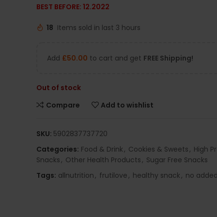
BEST BEFORE: 12.2022
18
Items sold in last 3 hours
Add
£
50.00
to cart and get
FREE Shipping!
Out of stock
Compare
Add to wishlist
SKU:
5902837737720
Categories:
Food & Drink
,
Cookies & Sweets
,
High P
Snacks
,
Other Health Products
,
Sugar Free Snacks
Tags:
allnutrition
,
frutilove
,
healthy snack
,
no added