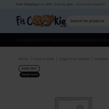
Free Shipping
from
£50
. Order by
1pm
- Same Day Dispatch.
CLEARANCE
SALE
SUPPLEMENTS
FOOD & DRINK
VITAMINS & MIN
Home
Food & Drink
Sugar Free Snacks
Cookies
SOLD OUT
SHORT DATE