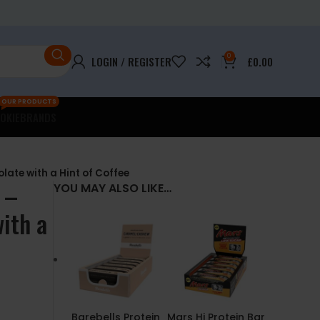
0
LOGIN / REGISTER
£
0.00
OUR PRODUCTS
OKIE
BRANDS
late with a Hint of Coffee
 –
YOU MAY ALSO LIKE…
ith a
Barebells Protein
Mars Hi Protein Bar