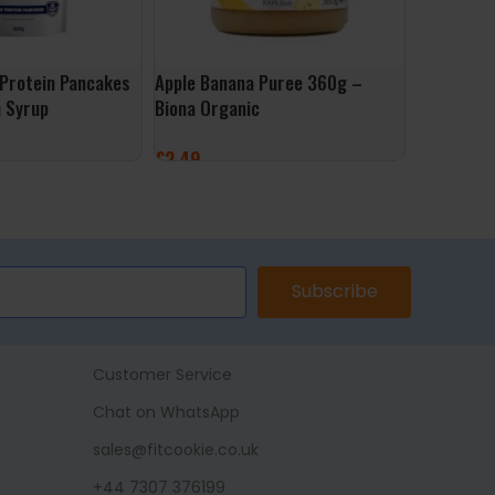
Protein Pancakes
Apple Banana Puree 360g –
HydraMax 
 Syrup
Biona Organic
500ml – B
£
2.49
£
2.49
ET
ADD TO BASKET
ADD TO 
Subscribe
Customer Service
Chat on WhatsApp
sales@fitcookie.co.uk
+44 7307 376199