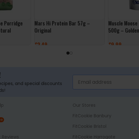
ee Porridge
Mars Hi Protein Bar 57g –
Muscle Moose 
tural
Original
500g – Golden
£
2.49
£
9.99
ADD TO BASKET
ADD TO BASK
!
recipes, and special discounts
ds!
lp
Our Stores
FitCookie Banbury
NG
FitCookie Bristol
t Reviews
FitCookie Harrogate