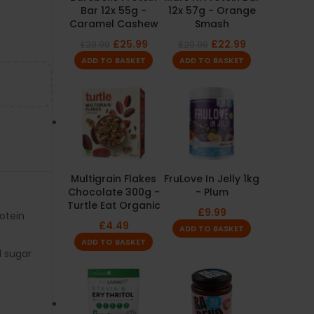
Bar 12x 55g -
12x 57g - Orange
Caramel Cashew
Smash
£
25.99
£
22.99
£
29.99
£
29.99
ADD TO BASKET
ADD TO BASKET
Multigrain Flakes
FruLove In Jelly 1kg
Chocolate 300g -
- Plum
Turtle Eat Organic
£
9.99
rotein
£
4.49
ADD TO BASKET
ADD TO BASKET
 sugar