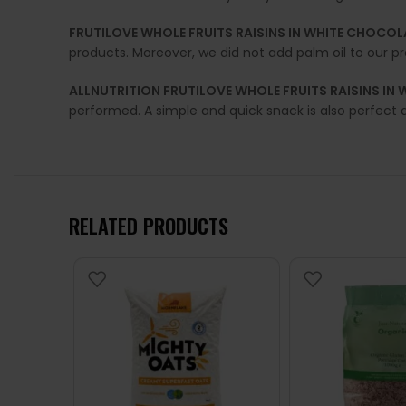
FRUTILOVE WHOLE FRUITS RAISINS IN WHITE CHOCOL
products. Moreover, we did not add palm oil to our p
ALLNUTRITION FRUTILOVE WHOLE FRUITS RAISINS IN
performed. A simple and quick snack is also perfect 
RELATED PRODUCTS