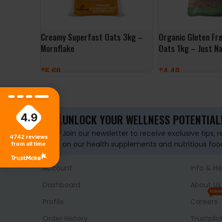
Creamy Superfast Oats 3kg –
Organic Gluten Fr
Mornflake
Oats 1kg – Just Na
£
5.69
£
4.49
ADD TO BASKET
ADD TO BASKET
4.9
UNLOCK YOUR WELLNESS POTENTIAL
Join our newsletter to receive exclusive tips, 
4742
reviews
on our health supplements and nutritious foo
from all time
Account
Info & He
Dashboard
About Us
HIRI
Profile
Careers
Order History
Trustpilo