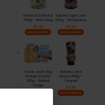
Stevia & Erythritol
Rabeko Light Jam
750g - NKD Living
230g - Strawberry
£
8.49
£
3.99
ADD TO BASKET
ADD TO BASKET
Uncle Jack's Big
Rabeko Zero
Protein Cookie
Sauce 350g -
100g - Salted
Teriyaki
Fudge
£
4.99
£
2.49
ADD TO BASKET
ADD TO BASKET