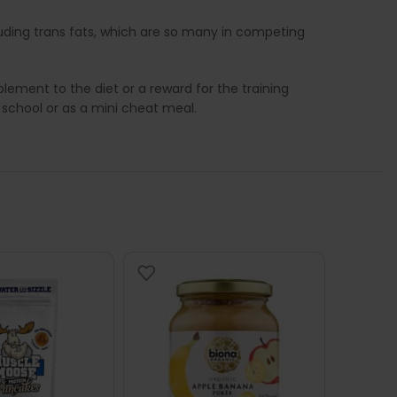
luding trans fats, which are so many in competing
ement to the diet or a reward for the training
 school or as a mini cheat meal.