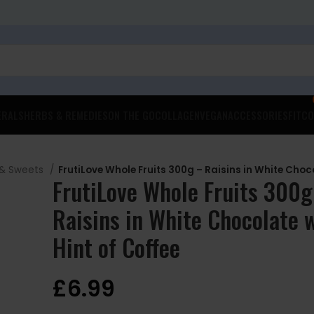
ERALS
HERBS & REMEDIES
ON THE GO
COLLAGEN
VEGAN
ACCESSORIES
FITCO
 & Sweets
FrutiLove Whole Fruits 300g – Raisins in White Choco
FrutiLove Whole Fruits 300g
Raisins in White Chocolate w
Hint of Coffee
£
6.99