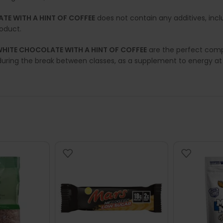
ATE WITH A HINT OF COFFEE
does not contain any additives, inc
roduct.
 WHITE CHOCOLATE WITH A HINT OF COFFEE
are the perfect compl
during the break between classes, as a supplement to energy at