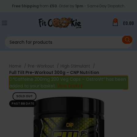
Free Shipping
from
£50
. Order by
1pm
- Same Day Dispatch.
0
£
0.00
Home
Pre-Workout
High Stimulant
Full Tilt Pre-Workout 300g – CNP Nutrition
“Caffeine 200mg 200 Veg Caps – OstroVit” has been
added to your basket.
View basket
SOLD OUT
PAST BB DATE