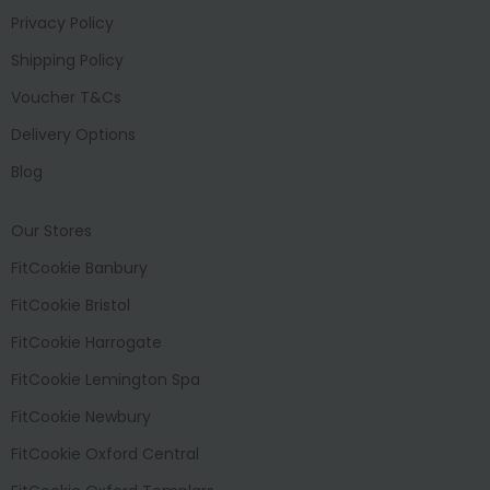
Privacy Policy
Shipping Policy
Voucher T&Cs
Delivery Options
Blog
Our Stores
FitCookie Banbury
FitCookie Bristol
FitCookie Harrogate
FitCookie Lemington Spa
FitCookie Newbury
FitCookie Oxford Central