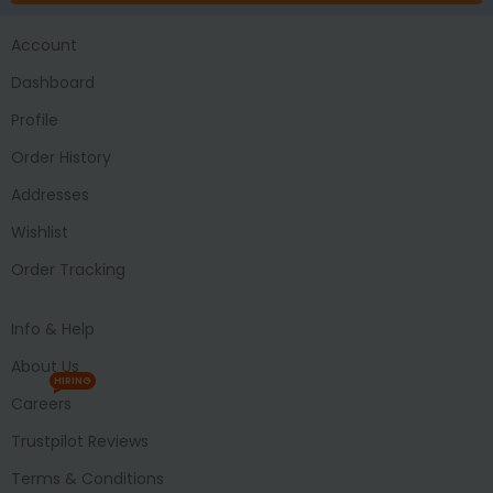
Account
Dashboard
Profile
Order History
Addresses
Wishlist
Order Tracking
Info & Help
About Us
HIRING
Careers
Trustpilot Reviews
Terms & Conditions