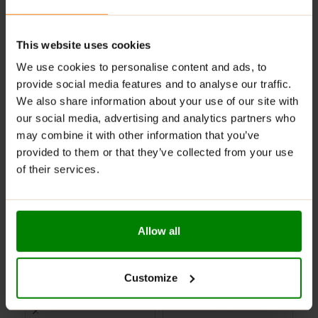
your brain too. You owe it to your next workout!
This website uses cookies
ADDITIONAL INFORMATION
We use cookies to personalise content and ads, to
DELIVERY
provide social media features and to analyse our traffic.
NUTRITIONAL FACTS
We also share information about your use of our site with
REVIEWS
our social media, advertising and analytics partners who
may combine it with other information that you’ve
provided to them or that they’ve collected from your use
RELATED PRODUCTS
of their services.
-25%
SHORT-PAST
Allow all
BB DATE
Customize