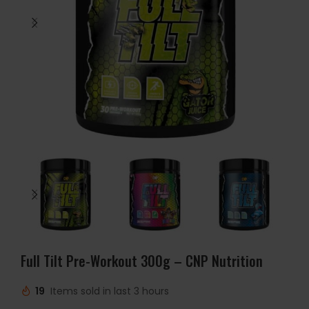
Full Tilt Pre-Workout 300g – CNP Nutrition
19
Items sold in last 3 hours