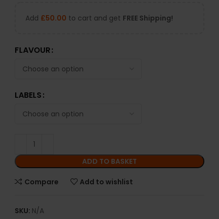
Add
£
50.00
to cart and get
FREE Shipping!
FLAVOUR
LABELS
ADD TO BASKET
Compare
Add to wishlist
SKU:
N/A