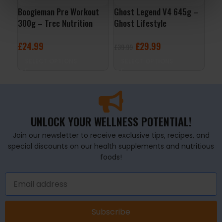
Boogieman Pre Workout
Ghost Legend V4 645g –
Per
300g – Trec Nutrition
Ghost Lifestyle
– R
£
24.99
£
29.99
£
1
£
39.99
SELECT OPTIONS
SELECT OPTIONS
A
UNLOCK YOUR WELLNESS POTENTIAL!
Join our newsletter to receive exclusive tips, recipes, and
special discounts on our health supplements and nutritious
foods!
Subscribe