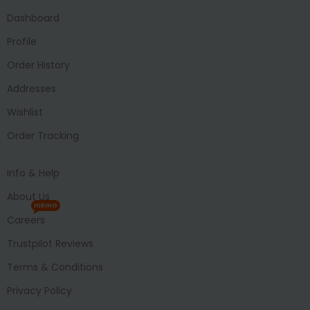
Dashboard
Profile
Order History
Addresses
Wishlist
Order Tracking
Info & Help
About Us
HIRING
Careers
Trustpilot Reviews
Terms & Conditions
Privacy Policy