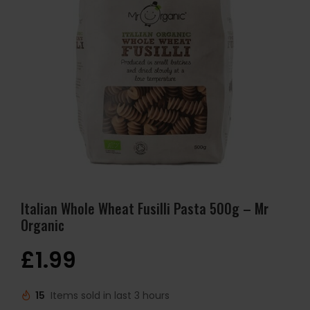
Italian Whole Wheat Fusilli Pasta 500g – Mr
Organic
£
1.99
15
Items sold in last 3 hours