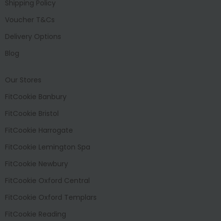
Shipping Policy
Voucher T&Cs
Delivery Options
Blog
Our Stores
FitCookie Banbury
FitCookie Bristol
FitCookie Harrogate
FitCookie Lemington Spa
FitCookie Newbury
FitCookie Oxford Central
FitCookie Oxford Templars
FitCookie Reading