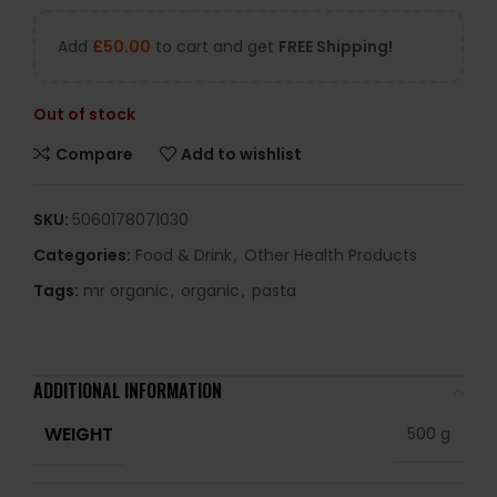
Add
£
50.00
to cart and get
FREE Shipping!
Out of stock
Compare
Add to wishlist
SKU:
5060178071030
Categories:
Food & Drink
,
Other Health Products
Tags:
mr organic
,
organic
,
pasta
ADDITIONAL INFORMATION
WEIGHT
500 g