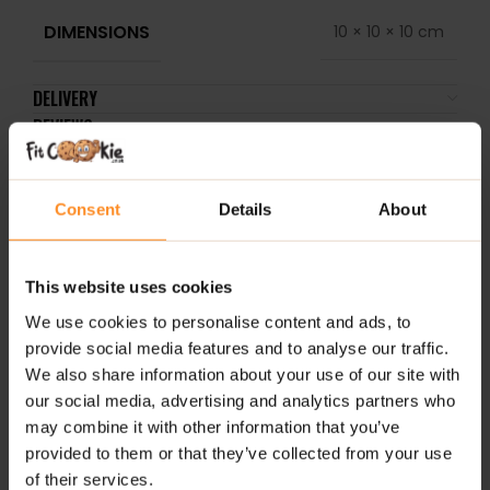
DIMENSIONS
10 × 10 × 10 cm
DELIVERY
REVIEWS
RELATED PRODUCTS
Consent
Details
About
This website uses cookies
We use cookies to personalise content and ads, to
provide social media features and to analyse our traffic.
We also share information about your use of our site with
our social media, advertising and analytics partners who
may combine it with other information that you’ve
provided to them or that they’ve collected from your use
ALLNutrition Syrup 500ml
FruLove In Jelly 1kg –
3D 
of their services.
– Choco Balls
Apricot Orange
Cit