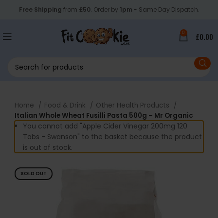
Free Shipping
from
£50
. Order by
1pm
- Same Day Dispatch.
0
£
0.00
Home
Food & Drink
Other Health Products
Italian Whole Wheat Fusilli Pasta 500g – Mr Organic
You cannot add "Apple Cider Vinegar 200mg 120
Tabs - Swanson" to the basket because the product
is out of stock.
SOLD OUT