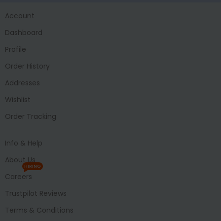
Account
Dashboard
Profile
Order History
Addresses
Wishlist
Order Tracking
Info & Help
About Us
HIRING
Careers
Trustpilot Reviews
Terms & Conditions