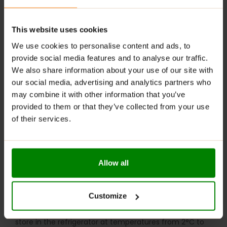
Digestive Support
: Contains fiber that helps
regulate digestion and maintain gut health.
This website uses cookies
RECOMMENDED USE:
We use cookies to personalise content and ads, to
provide social media features and to analyse our traffic.
Whenever you feel like it!
We also share information about your use of our site with
our social media, advertising and analytics partners who
WARNINGS:
may combine it with other information that you’ve
provided to them or that they’ve collected from your use
Allergens:
May contain gluten-containing cereals, soy,
of their services.
milk, nuts, celery, and their derivatives.
Please read the product label carefully. Do not exceed
the recommended daily intake. Contains naturally
Allow all
occurring sugars. Do not use in case of allergy to any
of the ingredients. Excessive consumption may have a
laxative effect. Darkening of the product during
Customize
storage is a natural phenomenon. Store in a dry place
at temperatures from 2°C to 25°C. Once opened,
store in the refrigerator at temperatures from 2°C to