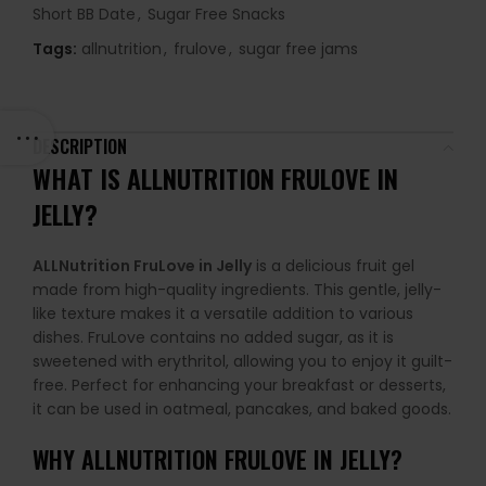
Short BB Date
,
Sugar Free Snacks
Tags:
allnutrition
,
frulove
,
sugar free jams
DESCRIPTION
WHAT IS ALLNUTRITION FRULOVE IN
JELLY?
ALLNutrition FruLove in Jelly
is a delicious fruit gel
made from high-quality ingredients. This gentle, jelly-
like texture makes it a versatile addition to various
dishes. FruLove contains no added sugar, as it is
sweetened with erythritol, allowing you to enjoy it guilt-
free. Perfect for enhancing your breakfast or desserts,
it can be used in oatmeal, pancakes, and baked goods.
WHY
ALLNUTRITION FRULOVE IN JELLY
?