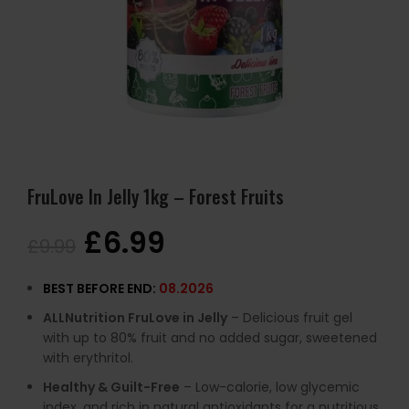
FruLove In Jelly 1kg – Forest Fruits
£
6.99
£
9.99
BEST BEFORE END:
08.2026
ALLNutrition FruLove in Jelly
– Delicious fruit gel
with up to 80% fruit and no added sugar, sweetened
with erythritol.
Healthy & Guilt-Free
– Low-calorie, low glycemic
index, and rich in natural antioxidants for a nutritious