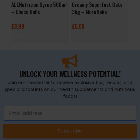
ALLNutrition Syrup 500ml
Creamy Superfast Oats
3D 
– Choco Balls
3kg – Mornflake
Cit
£
3.99
£
5.69
£
2
ADD TO BASKET
ADD TO BASKET
A
UNLOCK YOUR WELLNESS POTENTIAL!
Join our newsletter to receive exclusive tips, recipes, and
special discounts on our health supplements and nutritious
foods!
Subscribe