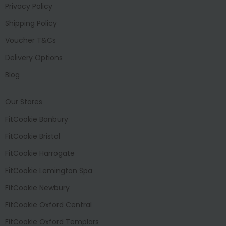
Privacy Policy
Shipping Policy
Voucher T&Cs
Delivery Options
Blog
Our Stores
FitCookie Banbury
FitCookie Bristol
FitCookie Harrogate
FitCookie Lemington Spa
FitCookie Newbury
FitCookie Oxford Central
FitCookie Oxford Templars