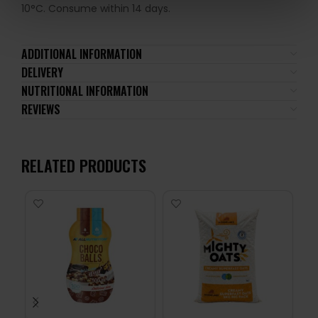
10°C. Consume within 14 days.
ADDITIONAL INFORMATION
DELIVERY
NUTRITIONAL INFORMATION
REVIEWS
RELATED PRODUCTS