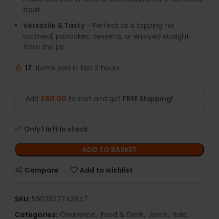
treat.
Versatile & Tasty
– Perfect as a topping for
oatmeal, pancakes, desserts, or enjoyed straight
from the jar.
17
Items sold in last 3 hours
Add
£
50.00
to cart and get
FREE Shipping!
Only 1 left in stock
ADD TO BASKET
Compare
Add to wishlist
SKU:
5902837742847
Categories:
Clearance
,
Food & Drink
,
Jams
,
Sale
,