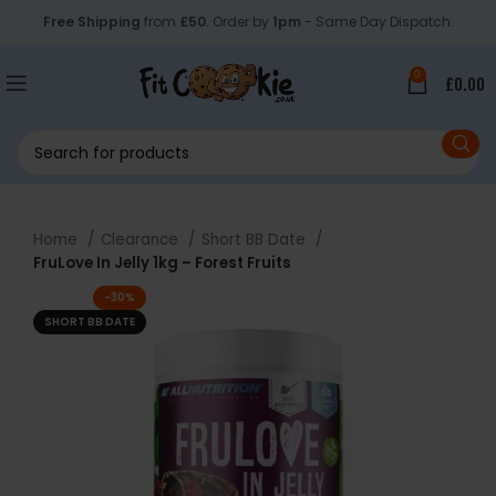
Free Shipping
from
£50
. Order by
1pm
- Same Day Dispatch.
0
£
0.00
Home
Clearance
Short BB Date
FruLove In Jelly 1kg – Forest Fruits
-30%
SHORT BB DATE