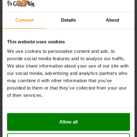
Promotes Relaxation:
Helps reduce stress without
causing sleepiness
Consent
Details
About
Mental Focus:
Supports cognitive function and
concentration
This website uses cookies
With Inositol:
Supports mood and nervous system
balance
We use cookies to personalise content and ads, to
Vascular Support:
Contributes to healthy blood
provide social media features and to analyse our traffic.
vessel function
We also share information about your use of our site with
our social media, advertising and analytics partners who
Vegan-Friendly:
Suitable for vegetarian and vegan
may combine it with other information that you’ve
diets
provided to them or that they’ve collected from your use
RECOMMENDED USE:
of their services.
Take 1 capsule once or twice daily as needed,
preferably on an empty stomach.
Allow all
WARNINGS: