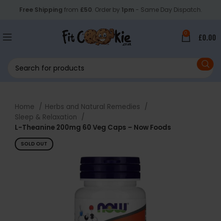
Free Shipping
from
£50
. Order by
1pm
- Same Day Dispatch.
0
£
0.00
Home
Herbs and Natural Remedies
Sleep & Relaxation
L-Theanine 200mg 60 Veg Caps – Now Foods
SOLD OUT