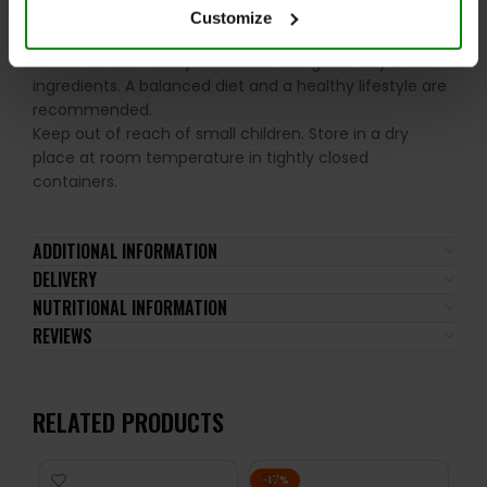
Please read the product label carefully. Do not exceed
Customize
the recommended daily intake. This product should
not be consumed by individuals allergic to any of its
ingredients. A balanced diet and a healthy lifestyle are
recommended.
Keep out of reach of small children. Store in a dry
place at room temperature in tightly closed
containers.
ADDITIONAL INFORMATION
DELIVERY
NUTRITIONAL INFORMATION
REVIEWS
RELATED PRODUCTS
-17%