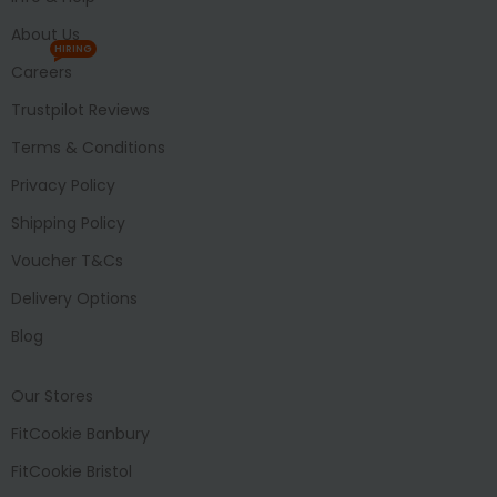
About Us
HIRING
Careers
Trustpilot Reviews
Terms & Conditions
Privacy Policy
Shipping Policy
Voucher T&Cs
Delivery Options
Blog
Our Stores
FitCookie Banbury
FitCookie Bristol