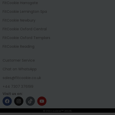
FitCookie Harrogate
FitCookie Lemington Spa
FitCookie Newbury
FitCookie Oxford Central
FitCookie Oxford Templars
FitCookie Reading
Customer Service
Chat on WhatsApp
sales@fitcookie.co.uk
+44 7307 376199
Visit us on:
© FitCookie™ 2025.