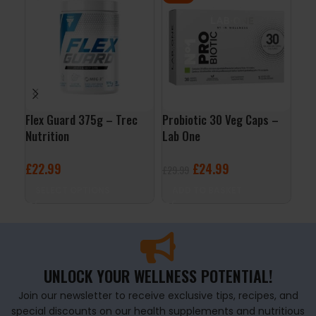
Flex Guard 375g – Trec
Probiotic 30 Veg Caps –
Joi
Nutrition
Lab One
5% 
£
22.99
£
24.99
£
2
£
29.99
SELECT OPTIONS
ADD TO BASKET
A
UNLOCK YOUR WELLNESS POTENTIAL!
Join our newsletter to receive exclusive tips, recipes, and
special discounts on our health supplements and nutritious