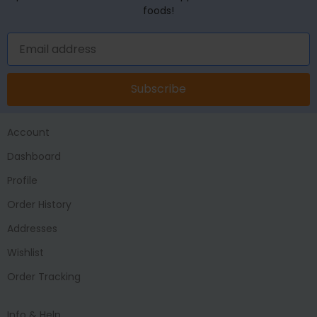
foods!
Subscribe
Account
Dashboard
Profile
Order History
Addresses
Wishlist
Order Tracking
Info & Help