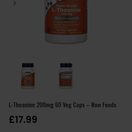
L-Theanine 200mg 60 Veg Caps – Now Foods
£
17.99