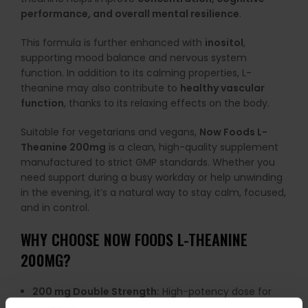
performance, and overall mental resilience
.
This formula is further enhanced with
inositol
,
supporting mood balance and nervous system
function. In addition to its calming properties, L-
theanine may also contribute to
healthy vascular
function
, thanks to its relaxing effects on the body.
Suitable for vegetarians and vegans,
Now Foods L-
Theanine 200mg
is a clean, high-quality supplement
manufactured to strict GMP standards. Whether you
need support during a busy workday or help unwinding
in the evening, it’s a natural way to stay calm, focused,
and in control.
WHY CHOOSE NOW FOODS L-THEANINE
200MG?
200 mg Double Strength:
High-potency dose for
effective support