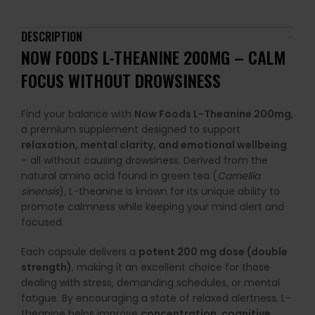
DESCRIPTION
NOW FOODS L-THEANINE 200MG – CALM
FOCUS WITHOUT DROWSINESS
Find your balance with
Now Foods L-Theanine 200mg
,
a premium supplement designed to support
relaxation, mental clarity, and emotional wellbeing
– all without causing drowsiness. Derived from the
natural amino acid found in green tea (
Camellia
sinensis
), L-theanine is known for its unique ability to
promote calmness while keeping your mind alert and
focused.
Each capsule delivers a
potent 200 mg dose (double
strength)
, making it an excellent choice for those
dealing with stress, demanding schedules, or mental
fatigue. By encouraging a state of relaxed alertness, L-
theanine helps improve
concentration, cognitive