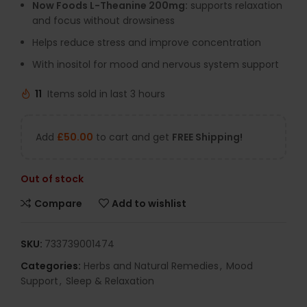
Now Foods L-Theanine 200mg:
supports relaxation
and focus without drowsiness
Helps reduce stress and improve concentration
With inositol for mood and nervous system support
11
Items sold in last 3 hours
Add
£
50.00
to cart and get
FREE Shipping!
Out of stock
Compare
Add to wishlist
SKU:
733739001474
Categories:
Herbs and Natural Remedies
,
Mood
Support
,
Sleep & Relaxation