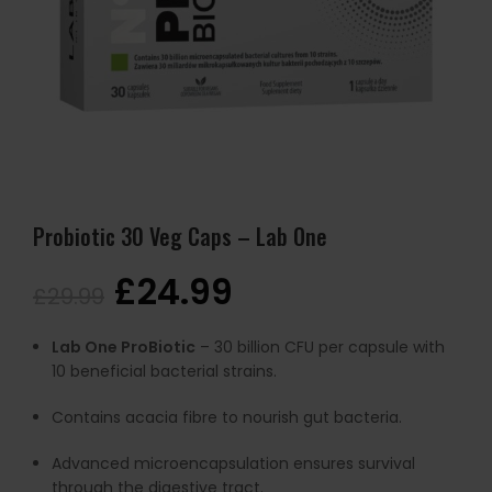
Probiotic 30 Veg Caps – Lab One
£
24.99
£
29.99
Lab One ProBiotic
– 30 billion CFU per capsule with
10 beneficial bacterial strains.
Contains acacia fibre to nourish gut bacteria.
Advanced microencapsulation ensures survival
through the digestive tract.