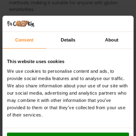
methods, making it suitable for anyone with gluten
sensitivities.
WHY CHOOSE LAB ONE PROBIOTIC?
High Potency:
30 billion CFU per capsule, 10 carefully
Consent
Details
About
selected strains.
Gut-Friendly Fibre:
Acacia fibre nourishes beneficial
This website uses cookies
bacteria.
We use cookies to personalise content and ads, to
Microencapsulation:
Ensures maximum survival
provide social media features and to analyse our traffic.
through the digestive tract.
We also share information about your use of our site with
our social media, advertising and analytics partners who
Gluten-Free:
Suitable for those with gluten
may combine it with other information that you’ve
intolerance.
provided to them or that they’ve collected from your use
Supports Digestion & Immunity:
Helps maintain a
of their services.
healthy, balanced microbiome.
RECOMMENDED USE: