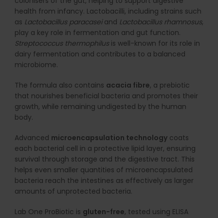
colonisers of the gut, helping to support digestive
health from infancy. Lactobacilli, including strains such
as
Lactobacillus paracasei
and
Lactobacillus rhamnosus
,
play a key role in fermentation and gut function.
Streptococcus thermophilus
is well-known for its role in
dairy fermentation and contributes to a balanced
microbiome.
The formula also contains
acacia fibre
, a prebiotic
that nourishes beneficial bacteria and promotes their
growth, while remaining undigested by the human
body.
Advanced
microencapsulation technology
coats
each bacterial cell in a protective lipid layer, ensuring
survival through storage and the digestive tract. This
helps even smaller quantities of microencapsulated
bacteria reach the intestines as effectively as larger
amounts of unprotected bacteria.
Lab One ProBiotic is
gluten-free
, tested using ELISA