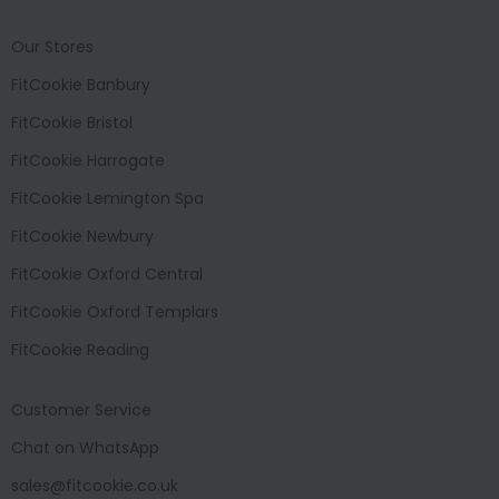
Our Stores
FitCookie Banbury
FitCookie Bristol
FitCookie Harrogate
FitCookie Lemington Spa
FitCookie Newbury
FitCookie Oxford Central
FitCookie Oxford Templars
FitCookie Reading
Customer Service
Chat on WhatsApp
sales@fitcookie.co.uk