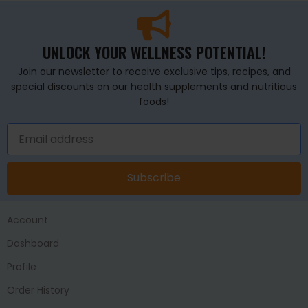
UNLOCK YOUR WELLNESS POTENTIAL!
Join our newsletter to receive exclusive tips, recipes, and
special discounts on our health supplements and nutritious
foods!
Subscribe
Account
Dashboard
Profile
Order History