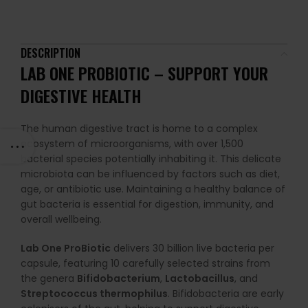
DESCRIPTION
LAB ONE PROBIOTIC – SUPPORT YOUR
DIGESTIVE HEALTH
The human digestive tract is home to a complex
ecosystem of microorganisms, with over 1,500
bacterial species potentially inhabiting it. This delicate
microbiota can be influenced by factors such as diet,
age, or antibiotic use. Maintaining a healthy balance of
gut bacteria is essential for digestion, immunity, and
overall wellbeing.
Lab One ProBiotic
delivers 30 billion live bacteria per
capsule, featuring 10 carefully selected strains from
the genera
Bifidobacterium
,
Lactobacillus
, and
Streptococcus thermophilus
. Bifidobacteria are early