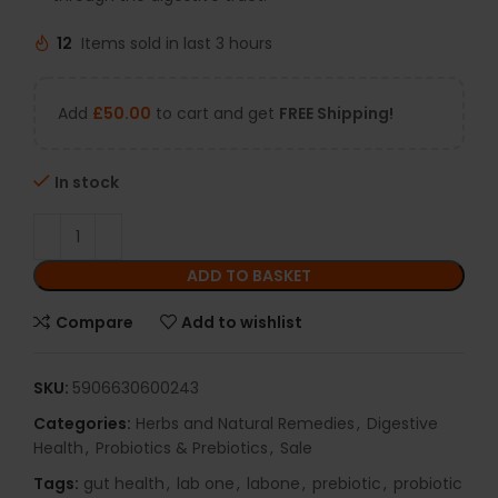
12
Items sold in last 3 hours
Add
£
50.00
to cart and get
FREE Shipping!
In stock
ADD TO BASKET
Compare
Add to wishlist
SKU:
5906630600243
Categories:
Herbs and Natural Remedies
,
Digestive
Health
,
Probiotics & Prebiotics
,
Sale
Tags:
gut health
,
lab one
,
labone
,
prebiotic
,
probiotic