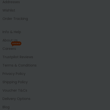
Addresses
Wishlist
Order Tracking
Info & Help
About Us
HIRING
Careers
Trustpilot Reviews
Terms & Conditions
Privacy Policy
Shipping Policy
Voucher T&Cs
Delivery Options
Blog