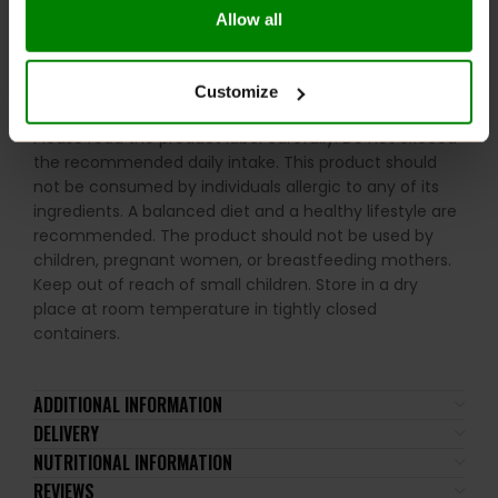
Allow all
Take 1 capsule daily in the evening with plenty of water.
WARNINGS:
Customize
Please read the product label carefully. Do not exceed
the recommended daily intake. This product should
not be consumed by individuals allergic to any of its
ingredients. A balanced diet and a healthy lifestyle are
recommended. The product should not be used by
children, pregnant women, or breastfeeding mothers.
Keep out of reach of small children. Store in a dry
place at room temperature in tightly closed
containers.
ADDITIONAL INFORMATION
DELIVERY
NUTRITIONAL INFORMATION
REVIEWS