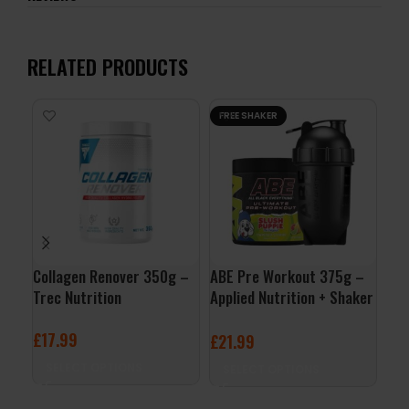
RELATED PRODUCTS
FREE SHAKER
-
Collagen Renover 350g –
ABE Pre Workout 375g –
Nie
Trec Nutrition
Applied Nutrition + Shaker
Bur
Free
£
17.99
£
21.99
£
14
SELECT OPTIONS
A
SELECT OPTIONS