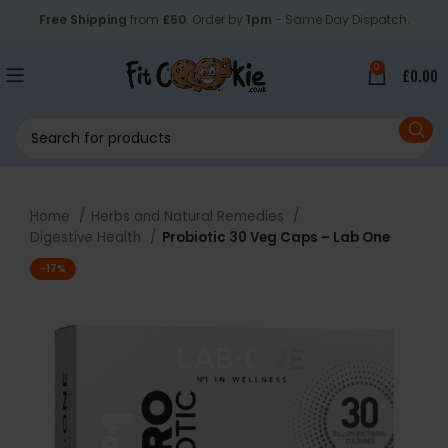
Free Shipping
from
£50
. Order by
1pm
- Same Day Dispatch.
0
£
0.00
Home
Herbs and Natural Remedies
Digestive Health
Probiotic 30 Veg Caps – Lab One
-17%