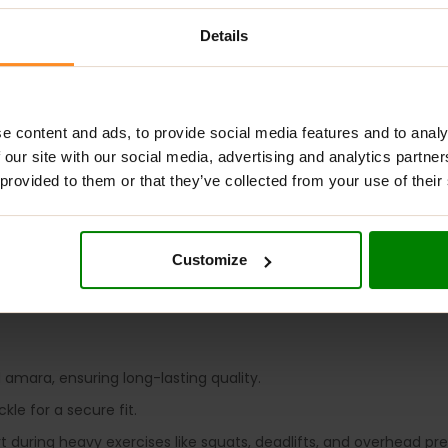
Details
ADDITIONAL INFORMATION
DELIVERY
ADDITIONAL INFORMAT
e content and ads, to provide social media features and to analy
 our site with our social media, advertising and analytics partn
 provided to them or that they’ve collected from your use of their
ifting belt crafted from 10-mm thick amara and split leather, f
Customize
 offers essential support for heavy lifts, helping you push your lim
 amara, ensuring long-lasting quality.
le for a secure fit.
rt during heavy exercises like squats, deadlifts, and overhead pre