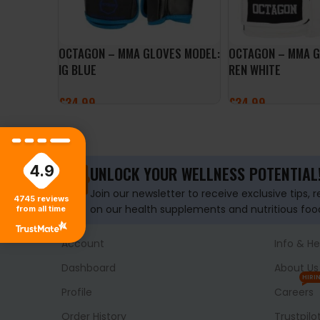
OCTAGON – MMA GLOVES MODEL:
OCTAGON – MMA 
IG BLUE
REN WHITE
£
34.99
£
34.99
SELECT OPTIONS
SELECT OPTIONS
4.9
UNLOCK YOUR WELLNESS POTENTIAL
Join our newsletter to receive exclusive tips, 
4745
reviews
on our health supplements and nutritious foo
from all time
Account
Info & He
Dashboard
About Us
HIRI
Profile
Careers
Order History
Trustpilo