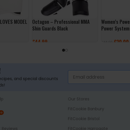
GLOVES MODEL
Octagon – Professional MMA
Women’s Power
Shin Guards Black
Power System
£
44.99
£
20.00
£
44.99
SELECT OPTIONS
SELECT OPTI
!
recipes, and special discounts
ds!
lp
Our Stores
FitCookie Banbury
NG
FitCookie Bristol
t Reviews
FitCookie Harrogate