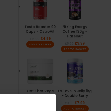
Testo Booster 90
FitKing Energy
Caps - OstroVit
Coffee 130g -
Hazelnut
£
4.99
£
14.99
£
3.99
£
5.99
ADD TO BASKET
ADD TO BASKET
Oat Fiber Vege
FruLove In Jelly 1kg
Powder 200g -
- Double Berry
OstroVit
£
7.99
£
9.99
£
1.99
£
4.99
ADD TO BASKET