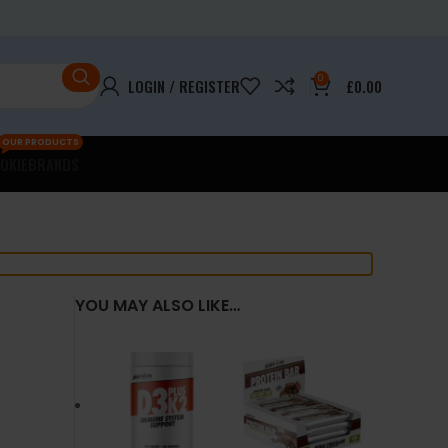
0
LOGIN / REGISTER
£
0.00
OUR PRODUCTS
OKIE
BRANDS
YOU MAY ALSO LIKE…