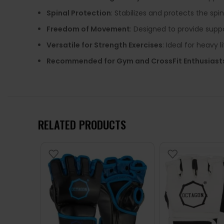
Spinal Protection
: Stabilizes and protects the spi
Freedom of Movement
: Designed to provide suppo
Versatile for Strength Exercises
: Ideal for heavy l
Recommended for Gym and CrossFit Enthusiast
RELATED PRODUCTS