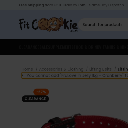
Free Shipping
from
£50
. Order by
1pm
- Same Day Dispatch.
CLEARANCE
SALE
SUPPLEMENTS
FOOD & DRINK
VITAMINS & MIN
Home
Accessories & Clothing
Lifting Belts
Lifti
You cannot add "FruLove In Jelly 1kg - Cranberry" 
-67%
CLEARANCE