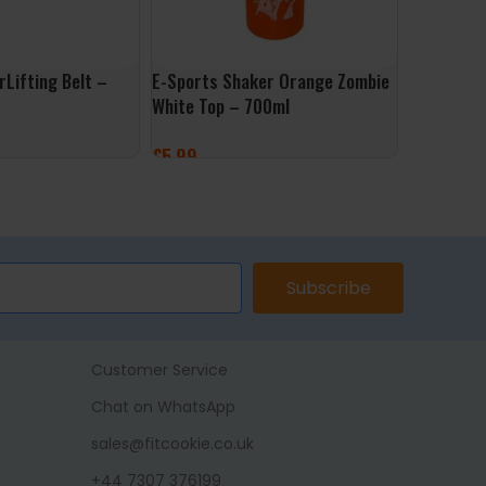
Lifting Belt –
E-Sports Shaker Orange Zombie
Applied Nu
White Top – 700ml
£
4.99
£
5.99
SELECT 
ONS
ADD TO BASKET
Subscribe
Customer Service
Chat on WhatsApp
sales@fitcookie.co.uk
+44 7307 376199