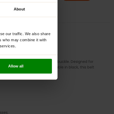
ADD TO BASKET
About
ION
REVIEWS
se our traffic. We also share
ers who may combine it with
 services.
eaturing a durable double-prong buckle. Designed for
Allow all
its safely and effectively. Available in black, this belt
sses.