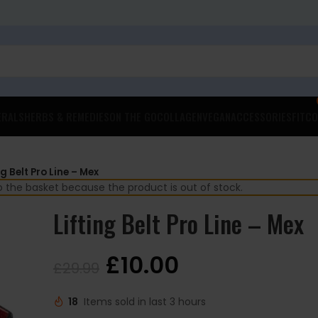
ERALS
HERBS & REMEDIES
ON THE GO
COLLAGEN
VEGAN
ACCESSORIES
FITCO
ng Belt Pro Line – Mex
to the basket because the product is out of stock.
Lifting Belt Pro Line – Mex
£
10.00
£
29.99
18
Items sold in last 3 hours