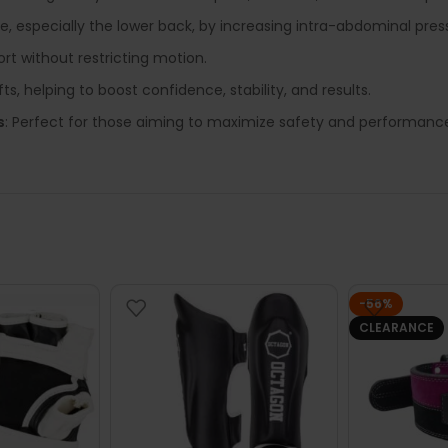
ne, especially the lower back, by increasing intra-abdominal pres
rt without restricting motion.
ifts, helping to boost confidence, stability, and results.
s
: Perfect for those aiming to maximize safety and performance
-56%
CLEARANCE