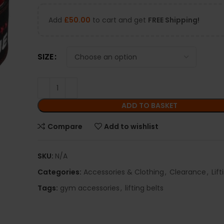
Add
£
50.00
to cart and get
FREE Shipping!
SIZE
ADD TO BASKET
Compare
Add to wishlist
SKU:
N/A
Categories:
Accessories & Clothing
,
Clearance
,
Lift
Tags:
gym accessories
,
lifting belts