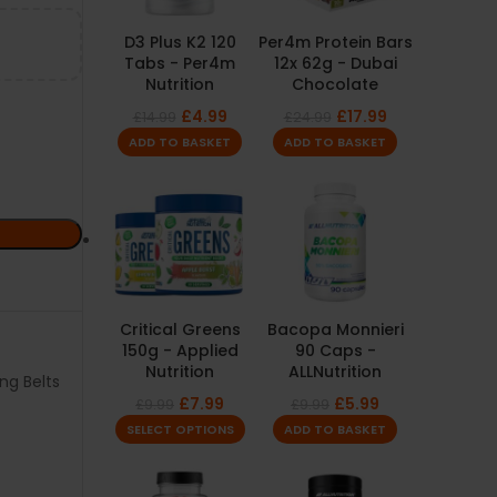
D3 Plus K2 120
Per4m Protein Bars
Tabs - Per4m
12x 62g - Dubai
Nutrition
Chocolate
£
4.99
£
17.99
£
14.99
£
24.99
ADD TO BASKET
ADD TO BASKET
Critical Greens
Bacopa Monnieri
150g - Applied
90 Caps -
Nutrition
ALLNutrition
ing Belts
£
7.99
£
5.99
£
9.99
£
9.99
SELECT OPTIONS
ADD TO BASKET