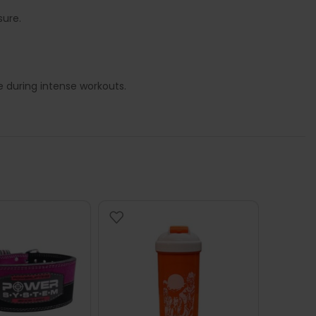
sure.
 during intense workouts.