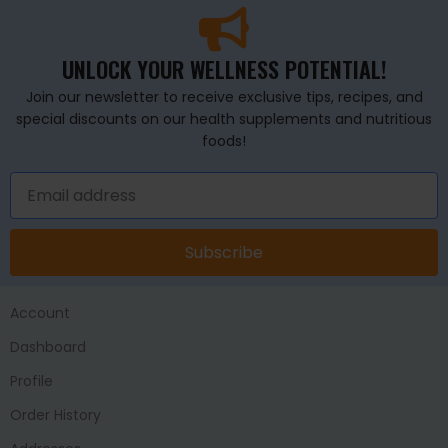
UNLOCK YOUR WELLNESS POTENTIAL!
Join our newsletter to receive exclusive tips, recipes, and
special discounts on our health supplements and nutritious
foods!
Subscribe
Account
Dashboard
Profile
Order History