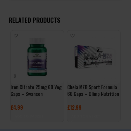
RELATED PRODUCTS
Iron Citrate 25mg 60 Veg
Chela MZB Sport Formula
Zin
Caps – Swanson
60 Caps – Olimp Nutrition
Foo
£
4.99
£
12.99
£
9
ADD TO BASKET
ADD TO BASKET
A