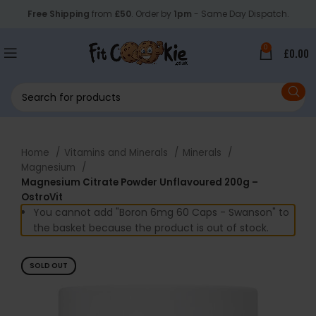
Free Shipping
from
£50
. Order by
1pm
- Same Day Dispatch.
0
£
0.00
Home
Vitamins and Minerals
Minerals
Magnesium
Magnesium Citrate Powder Unflavoured 200g –
OstroVit
You cannot add "Boron 6mg 60 Caps - Swanson" to
the basket because the product is out of stock.
SOLD OUT