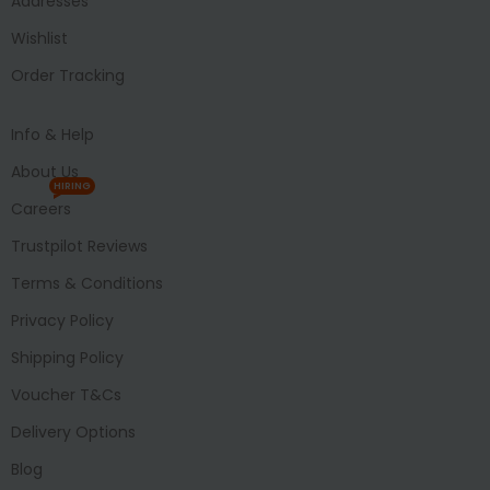
Addresses
Wishlist
Order Tracking
Info & Help
About Us
HIRING
Careers
Trustpilot Reviews
Terms & Conditions
Privacy Policy
Shipping Policy
Voucher T&Cs
Delivery Options
Blog