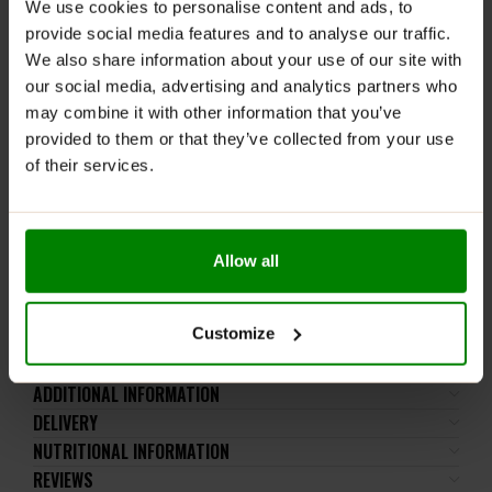
We use cookies to personalise content and ads, to
Allergens:
The product may contain milk (including
provide social media features and to analyse our traffic.
lactose), soy, peanuts, other nuts, sesame seeds,
We also share information about your use of our site with
gluten-containing grains, eggs, shellfish, and fish.
our social media, advertising and analytics partners who
Please read the product label carefully. Do not exceed
may combine it with other information that you’ve
the recommended daily intake. This product should
provided to them or that they’ve collected from your use
not be consumed by individuals allergic to any of its
of their services.
ingredients.
Keep out of reach of small children. Store in a dry
place at room temperature in tightly closed
containers.
Allow all
WARNING! It is not recommended to dispense the
powder directly into the mouth.
Customize
ADDITIONAL INFORMATION
DELIVERY
NUTRITIONAL INFORMATION
REVIEWS