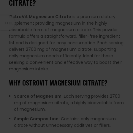
CITRATE?
OstroVit Magnesium Citrate
is a premium dietary
supplement providing magnesium in the highly
absorbable form of magnesium citrate. This powder
formula offers a straightforward, filler-free ingredient
list and is designed for easy consumption. Each serving
delivers 2700 mg of magnesium citrate, supporting
daily magnesium needs efficiently. Ideal for those
seeking a convenient and effective way to boost their
magnesium intake.
WHY OSTROVIT MAGNESIUM CITRATE?
Source of Magnesium:
Each serving provides 2700
mg of magnesium citrate, a highly bioavailable form
of magnesium.
Simple Composition:
Contains only magnesium
citrate without unnecessary additives or fillers.