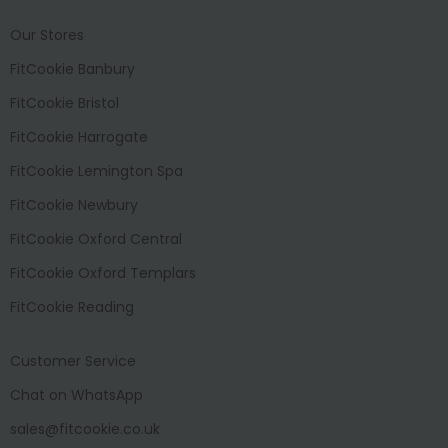
Our Stores
FitCookie Banbury
FitCookie Bristol
FitCookie Harrogate
FitCookie Lemington Spa
FitCookie Newbury
FitCookie Oxford Central
FitCookie Oxford Templars
FitCookie Reading
Customer Service
Chat on WhatsApp
sales@fitcookie.co.uk