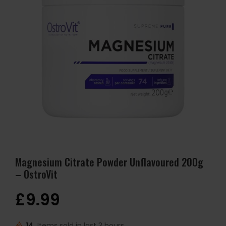
Magnesium Citrate Powder Unflavoured 200g
– OstroVit
£
9.99
14
Items sold in last 3 hours