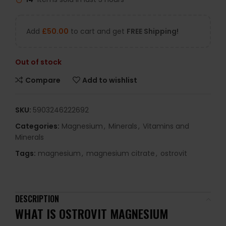
Add
£
50.00
to cart and get
FREE Shipping!
Out of stock
Compare
Add to wishlist
SKU:
5903246222692
Categories:
Magnesium
,
Minerals
,
Vitamins and
Minerals
Tags:
magnesium
,
magnesium citrate
,
ostrovit
DESCRIPTION
WHAT IS OSTROVIT MAGNESIUM