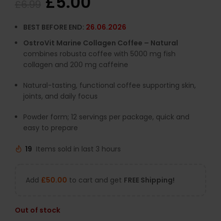
£
5.00
£
6.99
BEST BEFORE END:
26.06.2026
OstroVit Marine Collagen Coffee – Natural
combines robusta coffee with 5000 mg fish
collagen and 200 mg caffeine
Natural-tasting, functional coffee supporting skin,
joints, and daily focus
Powder form; 12 servings per package, quick and
easy to prepare
19
Items sold in last 3 hours
Add
£
50.00
to cart and get
FREE Shipping!
Out of stock