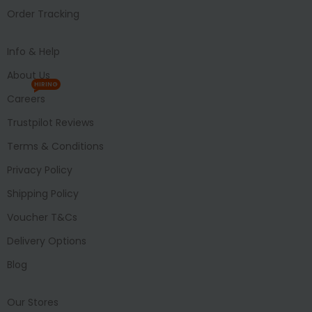
Order Tracking
Info & Help
About Us
HIRING
Careers
Trustpilot Reviews
Terms & Conditions
Privacy Policy
Shipping Policy
Voucher T&Cs
Delivery Options
Blog
Our Stores