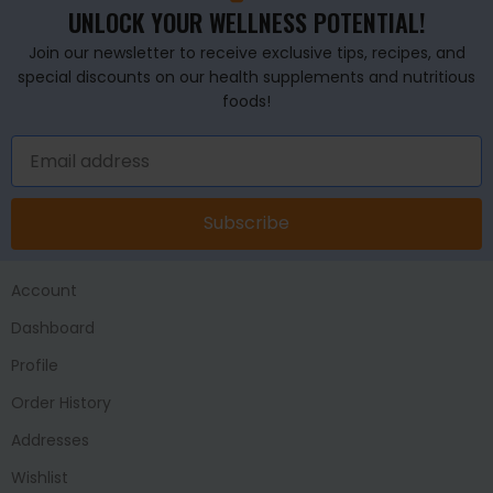
UNLOCK YOUR WELLNESS POTENTIAL!
Join our newsletter to receive exclusive tips, recipes, and
special discounts on our health supplements and nutritious
foods!
Subscribe
Account
Dashboard
Profile
Order History
Addresses
Wishlist