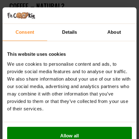
COFFEE – NATURAL?
Powerful formula
– Delivers 5000 mg marine
collagen + 200 mg caffeine per serving
Consent
Details
About
Clean and classic taste
– No added flavorings, just
robust natural coffee
This website uses cookies
Convenient
– Powdered form, easy to prepare
We use cookies to personalise content and ads, to
anytime, anywhere
provide social media features and to analyse our traffic.
We also share information about your use of our site with
RECOMMENDED USE:
our social media, advertising and analytics partners who
Dissolve 12 g of the product (3 scoops) in
may combine it with other information that you’ve
approximately 200 ml of hot water and stir. Consume
provided to them or that they’ve collected from your use
once daily.
of their services.
WARNINGS:
Allergens:
This product may contain milk (including
Allow all