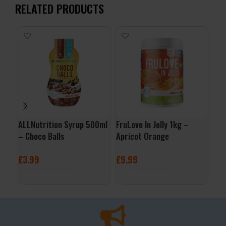
RELATED PRODUCTS
ALLNutrition Syrup 500ml
FruLove In Jelly 1kg –
ALL
– Choco Balls
Apricot Orange
– C
£
3.99
£
9.99
£
3
ADD TO BASKET
ADD TO BASKET
A