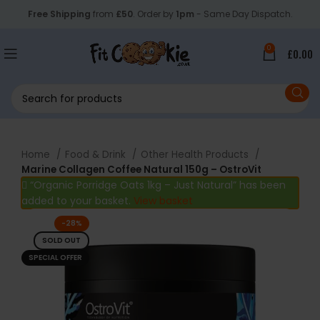
Free Shipping
from
£50
. Order by
1pm
- Same Day Dispatch.
0
£
0.00
Home
Food & Drink
Other Health Products
Marine Collagen Coffee Natural 150g – OstroVit
“Organic Porridge Oats 1kg – Just Natural” has been
added to your basket.
View basket
-28%
SOLD OUT
SPECIAL OFFER