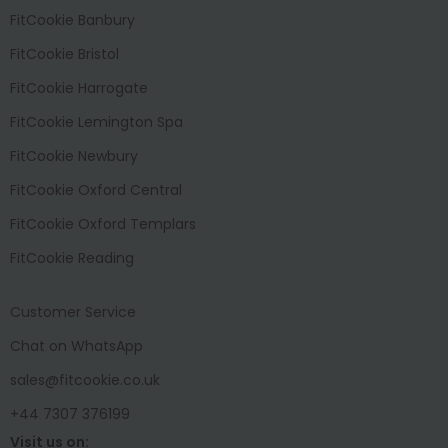
FitCookie Banbury
FitCookie Bristol
FitCookie Harrogate
FitCookie Lemington Spa
FitCookie Newbury
FitCookie Oxford Central
FitCookie Oxford Templars
FitCookie Reading
Customer Service
Chat on WhatsApp
sales@fitcookie.co.uk
+44 7307 376199
Visit us on: