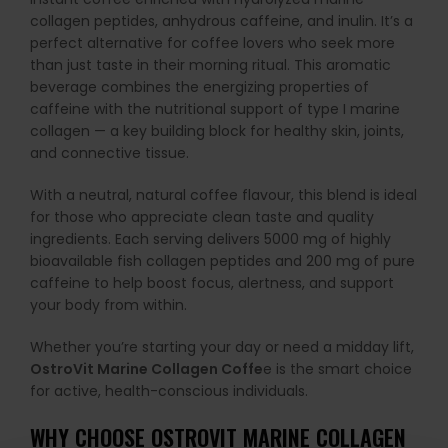
collagen peptides, anhydrous caffeine, and inulin. It’s a
perfect alternative for coffee lovers who seek more
than just taste in their morning ritual. This aromatic
beverage combines the energizing properties of
caffeine with the nutritional support of type I marine
collagen — a key building block for healthy skin, joints,
and connective tissue.
With a neutral, natural coffee flavour, this blend is ideal
for those who appreciate clean taste and quality
ingredients. Each serving delivers 5000 mg of highly
bioavailable fish collagen peptides and 200 mg of pure
caffeine to help boost focus, alertness, and support
your body from within.
Whether you’re starting your day or need a midday lift,
OstroVit Marine Collagen Coffe
e is the smart choice
for active, health-conscious individuals.
WHY CHOOSE OSTROVIT MARINE COLLAGEN