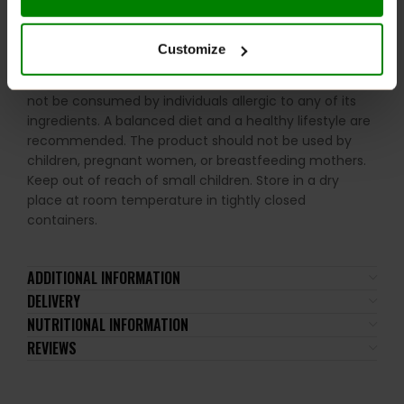
lactose), soy, peanuts, other nuts, sesame seeds,
gluten-containing grains, eggs, shellfish, and fish.
Customize
Please read the product label carefully. Do not exceed
the recommended daily intake. This product should
not be consumed by individuals allergic to any of its
ingredients. A balanced diet and a healthy lifestyle are
recommended. The product should not be used by
children, pregnant women, or breastfeeding mothers.
Keep out of reach of small children. Store in a dry
place at room temperature in tightly closed
containers.
ADDITIONAL INFORMATION
DELIVERY
NUTRITIONAL INFORMATION
REVIEWS