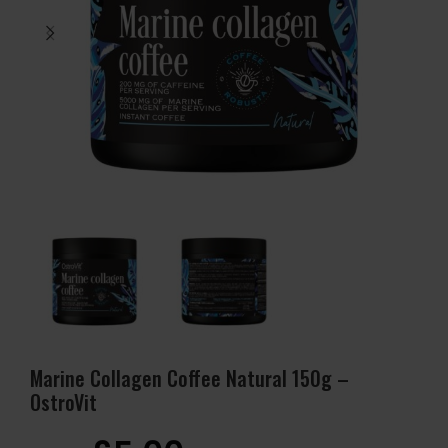
Marine Collagen Coffee Natural 150g –
OstroVit