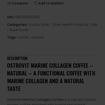
Compare
Add to wishlist
SKU:
5903933913285
Categories:
Food & Drink
,
Other Health Products
,
Sale
,
Superfoods
Tags:
coffee
,
ostrovit
DESCRIPTION
OSTROVIT MARINE COLLAGEN COFFEE –
NATURAL –
A FUNCTIONAL COFFEE WITH
MARINE COLLAGEN AND A NATURAL
TASTE
OstroVit Marine Collagen Coffee
is a robusta-based
instant coffee enriched with hydrolyzed marine