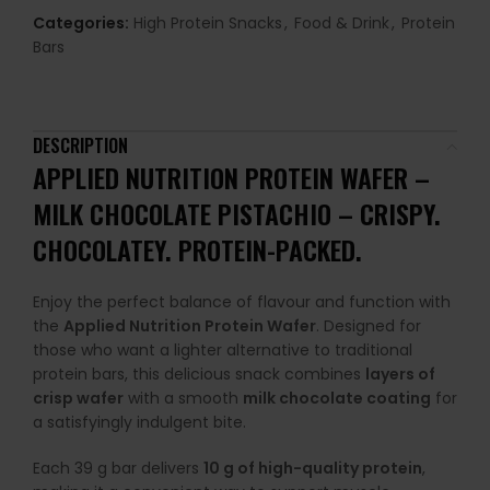
Categories:
High Protein Snacks
,
Food & Drink
,
Protein
Bars
DESCRIPTION
APPLIED NUTRITION PROTEIN WAFER –
MILK CHOCOLATE PISTACHIO –
CRISPY.
CHOCOLATEY. PROTEIN-PACKED.
Enjoy the perfect balance of flavour and function with
the
Applied Nutrition Protein Wafer
. Designed for
those who want a lighter alternative to traditional
protein bars, this delicious snack combines
layers of
crisp wafer
with a smooth
milk chocolate coating
for
a satisfyingly indulgent bite.
Each 39 g bar delivers
10 g of high-quality protein
,