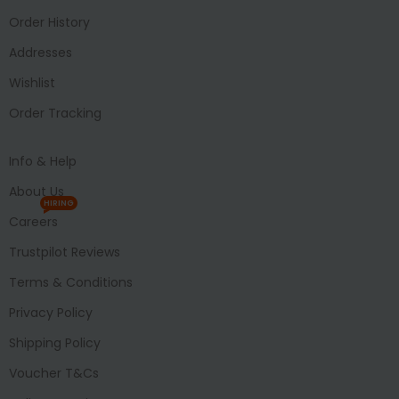
Order History
Addresses
Wishlist
Order Tracking
Info & Help
About Us
HIRING
Careers
Trustpilot Reviews
Terms & Conditions
Privacy Policy
Shipping Policy
Voucher T&Cs