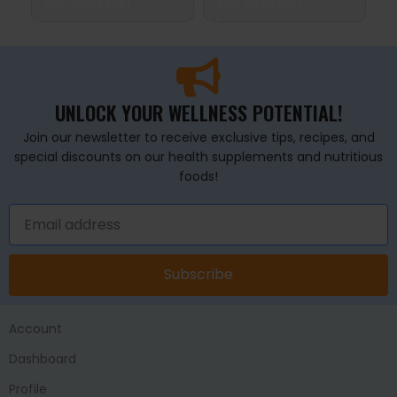
ADD TO BASKET
ADD TO BASKET
A
UNLOCK YOUR WELLNESS POTENTIAL!
Join our newsletter to receive exclusive tips, recipes, and
special discounts on our health supplements and nutritious
foods!
Subscribe
Account
Dashboard
Profile