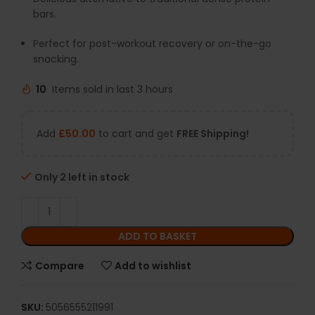
bars.
Perfect for post-workout recovery or on-the-go
snacking.
10
Items sold in last 3 hours
Add
£
50.00
to cart and get
FREE Shipping!
Only 2 left in stock
ADD TO BASKET
Compare
Add to wishlist
SKU:
5056555211991