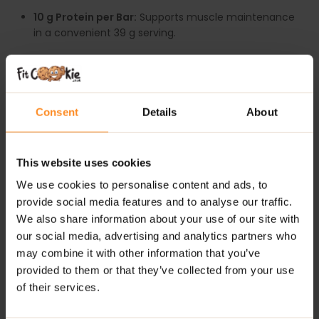
10 g Protein per Bar:
Supports muscle maintenance
in a convenient 39 g serving.
Light & Crispy Texture:
A refreshing alternative to
heavy, dense protein bars.
Milk Chocolate Coating:
Smooth, indulgent flavour
Consent
Details
About
with every bite.
Perfectly Portable:
Individually wrapped for busy
This website uses cookies
lifestyles.
We use cookies to personalise content and ads, to
Great-Tasting Flavours:
Enjoy protein without
provide social media features and to analyse our traffic.
sacrificing taste.
We also share information about your use of our site with
our social media, advertising and analytics partners who
Trusted Brand Quality:
Produced to high standards
may combine it with other information that you’ve
by Applied Nutrition.
provided to them or that they’ve collected from your use
of their services.
RECOMMENDED USE: