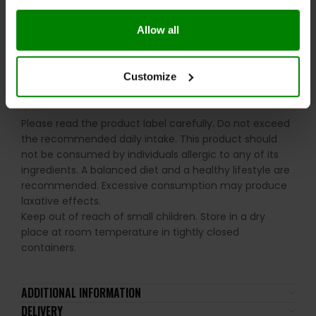
Enjoy whenever you need a convenient high-protein
snack, whether post-workout or throughout the day.
Allow all
WARNINGS:
Customize
Allergens:
Milk, Wheat (Gluten), Pistachio Nuts,
Peanuts, Hazelnuts, and Soya.
Please read the product label carefully. Do not exceed
the recommended daily intake. This product should
not be consumed by individuals allergic to any of its
ingredients. A balanced diet and a healthy lifestyle are
recommended. Excessive consumption may produce
laxative effects.
Keep out of reach of small children. Store in a dry
place at room temperature in tightly closed
containers.
ADDITIONAL INFORMATION
DELIVERY