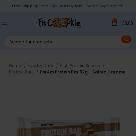
Free Shipping
from
£50
. Order by
1pm
- Same Day Dispatch.
0
£
0.00
Home
Food & Drink
High Protein Snacks
Protein Bars
Per4m Protein Bar 62g – Salted Caramel