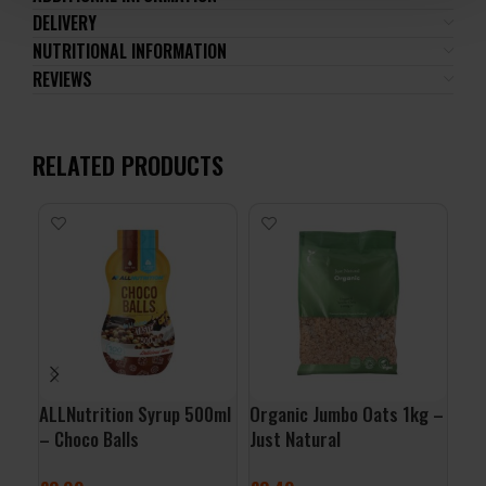
DELIVERY
NUTRITIONAL INFORMATION
REVIEWS
RELATED PRODUCTS
ALLNutrition Syrup 500ml
Organic Jumbo Oats 1kg –
Org
– Choco Balls
Just Natural
Por
Nat