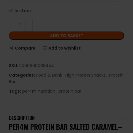
In stock
ADD TO BASKET
Compare
Add to wishlist
SKU:
5060660088454
Categories:
Food & Drink
,
High Protein Snacks
,
Protein
Bars
Tags:
per4m nutrition
,
protein bar
DESCRIPTION
PER4M PROTEIN BAR SALTED CARAMEL–