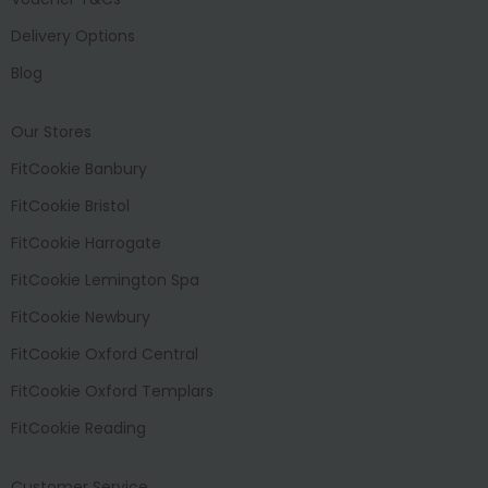
Delivery Options
Blog
Our Stores
FitCookie Banbury
FitCookie Bristol
FitCookie Harrogate
FitCookie Lemington Spa
FitCookie Newbury
FitCookie Oxford Central
FitCookie Oxford Templars
FitCookie Reading
Customer Service