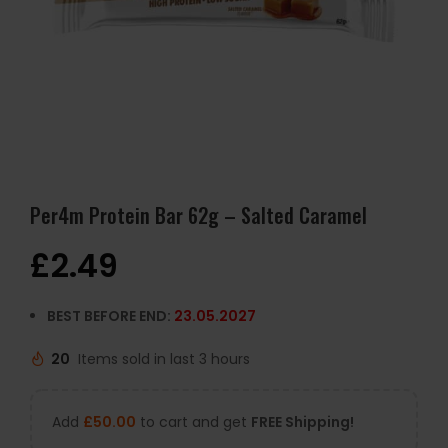
Per4m Protein Bar 62g – Salted Caramel
£
2.49
BEST BEFORE END:
23.05.2027
20
Items sold in last 3 hours
Add
£
50.00
to cart and get
FREE Shipping!