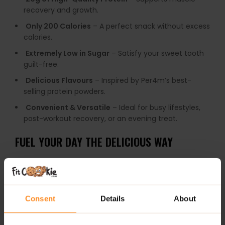
recovery and growth.
Only 200 Calories
– A perfect snack without excess
calories.
Extremely Low in Sugar
– Satisfy your sweet tooth
guilt-free.
Delicious Flavours
– Inspired by Per4m’s best-
selling protein powders.
Convenient & Versatile
– Ideal for busy lifestyles,
post-workout recovery, or an evening treat.
FUEL YOUR DAY THE DELICIOUS WAY
Per4m Protein Bars are designed for
on-the-go
convenience
, fitting seamlessly into your lifestyle.
Whether you need a
quick energy boost between
meetings
, a
delicious pre-workout snack
, or a
sweet
Consent
Details
About
reward after a long day
, these bars are your
go-to
solution
.