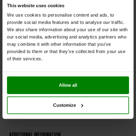
This website uses cookies
RECOMMENDED USE:
We use cookies to personalise content and ads, to
provide social media features and to analyse our traffic.
Whenever you feel like it!
We also share information about your use of our site with
WARNINGS:
our social media, advertising and analytics partners who
may combine it with other information that you’ve
Allergens:
May Contain
Gluten, Milk
and
Soya
. Not
provided to them or that they’ve collected from your use
suitable for
Nut
and
Peanut
allergy sufferers
.
of their services.
Please read the product label carefully. Do not exceed
the recommended daily intake. This product should
not be consumed by individuals allergic to any of its
Allow all
ingredients. A balanced diet and a healthy lifestyle are
recommended.
Keep out of reach of small children. Store in a dry
Customize
place at room temperature in tightly closed
containers.
ADDITIONAL INFORMATION