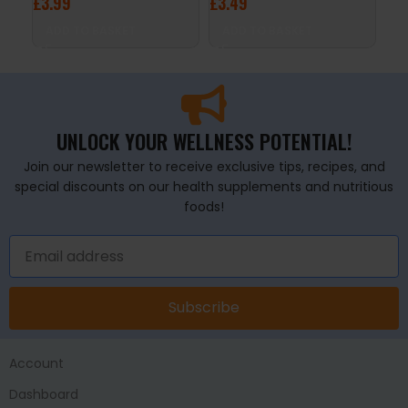
£
3.99
£
3.49
£
4
ADD TO BASKET
ADD TO BASKET
A
UNLOCK YOUR WELLNESS POTENTIAL!
Join our newsletter to receive exclusive tips, recipes, and
special discounts on our health supplements and nutritious
foods!
Subscribe
Account
Dashboard