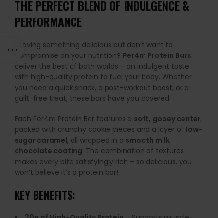
THE PERFECT BLEND OF INDULGENCE &
PERFORMANCE
Craving something delicious but don’t want to
compromise on your nutrition?
Per4m Protein Bars
deliver the best of both worlds – an indulgent taste
with high-quality protein to fuel your body. Whether
you need a quick snack, a post-workout boost, or a
guilt-free treat, these bars have you covered.
Each Per4m Protein Bar features a
soft, gooey center
,
packed with crunchy cookie pieces and a layer of
low-
sugar caramel
, all wrapped in a
smooth milk
chocolate coating
. The combination of textures
makes every bite satisfyingly rich – so delicious, you
won’t believe it’s a protein bar!
KEY BENEFITS:
20g of High-Quality Protein
– Supports muscle