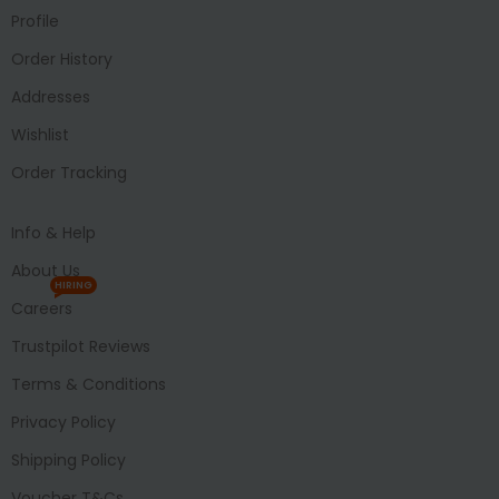
Profile
Order History
Addresses
Wishlist
Order Tracking
Info & Help
About Us
HIRING
Careers
Trustpilot Reviews
Terms & Conditions
Privacy Policy
Shipping Policy
Voucher T&Cs