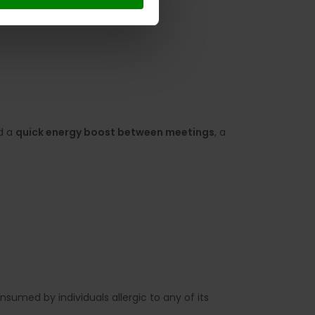
ed a
quick energy boost between meetings
, a
sumed by individuals allergic to any of its