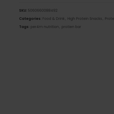
SKU:
5060660088492
Categories:
Food & Drink
,
High Protein Snacks
,
Prote
Tags:
per4m nutrition
,
protien bar