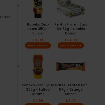
in Bars
Rabeko Zero
Per4m Protein Bars
Sauce 350g -
12x 62g - Cookie
Burger
Dough
£
4.99
£
24.99
ADD TO BASKET
ADD TO BASKET
Rabeko Zero Syrup
Mars Hi Protein Bar
350g - Salted
57g - Orange
Caramel
Smash
£
4.99
£
2.49