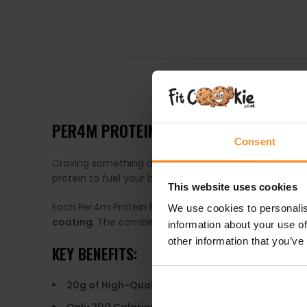
DESCRIPTION
PER4M PROTEIN BAR CARAMEL BISCUIT
Consent
Craving something delicious but don’t want to comp
protein to fuel your body. Whether you need a quick 
This website uses cookies
Each Per4m Protein Bar features a
soft, gooey cent
We use cookies to personalis
coating
. The combination of textures makes every bite
information about your use of
other information that you’ve
KEY BENEFITS:
20g of High-Quality Protein
– Supports muscle r