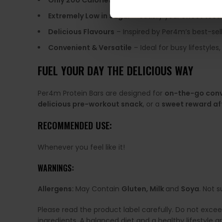
Only 200 Calories
– A perfect snack without exces
Extremely Low in Sugar
– Satisfy your sweet tooth
Delicious Flavours
– Inspired by Per4m’s best-sel
Convenient & Versatile
– Ideal for busy lifestyle
FUEL YOUR DAY THE DELICIOUS WAY
Per4m Protein Bars are designed for
on-the-go con
delicious pre-workout snack
, or a
sweet reward af
RECOMMENDED USE:
Whenever you feel like it!
WARNINGS:
Allergens:
May Contain
Gluten, Milk
and
Soya
. Not s
Please read the product label carefully. Do not exce
ingredients. A balanced diet and a healthy lifestyl