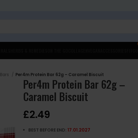
ERALS
HERBS & REMEDIES
ON THE GO
COLLAGEN
VEGAN
ACCESSORIES
FITCO
 Bars
Per4m Protein Bar 62g – Caramel Biscuit
Per4m Protein Bar 62g –
Caramel Biscuit
£
2.49
BEST BEFORE END:
17.01
.2027