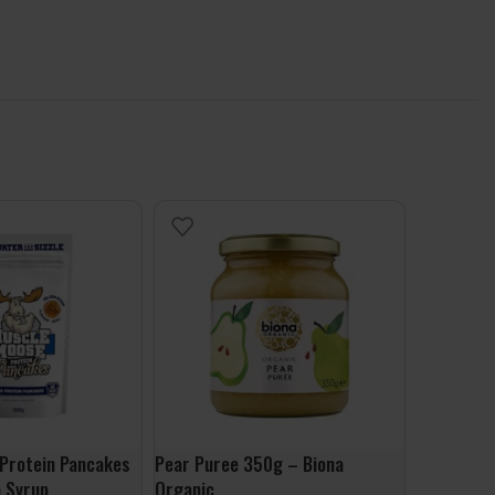
Protein Pancakes
Pear Puree 350g – Biona
Apple Ban
 Syrup
Organic
Biona Org