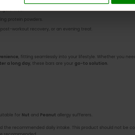
s calories.
 guilt-free.
ling protein powders.
s, post-workout recovery, or an evening treat.
venience
, fitting seamlessly into your lifestyle. Whether you ne
ter a long day
, these bars are your
go-to solution
.
uitable for
Nut
and
Peanut
allergy sufferers
.
ed the recommended daily intake. This product should not be con
e are recommended.