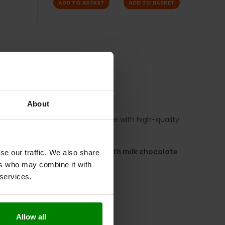
ADD TO BASKET
ADD TO BASKET
TION
REVIEWS
FORMANCE
About
f both worlds – an indulgent taste with high-quality
ave you covered.
 caramel
, all wrapped in a
smooth milk chocolate
se our traffic. We also share
 bar!
ers who may combine it with
 services.
Allow all