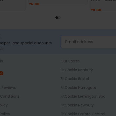
£
5.99
£
9.99
ADD TO BASKET
ADD TO BASK
!
recipes, and special discounts
ds!
lp
Our Stores
FitCookie Banbury
NG
FitCookie Bristol
t Reviews
FitCookie Harrogate
Conditions
FitCookie Lemington Spa
olicy
FitCookie Newbury
Policy
FitCookie Oxford Central