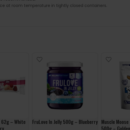
lace at room temperature in tightly closed containers.
 62g – White
FruLove In Jelly 500g – Blueberry
Muscle Moose 
ry
500g – Golden