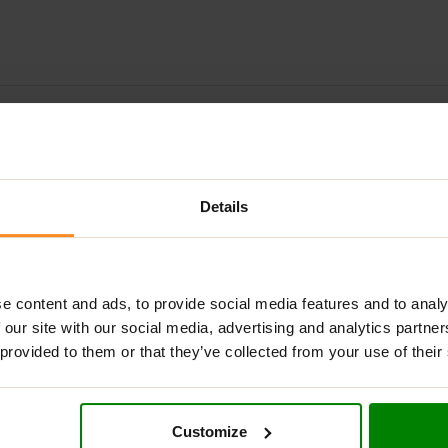
ADDITIONAL INFORMATION
DELIVERY
NUTRITIONAL INFORMA
 – THE PERFECT BLEND OF INDULGENCE & PER
Details
romise on your nutrition?
Per4m Protein Bars
deliver the best o
snack, a post-workout boost, or a guilt-free treat, these bars h
er
, packed with crunchy cookie pieces and a layer of
low-sugar
e content and ads, to provide social media features and to analy
 satisfyingly rich – so delicious, you won’t believe it’s a protein
 our site with our social media, advertising and analytics partn
 provided to them or that they’ve collected from your use of their
ecovery and growth.
Customize