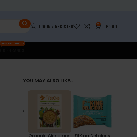
0
LOGIN / REGISTER
£
0.00
OUR PRODUCTS
OKIE
BRANDS
YOU MAY ALSO LIKE…
Organic Cinnamon
FitKing Delicious