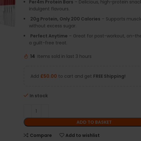
Per4m Protein Bars
– Delicious, high-protein snac
indulgent flavours.
20g Protein, Only 200 Calories
– Supports muscl
without excess sugar.
Perfect Anytime
– Great for post-workout, on-the
a guilt-free treat.
14
Items sold in last 3 hours
Add
£
50.00
to cart and get
FREE Shipping!
In stock
ADD TO BASKET
Compare
Add to wishlist