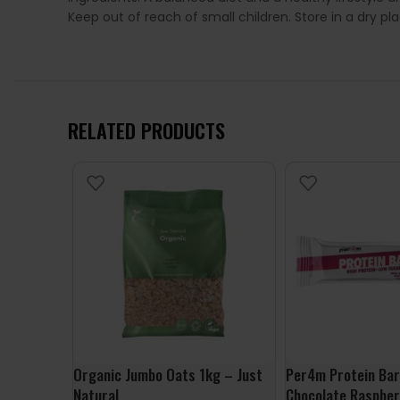
Keep out of reach of small children. Store in a dry p
RELATED PRODUCTS
Organic Jumbo Oats 1kg – Just
Per4m Protein Bar
Natural
Chocolate Raspber