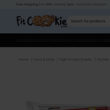
Free Shipping
from
£50
. Order by
1pm
- Same Day Dispatch.
CLEARANCE
SALE
SUPPLEMENTS
FOOD & DRINK
VITAMINS & MIN
Home
Food & Drink
High Protein Snacks
Protein