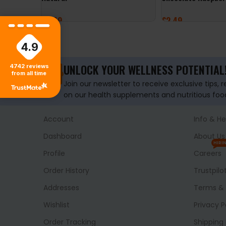
£
3.49
£
2.49
ADD TO BASKET
ADD TO BASKET
4.9
UNLOCK YOUR WELLNESS POTENTIAL
4742
reviews
from all time
Join our newsletter to receive exclusive tips, 
on our health supplements and nutritious foo
Account
Info & He
Dashboard
About Us
HIRI
Profile
Careers
Order History
Trustpilo
Addresses
Terms & 
Wishlist
Privacy P
Order Tracking
Shipping 