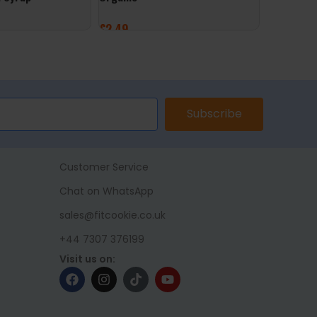
£
2.49
£
2.49
ET
ADD TO BASKET
ADD TO 
Subscribe
Customer Service
Chat on WhatsApp
sales@fitcookie.co.uk
+44 7307 376199
Visit us on: