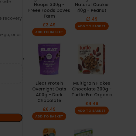
k with
Hoops 300g -
Natural Cookie
Freee Foods Doves
40g - Peanut
Farm
e recovery
£
1.49
£
3.49
ADD TO BASKET
ADD TO BASKET
-go, or as
Eleat Protein
Multigrain Flakes
Overnight Oats
Chocolate 300g -
400g - Dark
Turtle Eat Organic
Chocolate
£
4.49
£
6.49
ADD TO BASKET
ADD TO BASKET