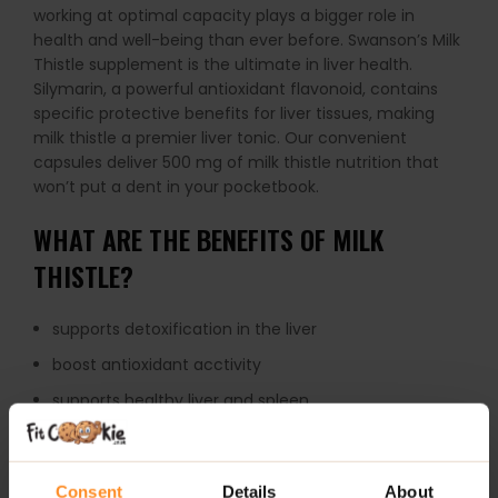
working at optimal capacity plays a bigger role in
health and well-being than ever before. Swanson’s Milk
Thistle supplement is the ultimate in liver health.
Silymarin, a powerful antioxidant flavonoid, contains
specific protective benefits for liver tissues, making
milk thistle a premier liver tonic. Our convenient
capsules deliver 500 mg of milk thistle nutrition that
won’t put a dent in your pocketbook.
WHAT ARE THE BENEFITS OF MILK
THISTLE?
supports detoxification in the liver
boost antioxidant acctivity
supports healthy liver and spleen
HOW TO USE MILK THISTLE?
Consent
Details
About