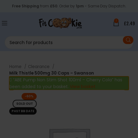
Free Shipping
from
£50
. Order by
1pm
- Same Day Dispatch.
1
£
2.49
Home
Clearance
Milk Thistle 500mg 30 Caps – Swanson
“ABE Pump Non Stim Shot 100ml – Cherry Cola” has
been added to your basket.
View basket
-60%
SOLD OUT
PAST BB DATE