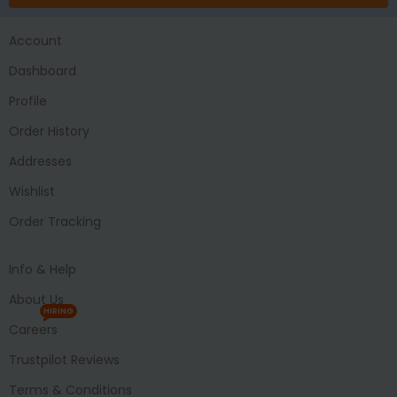
Account
Dashboard
Profile
Order History
Addresses
Wishlist
Order Tracking
Info & Help
About Us
HIRING
Careers
Trustpilot Reviews
Terms & Conditions