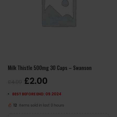
Milk Thistle 500mg 30 Caps – Swanson
£
2.00
£
4.99
BEST BEFORE END: 09.2024
12
Items sold in last 3 hours