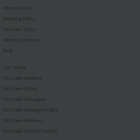
Privacy Policy
Shipping Policy
Voucher T&Cs
Delivery Options
Blog
Our Stores
FitCookie Banbury
FitCookie Bristol
FitCookie Harrogate
FitCookie Lemington Spa
FitCookie Newbury
FitCookie Oxford Central