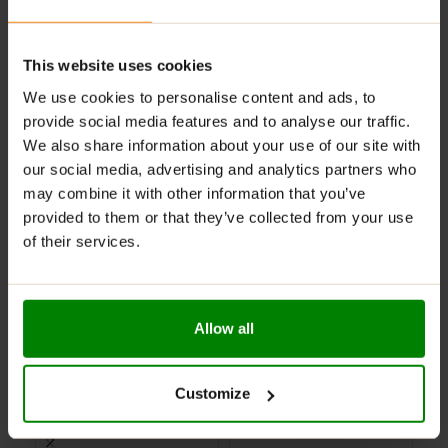
Suggested use:
as a dietary supplement, take two to
three capsules per day with water.
This website uses cookies
ADDITIONAL INFORMATION
We use cookies to personalise content and ads, to
DELIVERY
provide social media features and to analyse our traffic.
SUPPLEMENT FACTS
We also share information about your use of our site with
REVIEWS
our social media, advertising and analytics partners who
may combine it with other information that you’ve
provided to them or that they’ve collected from your use
RELATED PRODUCTS
of their services.
-60%
-71%
-
CLEARANCE
PAST BB DATE
Allow all
Customize