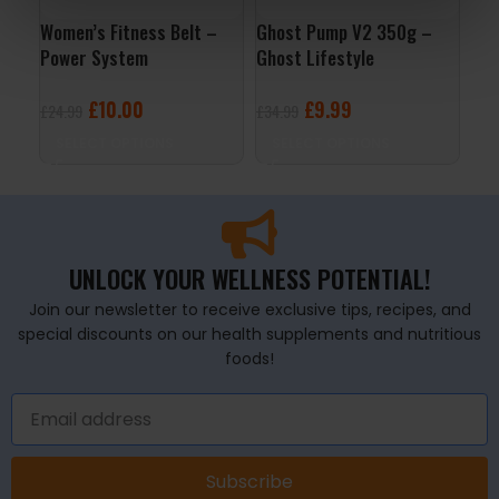
Women’s Fitness Belt –
Ghost Pump V2 350g –
Men
Power System
Ghost Lifestyle
120
£
10.00
£
9.99
£
24.99
£
34.99
£
19
SELECT OPTIONS
SELECT OPTIONS
A
UNLOCK YOUR WELLNESS POTENTIAL!
Join our newsletter to receive exclusive tips, recipes, and
special discounts on our health supplements and nutritious
foods!
Subscribe