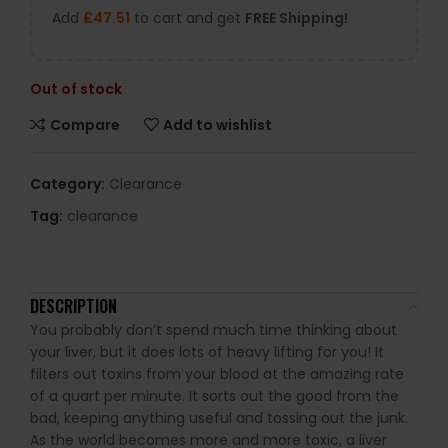
Add
£
47.51
to cart and get
FREE Shipping!
Out of stock
Compare
Add to wishlist
Category:
Clearance
Tag:
clearance
DESCRIPTION
You probably don’t spend much time thinking about
your liver, but it does lots of heavy lifting for you! It
filters out toxins from your blood at the amazing rate
of a quart per minute. It sorts out the good from the
bad, keeping anything useful and tossing out the junk.
As the world becomes more and more toxic, a liver