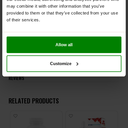
may combine it with other information that you’ve
This product is not recommended for pregnant or
breastfeeding women unless otherwise specified in the
provided to them or that they’ve collected from your use
product description. Store in a place out of reach of
of their services.
young children.
Keep in a dry place at room temperature.
Allow all
ADDITIONAL INFORMATION
DELIVERY
Customize
NUTRITIONAL INFORMATION
REVIEWS
RELATED PRODUCTS