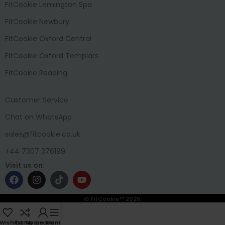
FitCookie Lemington Spa
FitCookie Newbury
FitCookie Oxford Central
FitCookie Oxford Templars
FitCookie Reading
Customer Service
Chat on WhatsApp
sales@fitcookie.co.uk
+44 7307 376199
Visit us on:
© FitCookie™ 2025.
Wishlist
Compare
My account
Menu