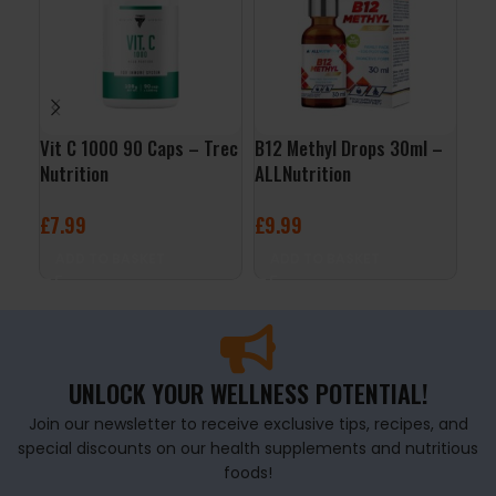
Vit C 1000 90 Caps – Trec
B12 Methyl Drops 30ml –
Vit
Nutrition
ALLNutrition
– O
£
7.99
£
9.99
£
4
ADD TO BASKET
ADD TO BASKET
A
UNLOCK YOUR WELLNESS POTENTIAL!
Join our newsletter to receive exclusive tips, recipes, and
special discounts on our health supplements and nutritious
foods!