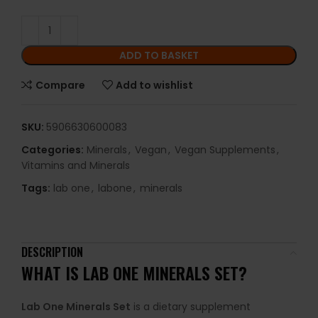
ADD TO BASKET
Compare
Add to wishlist
SKU:
5906630600083
Categories:
Minerals
,
Vegan
,
Vegan Supplements
,
Vitamins and Minerals
Tags:
lab one
,
labone
,
minerals
DESCRIPTION
WHAT IS LAB ONE MINERALS SET?
Lab One Minerals Set
is a dietary supplement