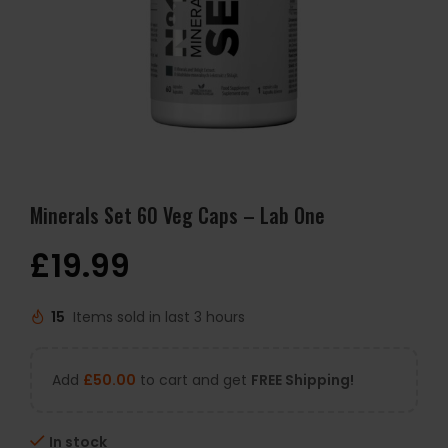
Minerals Set 60 Veg Caps – Lab One
£
19.99
15
Items sold in last 3 hours
Add
£
50.00
to cart and get
FREE Shipping!
In stock