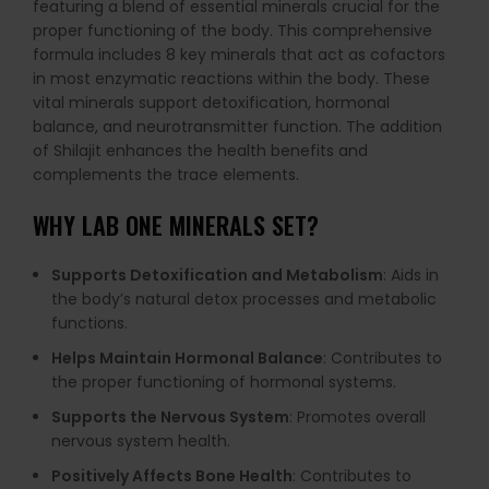
featuring a blend of essential minerals crucial for the
proper functioning of the body. This comprehensive
formula includes 8 key minerals that act as cofactors
in most enzymatic reactions within the body. These
vital minerals support detoxification, hormonal
balance, and neurotransmitter function. The addition
of Shilajit enhances the health benefits and
complements the trace elements.
WHY LAB ONE MINERALS SET?
Supports Detoxification and Metabolism
: Aids in
the body’s natural detox processes and metabolic
functions.
Helps Maintain Hormonal Balance
: Contributes to
the proper functioning of hormonal systems.
Supports the Nervous System
: Promotes overall
nervous system health.
Positively Affects Bone Health
: Contributes to