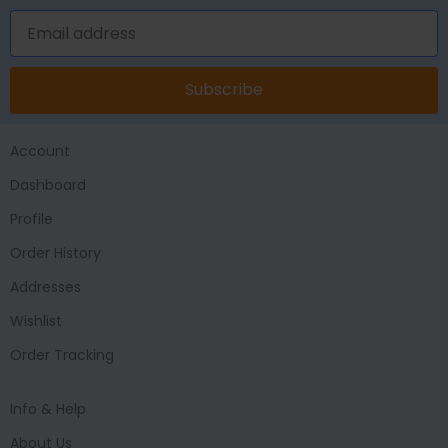
Subscribe
Account
Dashboard
Profile
Order History
Addresses
Wishlist
Order Tracking
Info & Help
About Us