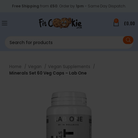
Free Shipping
from
£50
. Order by
1pm
- Same Day Dispatch.
0
£
0.00
Home
Vegan
Vegan Supplements
Minerals Set 60 Veg Caps – Lab One