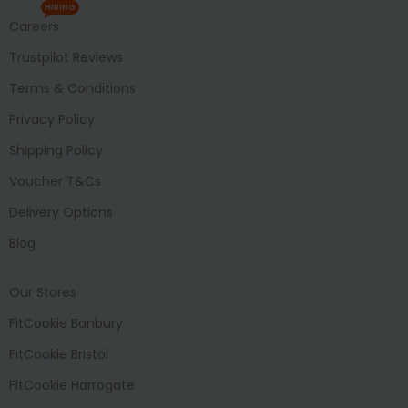
HIRING
Careers
Trustpilot Reviews
Terms & Conditions
Privacy Policy
Shipping Policy
Voucher T&Cs
Delivery Options
Blog
Our Stores
FitCookie Banbury
FitCookie Bristol
FitCookie Harrogate