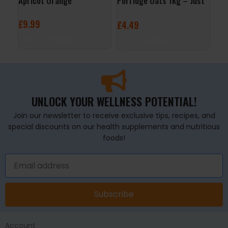
Apricot Orange
Porridge Oats 1kg – Just
24x
Natural
Ras
£
9.99
£
4.49
£
29
ADD TO BASKET
ADD TO BASKET
A
UNLOCK YOUR WELLNESS POTENTIAL!
Join our newsletter to receive exclusive tips, recipes, and
special discounts on our health supplements and nutritious
foods!
Subscribe
Account