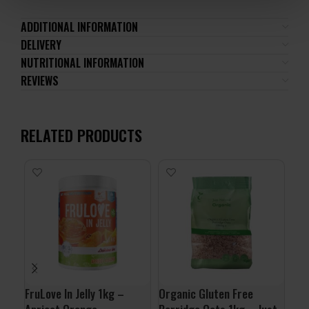
ADDITIONAL INFORMATION
DELIVERY
NUTRITIONAL INFORMATION
REVIEWS
RELATED PRODUCTS
-1
24
FruLove In Jelly 1kg –
Organic Gluten Free
ALL