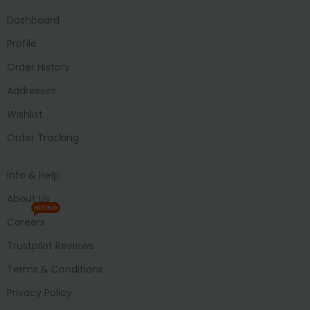
Dashboard
Profile
Order History
Addresses
Wishlist
Order Tracking
Info & Help
About Us
HIRING
Careers
Trustpilot Reviews
Terms & Conditions
Privacy Policy