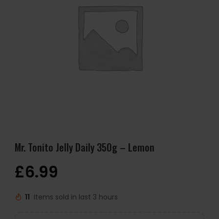
Mr. Tonito Jelly Daily 350g – Lemon
£
6.99
11
Items sold in last 3 hours