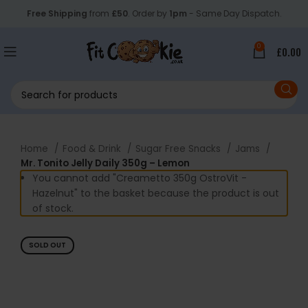
Free Shipping
from
£50
. Order by
1pm
- Same Day Dispatch.
0
£
0.00
Home
Food & Drink
Sugar Free Snacks
Jams
Mr. Tonito Jelly Daily 350g – Lemon
You cannot add "Creametto 350g OstroVit -
Hazelnut" to the basket because the product is out
of stock.
SOLD OUT