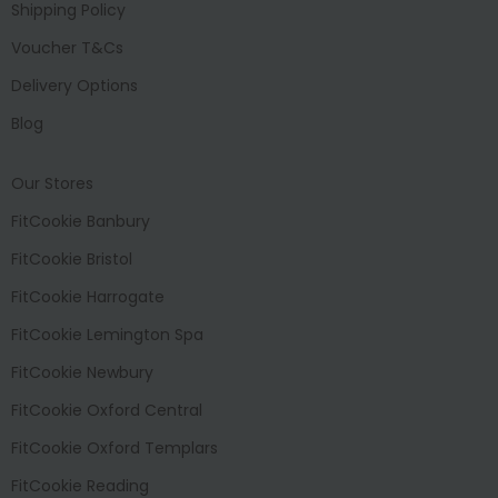
Shipping Policy
Voucher T&Cs
Delivery Options
Blog
Our Stores
FitCookie Banbury
FitCookie Bristol
FitCookie Harrogate
FitCookie Lemington Spa
FitCookie Newbury
FitCookie Oxford Central
FitCookie Oxford Templars
FitCookie Reading