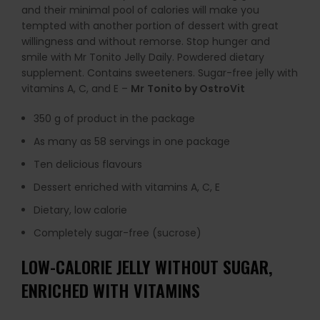
and their minimal pool of calories will make you
tempted with another portion of dessert with great
willingness and without remorse. Stop hunger and
smile with Mr Tonito Jelly Daily. Powdered dietary
supplement. Contains sweeteners. Sugar-free jelly with
vitamins A, C, and E –
Mr
Tonito by OstroVit
350 g of product in the package
As many as 58 servings in one package
Ten delicious flavours
Dessert enriched with vitamins A, C, E
Dietary, low calorie
Completely sugar-free (sucrose)
LOW-CALORIE JELLY WITHOUT SUGAR,
ENRICHED WITH VITAMINS