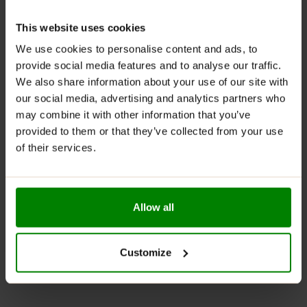
Jelly Daily contains vitamins A, C and E
This website uses cookies
The product is entirely free of sugar
We use cookies to personalise content and ads, to
A wide range of flavours
provide social media features and to analyse our traffic.
Become a pastry chef and make your low-calorie
We also share information about your use of our site with
desserts without repentance
our social media, advertising and analytics partners who
One pack contains 58 servings for 58 tasty
may combine it with other information that you’ve
moments
provided to them or that they’ve collected from your use
of their services.
SUGGESTED USE:
Dissolve a single serving of the
product 6 g (1 scoop) in 200 ml of hot water until
dissolved. Cool and leave the jelly to set in the fridge.
Allow all
Do not exceed the recommended daily dose. Do not
use the product as a substitute (replacement) for a
varied diet. Do not ingest if you are allergic to any of
Customize
the ingredients.