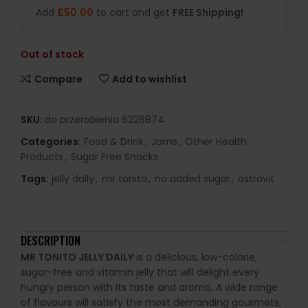
Add
£
50.00
to cart and get
FREE Shipping!
Out of stock
Compare
Add to wishlist
SKU:
do przerobienia 6226874
Categories:
Food & Drink
,
Jams
,
Other Health
Products
,
Sugar Free Snacks
Tags:
jelly daily
,
mr tonito
,
no added sugar
,
ostrovit
DESCRIPTION
MR TONITO JELLY DAILY
is a delicious, low-calorie,
sugar-free and vitamin jelly that will delight every
hungry person with its taste and aroma. A wide range
of flavours will satisfy the most demanding gourmets,